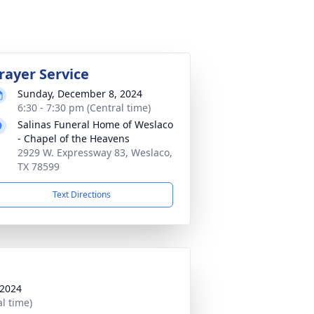
rayer Service
Sunday, December 8, 2024
6:30 - 7:30 pm (Central time)
Salinas Funeral Home of Weslaco
- Chapel of the Heavens
2929 W. Expressway 83, Weslaco,
TX 78599
Text Directions
 2024
al time)