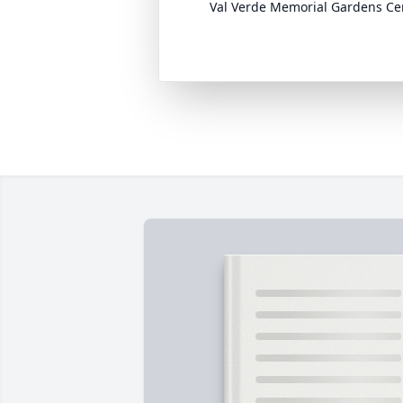
Val Verde Memorial Gardens C