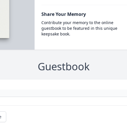
Share Your Memory
Contribute your memory to the online
guestbook to be featured in this unique
keepsake book.
Guestbook
e