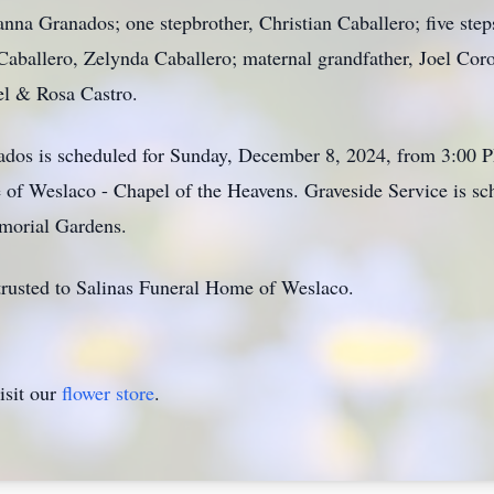
ianna Granados; one stepbrother, Christian Caballero; five step
 Caballero, Zelynda Caballero; maternal grandfather, Joel Co
el & Rosa Castro.
nados is scheduled for Sunday, December 8, 2024, from 3:00 
 of Weslaco - Chapel of the Heavens. Graveside Service is 
morial Gardens.
rusted to Salinas Funeral Home of Weslaco.
isit our
flower store
.