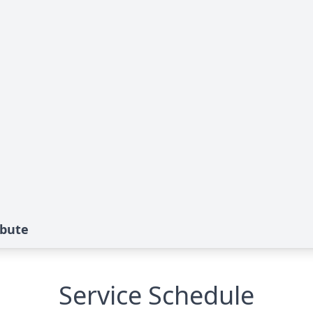
ibute
Service Schedule