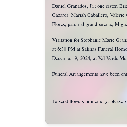
Daniel Granados, Jr.; one sister, Br
Cazares, Mariah Caballero, Valerie
Flores; paternal grandparents, Migu
Visitation for Stephanie Marie Gra
at 6:30 PM at Salinas Funeral Home
December 9, 2024, at Val Verde Me
Funeral Arrangements have been ent
To send flowers in memory, please v