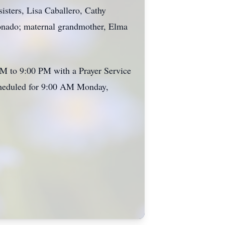
sisters, Lisa Caballero, Cathy
ronado; maternal grandmother, Elma
PM to 9:00 PM with a Prayer Service
scheduled for 9:00 AM Monday,