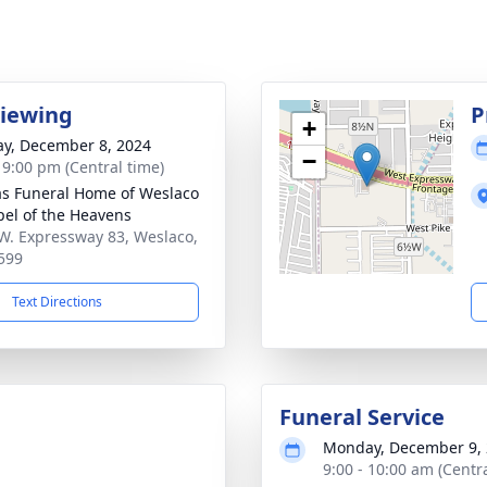
Viewing
P
+
y, December 8, 2024
−
- 9:00 pm (Central time)
as Funeral Home of Weslaco
pel of the Heavens
W. Expressway 83, Weslaco,
599
Text Directions
Funeral Service
Monday, December 9,
9:00 - 10:00 am (Centr