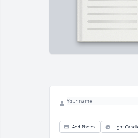
Add Photos
Light Candl