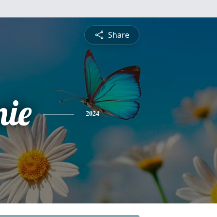
Share
nie
2024