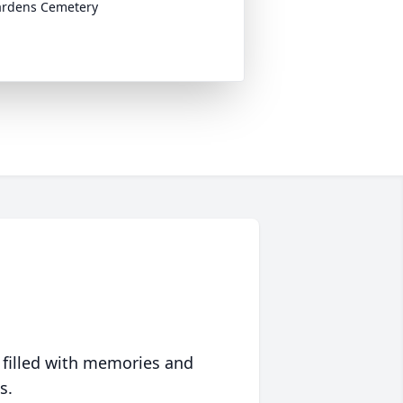
ardens Cemetery
 filled with memories and
s.