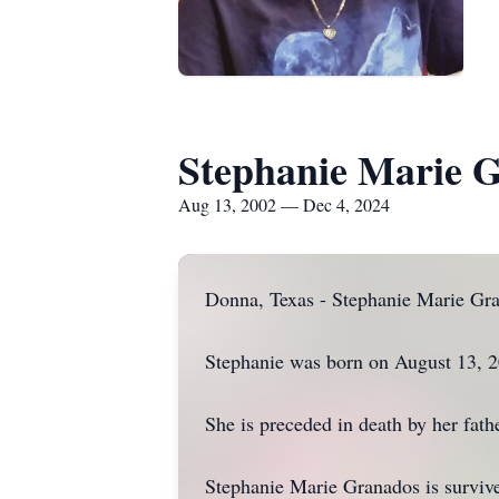
Stephanie Marie 
Aug 13, 2002 — Dec 4, 2024
Donna, Texas - Stephanie Marie Gra
Stephanie was born on August 13, 
She is preceded in death by her fathe
Stephanie Marie Granados is survive