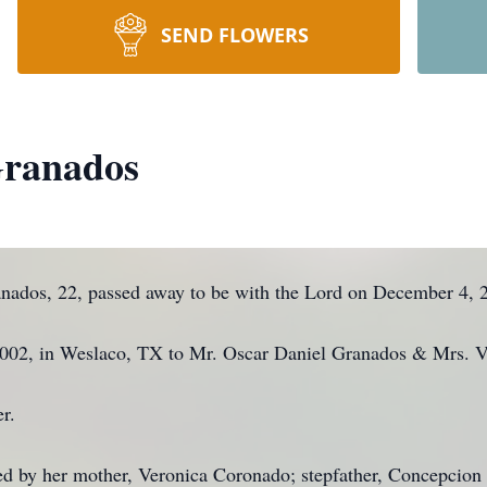
SEND FLOWERS
Granados
nados, 22, passed away to be with the Lord on December 4, 
2002, in Weslaco, TX to Mr. Oscar Daniel Granados & Mrs. 
r.
d by her mother, Veronica Coronado; stepfather, Concepcion 