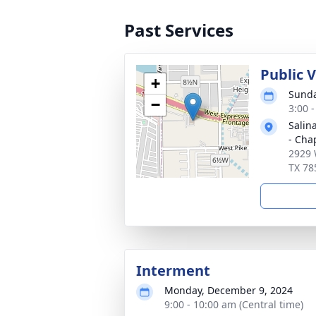
Past Services
Public 
+
Sunda
−
3:00 
Salin
- Cha
2929 
TX 78
Interment
Monday, December 9, 2024
9:00 - 10:00 am (Central time)