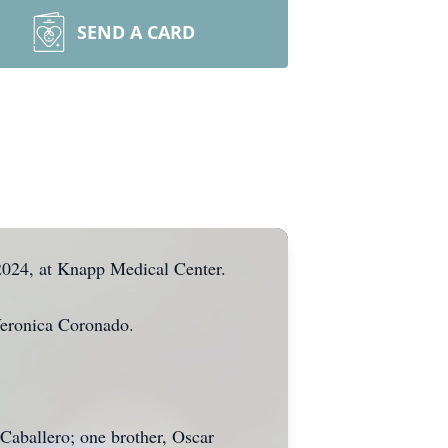
SEND A CARD
2024, at Knapp Medical Center.
Veronica Coronado.
Caballero; one brother, Oscar