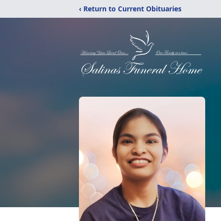
‹ Return to Current Obituaries