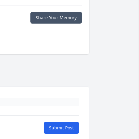
Share Your Memory
Submit Post