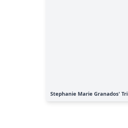
Stephanie Marie Granados' Tr