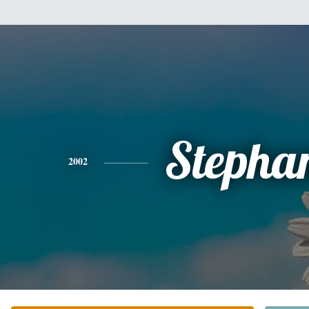
Stepha
2002