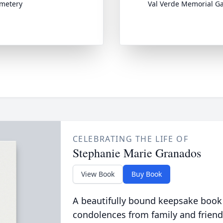
emetery
Val Verde Memorial G
CELEBRATING THE LIFE OF
Stephanie Marie Granados
View Book
Buy Book
A beautifully bound keepsake book
condolences from family and friend