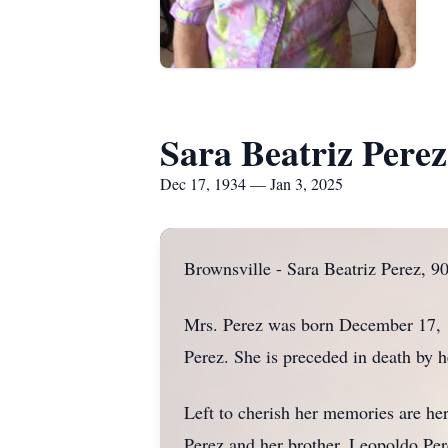
Sara Beatriz Perez
Dec 17, 1934 — Jan 3, 2025
Brownsville - Sara Beatriz Perez, 90
Mrs. Perez was born December 17, 
Perez. She is preceded in death by 
Left to cherish her memories are he
Perez and her brother, Leopoldo Per