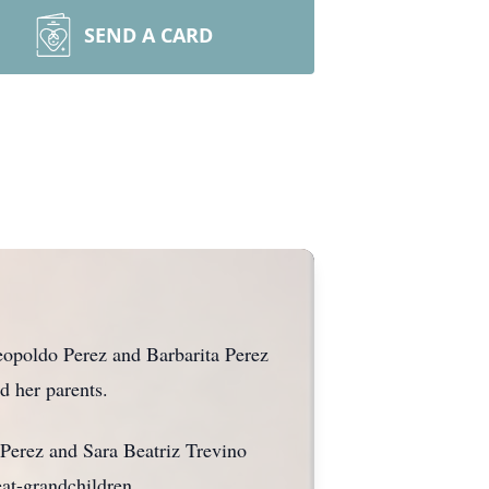
SEND A CARD
opoldo Perez and Barbarita Perez
d her parents.
 Perez and Sara Beatriz Trevino
at-grandchildren.