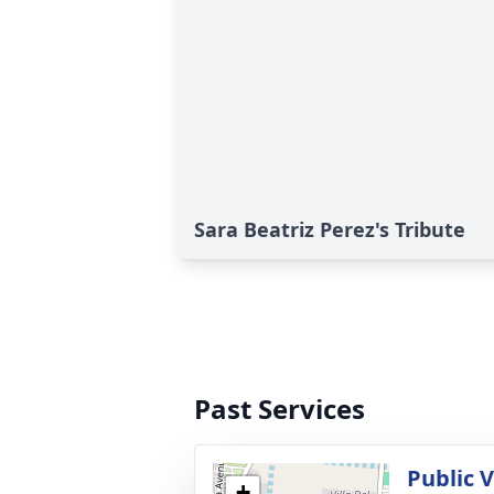
Sara Beatriz Perez's Tribute
Past Services
Public 
+