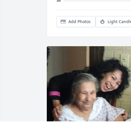
Add Photos
Light Candl