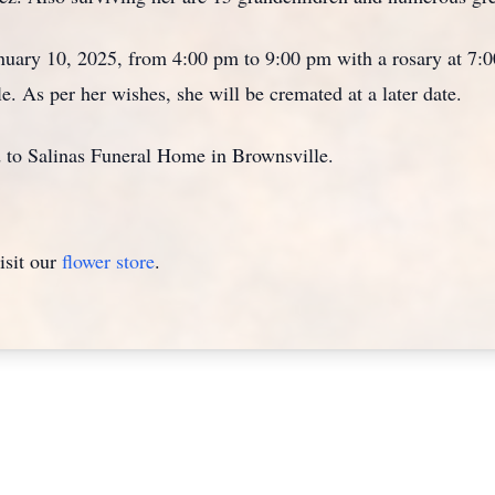
January 10, 2025, from 4:00 pm to 9:00 pm with a rosary at 7
. As per her wishes, she will be cremated at a later date.
d to Salinas Funeral Home in Brownsville.
isit our
flower store
.