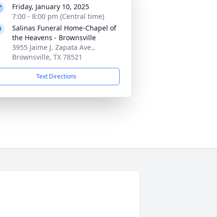
Friday, January 10, 2025
7:00 - 8:00 pm (Central time)
Salinas Funeral Home-Chapel of
the Heavens - Brownsville
3955 Jaime J. Zapata Ave.,
Brownsville, TX 78521
Text Directions