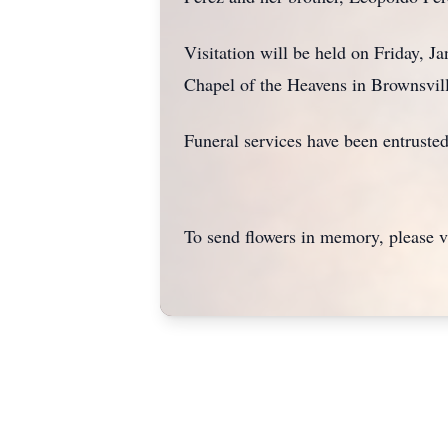
Visitation will be held on Friday, 
Chapel of the Heavens in Brownsville
Funeral services have been entruste
To send flowers in memory, please v