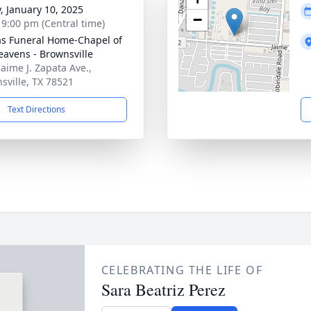
y, January 10, 2025
−
- 9:00 pm (Central time)
as Funeral Home-Chapel of
eavens - Brownsville
Jaime J. Zapata Ave.,
sville, TX 78521
Text Directions
CELEBRATING THE LIFE OF
Sara Beatriz Perez