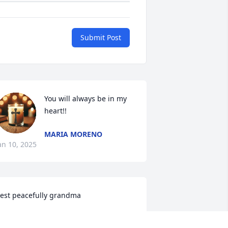
Submit Post
You will always be in my 
heart!!
MARIA MORENO
an 10, 2025
est peacefully grandma
ADELYN GALLEGOS