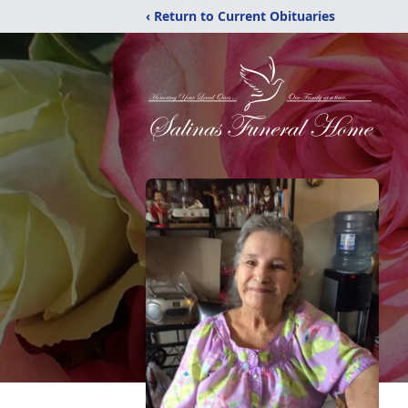
‹ Return to Current Obituaries