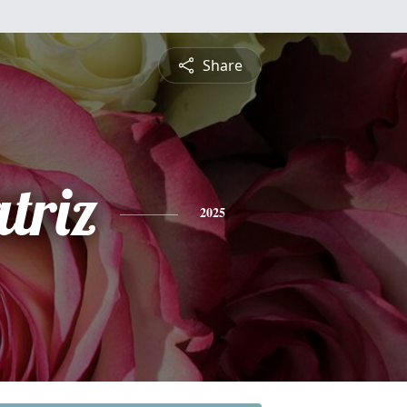
Share
triz
2025