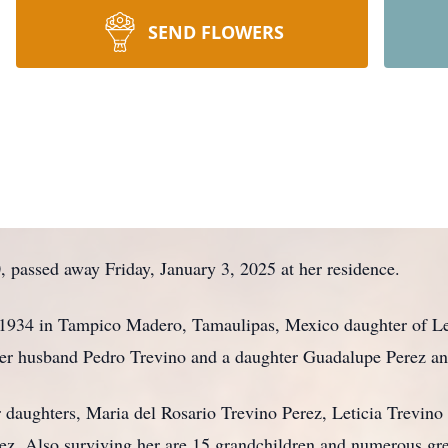
SEND FLOWERS
, passed away Friday, January 3, 2025 at her residence.
1934 in Tampico Madero, Tamaulipas, Mexico daughter of Le
her husband Pedro Trevino and a daughter Guadalupe Perez an
r daughters, Maria del Rosario Trevino Perez, Leticia Trevino
ez. Also surviving her are 15 grandchildren and numerous gre