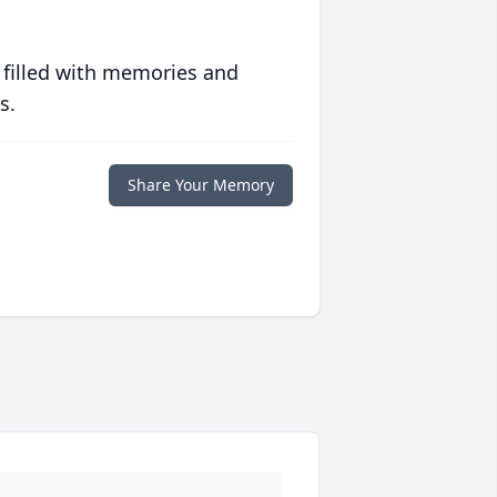
 filled with memories and
s.
Share Your Memory