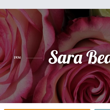
Sara Bea
1934