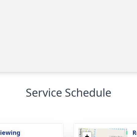
Service Schedule
Viewing
R
+