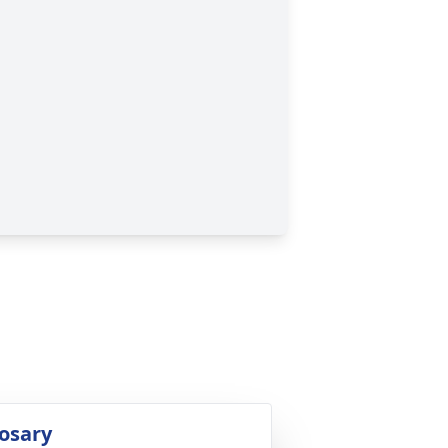
osary