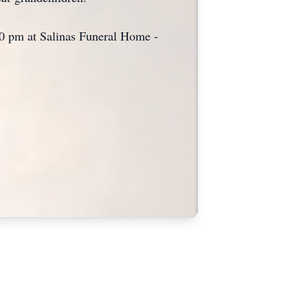
:00 pm at Salinas Funeral Home -