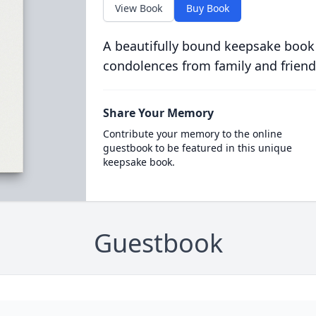
View Book
Buy Book
A beautifully bound keepsake book
condolences from family and friend
Share Your Memory
Contribute your memory to the online
guestbook to be featured in this unique
keepsake book.
Guestbook