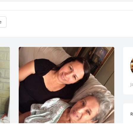
e
J
R
M