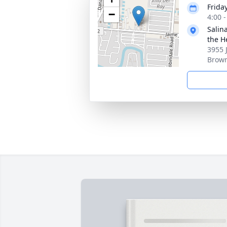
Frida
−
4:00 
Salin
the H
3955 
Brown