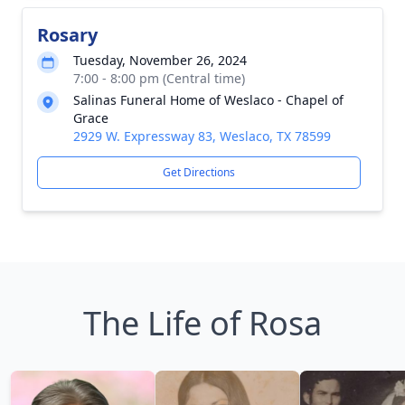
Rosary
Tuesday, November 26, 2024
7:00 - 8:00 pm (Central time)
Salinas Funeral Home of Weslaco - Chapel of
Grace
2929 W. Expressway 83, Weslaco, TX 78599
Get Directions
The Life of Rosa