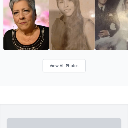
View All Photos