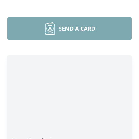
SEND A CARD