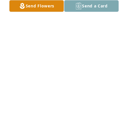
Send Flowers
Send a Card
5275150076953942 has purchased Purple Majesty 
for Rosa Morales
5275150076953942
Nov 25, 2024