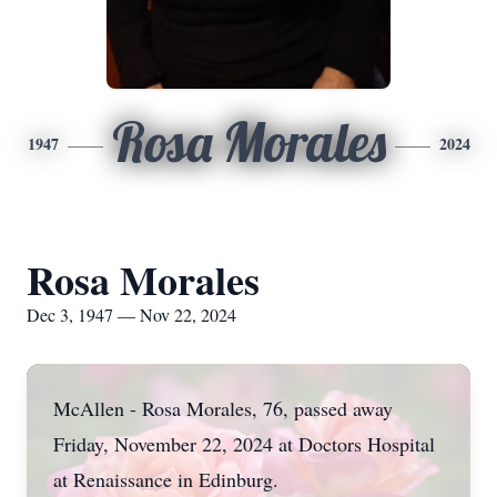
Rosa Morales
1947
2024
Rosa Morales
Dec 3, 1947 — Nov 22, 2024
McAllen - Rosa Morales, 76, passed away
Friday, November 22, 2024 at Doctors Hospital
at Renaissance in Edinburg.