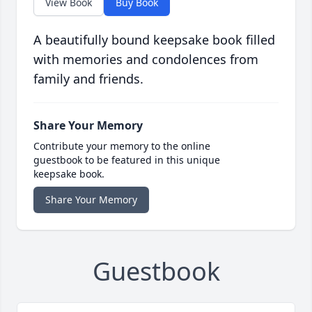
View Book
Buy Book
A beautifully bound keepsake book filled
with memories and condolences from
family and friends.
Share Your Memory
Contribute your memory to the online
guestbook to be featured in this unique
keepsake book.
Share Your Memory
Guestbook