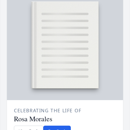
CELEBRATING THE LIFE OF
Rosa Morales