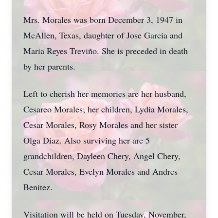
Mrs. Morales was born December 3, 1947 in
McAllen, Texas, daughter of Jose Garcia and
Maria Reyes Treviño. She is preceded in death
by her parents.
Left to cherish her memories are her husband,
Cesareo Morales; her children, Lydia Morales,
Cesar Morales, Rosy Morales and her sister
Olga Diaz. Also surviving her are 5
grandchildren, Dayleen Chery, Angel Chery,
Cesar Morales, Evelyn Morales and Andres
Benitez.
Visitation will be held on Tuesday, November,