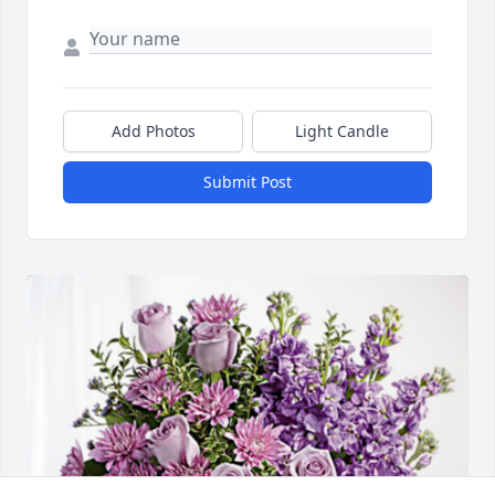
Add Photos
Light Candle
Submit Post