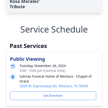
Rosa Morales'
Tribute
Service Schedule
Past Services
Public Viewing
Tuesday, November 26, 2024
3:00 - 9:00 pm (Central time)
Salinas Funeral Home of Weslaco - Chapel of
Grace
2929 W. Expressway 83, Weslaco, TX 78599
Get Directions