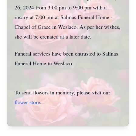
26, 2024 from 3:00 pm to 9:00 pm with a
rosary at 7:00 pm at Salinas Funeral Home -
Chapel of Grace in Weslaco. As per her wishes,
she will be crenated at a later date.
Funeral services have been entrusted to Salinas
Funeral Home in Weslaco.
To send flowers in memory, please visit our
flower store
.