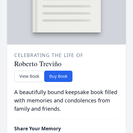
CELEBRATING THE LIFE OF
Roberto Treviño
View Book
Buy Book
A beautifully bound keepsake book filled
with memories and condolences from
family and friends.
Share Your Memory