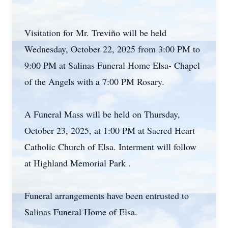
Visitation for Mr. Treviño will be held
Wednesday, October 22, 2025 from 3:00 PM to
9:00 PM at Salinas Funeral Home Elsa- Chapel
of the Angels with a 7:00 PM Rosary.
A Funeral Mass will be held on Thursday,
October 23, 2025, at 1:00 PM at Sacred Heart
Catholic Church of Elsa. Interment will follow
at Highland Memorial Park .
Funeral arrangements have been entrusted to
Salinas Funeral Home of Elsa.