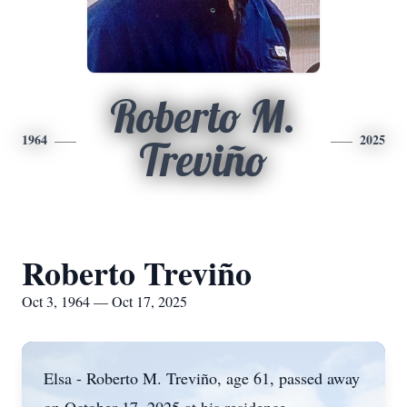
Roberto M.
1964
2025
Treviño
Roberto Treviño
Oct 3, 1964 — Oct 17, 2025
Elsa - Roberto M.
Treviño
, age 61, passed away