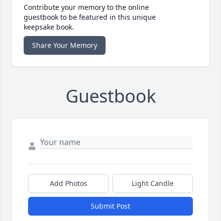
Contribute your memory to the online
guestbook to be featured in this unique
keepsake book.
Share Your Memory
Guestbook
Add Photos
Light Candle
Submit Post