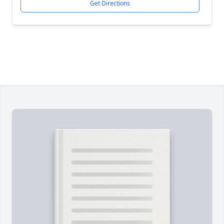
Get Directions