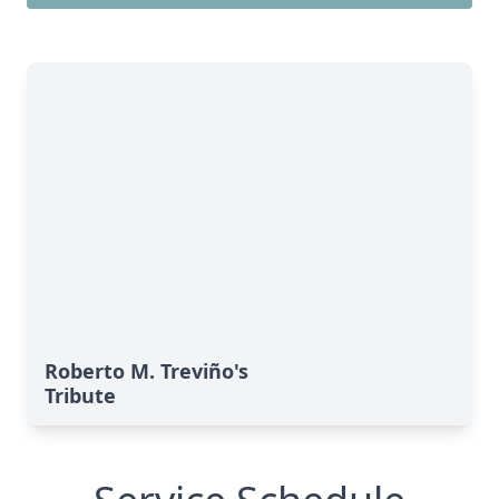
Roberto M. Treviño's
Tribute