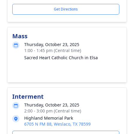
Get Directions
Mass
Thursday, October 23, 2025
1:00 - 1:45 pm (Central time)
Sacred Heart Catholic Church in Elsa
Interment
Thursday, October 23, 2025
2:00 - 3:00 pm (Central time)
Highland Memorial Park
6705 N FM 88, Weslaco, TX 78599