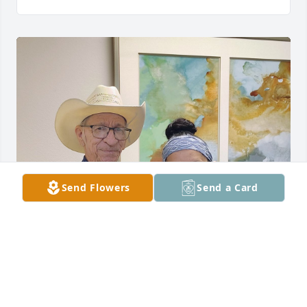
Send Flowers
Send a Card
My most favorite patient 😢 you will 
be deeply missed ❤️