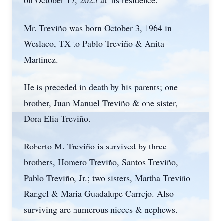
on October 17, 2025 at his residence.
Mr.
Treviño
was born October 3, 1964 in
Weslaco
, TX to Pablo Treviño & Anita
Martinez.
He is preceded in death by his parents; one
brother, Juan Manuel Treviño & one sister,
Dora Elia Treviño.
Roberto M. Treviño is survived by three
brothers, Homero Treviño, Santos Treviño,
Pablo Treviño, Jr.; two sisters, Martha Treviño
Rangel & Maria Guadalupe Carrejo. Also
surviving are numerous nieces & nephews.