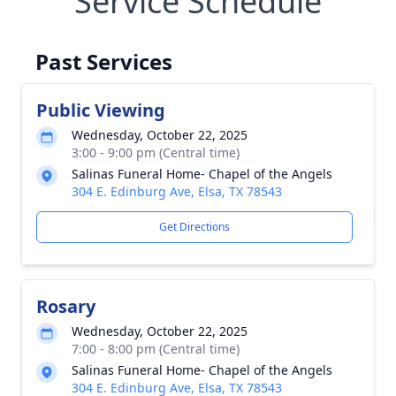
Service Schedule
Past Services
Public Viewing
Wednesday, October 22, 2025
3:00 - 9:00 pm (Central time)
Salinas Funeral Home- Chapel of the Angels
304 E. Edinburg Ave, Elsa, TX 78543
Get Directions
Rosary
Wednesday, October 22, 2025
7:00 - 8:00 pm (Central time)
Salinas Funeral Home- Chapel of the Angels
304 E. Edinburg Ave, Elsa, TX 78543