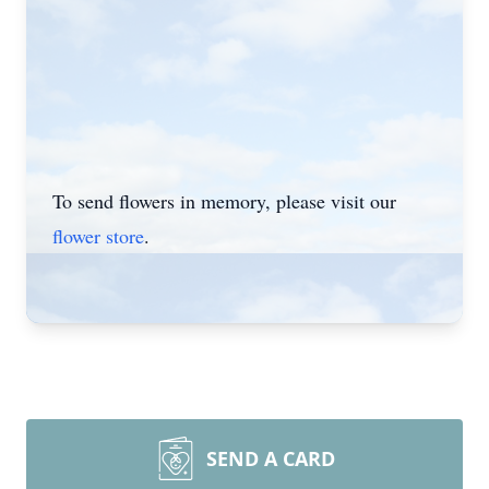
To send flowers in memory, please visit our
flower store
.
SEND A CARD