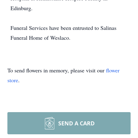
Edinburg.
Funeral Services have been entrusted to Salinas
Funeral Home of Weslaco.
To send flowers in memory, please visit our
flower
store
.
SEND A CARD