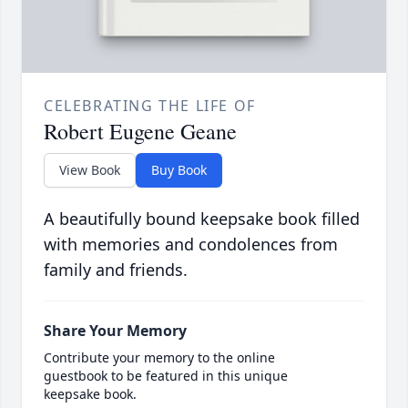
CELEBRATING THE LIFE OF
Robert Eugene Geane
View Book
Buy Book
A beautifully bound keepsake book filled
with memories and condolences from
family and friends.
Share Your Memory
Contribute your memory to the online
guestbook to be featured in this unique
keepsake book.