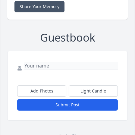
Share Your Memory
Guestbook
Add Photos
Light Candle
Submit Post