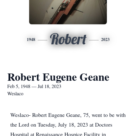
Robert
1948
2023
Robert Eugene Geane
Feb 5, 1948 — Jul 18, 2023
Weslaco
Weslaco- Robert Eugene Geane, 75, went to be with
the Lord on Tuesday, July 18, 2023 at Doctors
Hospital at Renaissance Hospice Facility in