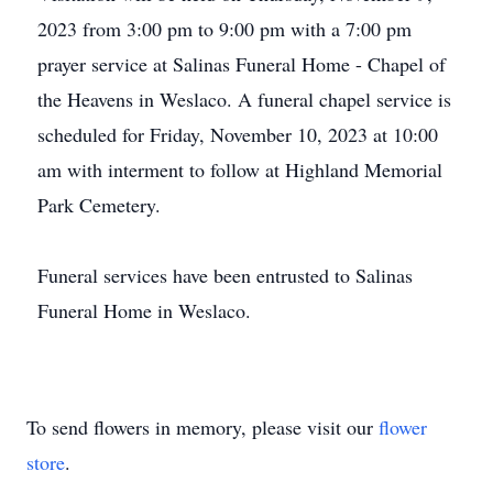
2023 from 3:00 pm to 9:00 pm with a 7:00 pm
prayer service at Salinas Funeral Home - Chapel of
the Heavens in Weslaco. A funeral chapel service is
scheduled for Friday, November 10, 2023 at 10:00
am with interment to follow at Highland Memorial
Park Cemetery.
Funeral services have been entrusted to Salinas
Funeral Home in Weslaco.
To send flowers in memory, please visit our
flower
store
.