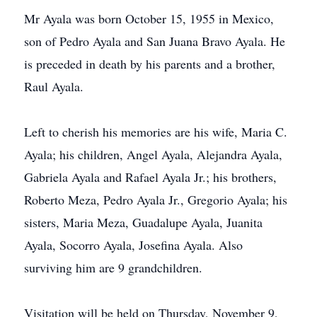
Mr Ayala was born October 15, 1955 in Mexico,
son of Pedro Ayala and San Juana Bravo Ayala. He
is preceded in death by his parents and a brother,
Raul Ayala.
Left to cherish his memories are his wife, Maria C.
Ayala; his children, Angel Ayala, Alejandra Ayala,
Gabriela Ayala and Rafael Ayala Jr.; his brothers,
Roberto Meza, Pedro Ayala Jr., Gregorio Ayala; his
sisters, Maria Meza, Guadalupe Ayala, Juanita
Ayala, Socorro Ayala, Josefina Ayala. Also
surviving him are 9 grandchildren.
Visitation will be held on Thursday, November 9,