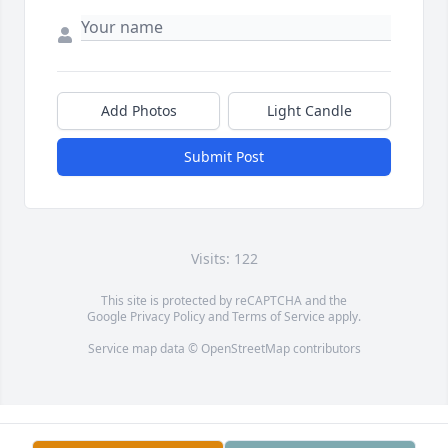
Add Photos
Light Candle
Submit Post
Visits: 122
This site is protected by reCAPTCHA and the
Google
Privacy Policy
and
Terms of Service
apply.
Service map data ©
OpenStreetMap
contributors