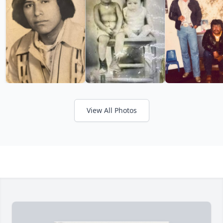
View All Photos