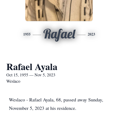
Rafael
1955
2023
Rafael Ayala
Oct 15, 1955 — Nov 5, 2023
Weslaco
Weslaco - Rafael Ayala, 68, passed away Sunday,
November 5, 2023 at his residence.