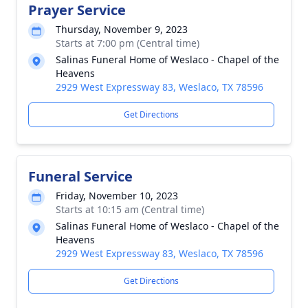
Prayer Service
Thursday, November 9, 2023
Starts at 7:00 pm (Central time)
Salinas Funeral Home of Weslaco - Chapel of the
Heavens
2929 West Expressway 83, Weslaco, TX 78596
Get Directions
Funeral Service
Friday, November 10, 2023
Starts at 10:15 am (Central time)
Salinas Funeral Home of Weslaco - Chapel of the
Heavens
2929 West Expressway 83, Weslaco, TX 78596
Get Directions