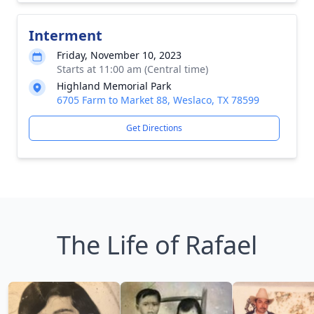
Interment
Friday, November 10, 2023
Starts at 11:00 am (Central time)
Highland Memorial Park
6705 Farm to Market 88, Weslaco, TX 78599
Get Directions
The Life of Rafael