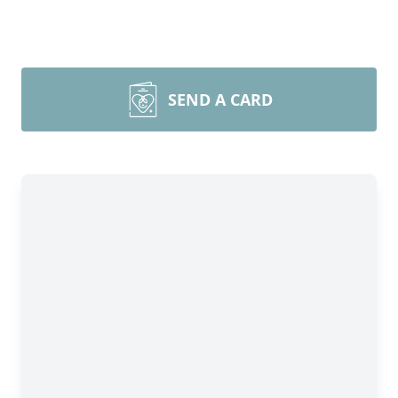
SEND A CARD