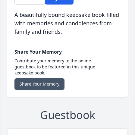
A beautifully bound keepsake book filled
with memories and condolences from
family and friends.
Share Your Memory
Contribute your memory to the online
guestbook to be featured in this unique
keepsake book.
Share Your Memory
Guestbook