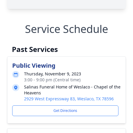
Service Schedule
Past Services
Public Viewing
Thursday, November 9, 2023
3:00 - 9:00 pm (Central time)
Salinas Funeral Home of Weslaco - Chapel of the
Heavens
2929 West Expressway 83, Weslaco, TX 78596
Get Directions