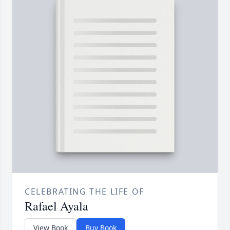
CELEBRATING THE LIFE OF
Rafael Ayala
View Book
Buy Book