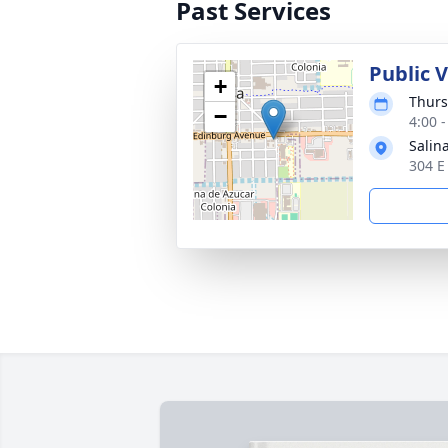
Past Services
Public 
+
Thurs
−
4:00 
Salin
304 E