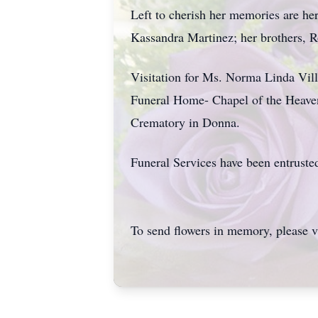
Left to cherish her memories are he
Kassandra Martinez; her brothers, R
Visitation for Ms. Norma Linda Vil
Funeral Home- Chapel of the Heaven
Crematory in Donna.
Funeral Services have been entruste
To send flowers in memory, please v