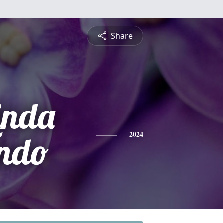
Share
inda
ando
2024