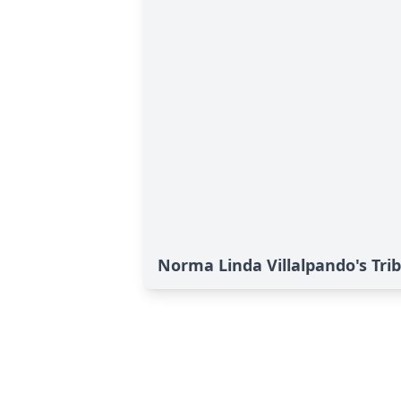
Norma Linda Villalpando's Tri