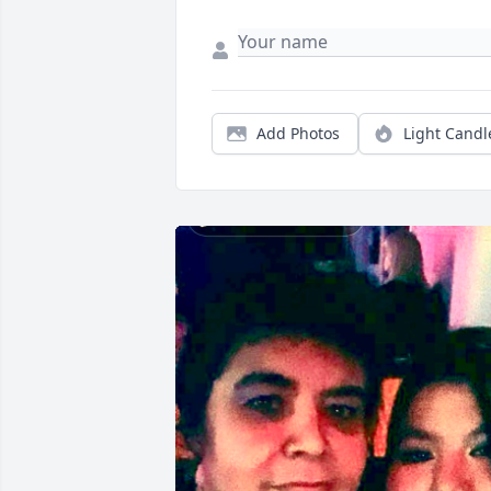
Add Photos
Light Candl