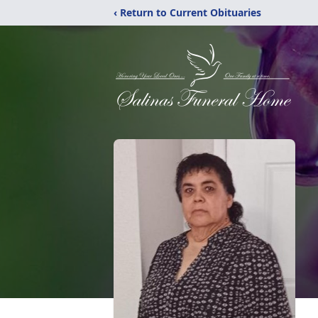
‹ Return to Current Obituaries