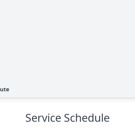
bute
Service Schedule