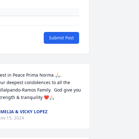
Submit Post
est in Peace Prima Norma 🙏🏻. 

ur deepest condolences to all the 
illalpando-Ramos Family.  God give you 
trength & tranquility ❤️🙏🏻
MELIA & VICKY LOPEZ
ov 15, 2024