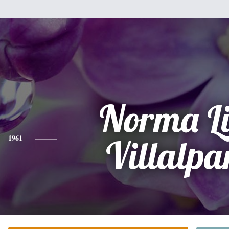
Norma L
1961
Villalp