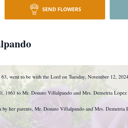
SEND FLOWERS
alpando
63, went to be with the Lord on Tuesday, November 12, 2024 
, 1961 to Mr. Donato Villalpando and Mrs. Demetria Lopez 
h by her parents, Mr. Donato Villalpando and Mrs. Demetria 