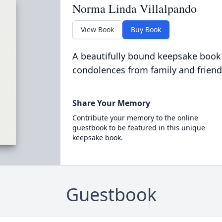
Norma Linda Villalpando
View Book
Buy Book
A beautifully bound keepsake book
condolences from family and friend
Share Your Memory
Contribute your memory to the online
guestbook to be featured in this unique
keepsake book.
Guestbook