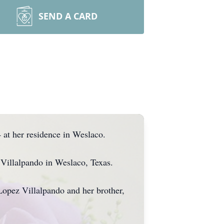
SEND A CARD
at her residence in Weslaco.
Villalpando in Weslaco, Texas.
Lopez Villalpando and her brother,