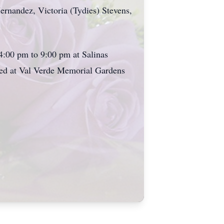
ernandez, Victoria (Tydies) Stevens,
4:00 pm to 9:00 pm at Salinas
ted at Val Verde Memorial Gardens