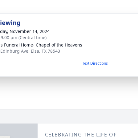
Viewing
day, November 14, 2024
- 9:00 pm (Central time)
as Funeral Home- Chapel of the Heavens
 Edinburg Ave, Elsa, TX 78543
Text Directions
CELEBRATING THE LIFE OF