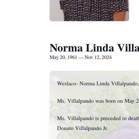
Norma Linda Vill
May 20, 1961 — Nov 12, 2024
Weslaco- Norma Linda Villalpando, 
Ms. Villalpando was born on May 20
Ms. Villalpando is preceded in deat
Donato Villalpando Jr.