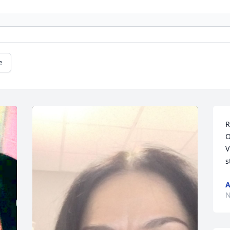
e
R
O
V
s
A
N