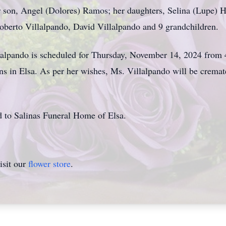
r son, Angel (Dolores) Ramos; her daughters, Selina (Lupe) H
oberto Villalpando, David Villalpando and 9 grandchildren.
lalpando is scheduled for Thursday, November 14, 2024 from 
s in Elsa. As per her wishes, Ms. Villalpando will be crema
d to Salinas Funeral Home of Elsa.
isit our
flower store
.