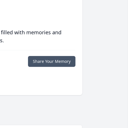
 filled with memories and
s.
Share Your Memory