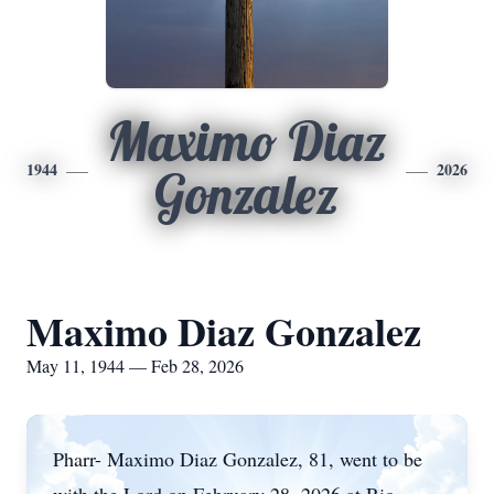
Maximo Diaz
1944
2026
Gonzalez
Maximo Diaz Gonzalez
May 11, 1944 — Feb 28, 2026
Pharr-
Maximo Diaz Gonzalez, 81, went to be