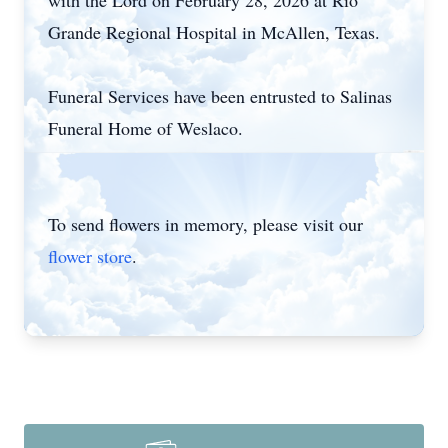
with the Lord on February 28, 2026 at Rio
Grande Regional Hospital in McAllen, Texas.
Funeral Services have been entrusted to Salinas
Funeral Home of
Weslaco
.
To send flowers in memory, please visit our
flower store
.