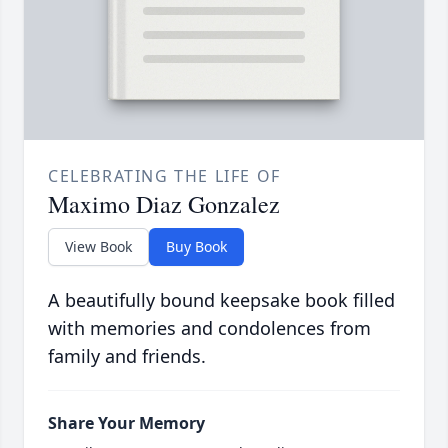
CELEBRATING THE LIFE OF
Maximo Diaz Gonzalez
View Book
Buy Book
A beautifully bound keepsake book filled
with memories and condolences from
family and friends.
Share Your Memory