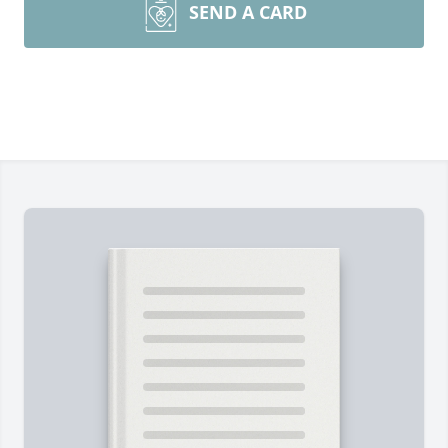
SEND A CARD