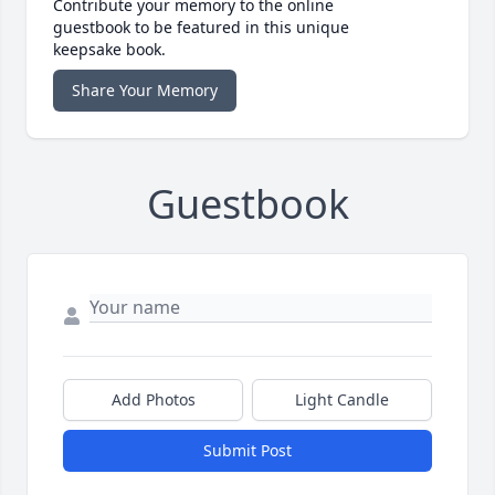
Contribute your memory to the online
guestbook to be featured in this unique
keepsake book.
Share Your Memory
Guestbook
Add Photos
Light Candle
Submit Post