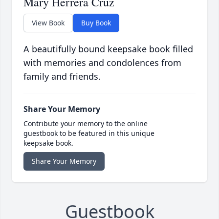
Mary Herrera Cruz
View Book
Buy Book
A beautifully bound keepsake book filled
with memories and condolences from
family and friends.
Share Your Memory
Contribute your memory to the online
guestbook to be featured in this unique
keepsake book.
Share Your Memory
Guestbook