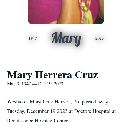
Mary
1947
2023
Mary Herrera Cruz
May 9, 1947 — Dec 19, 2023
Weslaco - Mary Cruz Herrera, 76, passed away
Tuesday, December 19,2023 at Doctors Hospital at
Renaissance Hospice Center.