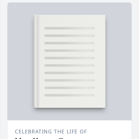
CELEBRATING THE LIFE OF