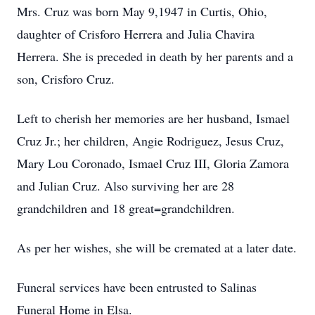
Mrs. Cruz was born May 9,1947 in Curtis, Ohio,
daughter of Crisforo Herrera and Julia Chavira
Herrera. She is preceded in death by her parents and a
son, Crisforo Cruz.
Left to cherish her memories are her husband, Ismael
Cruz Jr.; her children, Angie Rodriguez, Jesus Cruz,
Mary Lou Coronado, Ismael Cruz III, Gloria Zamora
and Julian Cruz. Also surviving her are 28
grandchildren and 18 great=grandchildren.
As per her wishes, she will be cremated at a later date.
Funeral services have been entrusted to Salinas
Funeral Home in Elsa.