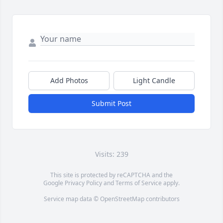
Add Photos
Light Candle
Submit Post
Visits: 239
This site is protected by reCAPTCHA and the
Google
Privacy Policy
and
Terms of Service
apply.
Service map data ©
OpenStreetMap
contributors