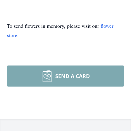
To send flowers in memory, please visit our
flower
store
.
SEND A CARD