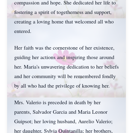
compassion and hope. She dedicated her life to
fostering a spirit of togetherness and support,
creating a loving home that welcomed all who
entered.
Her faith was the cornerstone of her existence,
guiding her actions and inspiring those around
her. Maria's unwavering dedication to her beliefs
and her community will be remembered fondly
by all who had the privilege of knowing her.
Mrs. Valerio is preceded in death by her
parents, Salvador Garcia and Maria Leonor
Guipsot; her loving husband, Aurelio Valerio;
her daughter, Sylvia Quintanilla; her brothers,