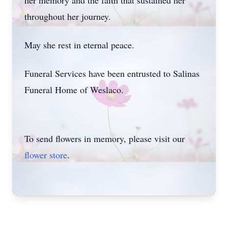
her memory and the faith that sustained her
throughout her journey.
May she rest in eternal peace.
Funeral Services have been entrusted to Salinas
Funeral Home of Weslaco.
To send flowers in memory, please visit our
flower store
.