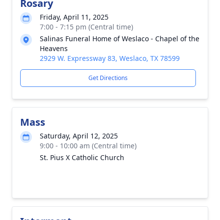
Rosary
Friday, April 11, 2025
7:00 - 7:15 pm (Central time)
Salinas Funeral Home of Weslaco - Chapel of the
Heavens
2929 W. Expressway 83, Weslaco, TX 78599
Get Directions
Mass
Saturday, April 12, 2025
9:00 - 10:00 am (Central time)
St. Pius X Catholic Church