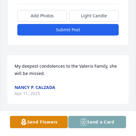
Add Photos
Light Candle
Submit Post
My deepest condolences to the Valerio Family, she 
will be missed.
NANCY P. CALZADA
Apr 11, 2025
Send Flowers
Send a Card
My condolences to the Valerie family and Mr 
Enrique Valerie whom I taught with at Donna ISD. 