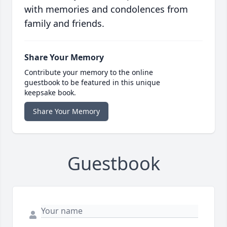
with memories and condolences from
family and friends.
Share Your Memory
Contribute your memory to the online
guestbook to be featured in this unique
keepsake book.
Share Your Memory
Guestbook