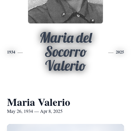
Maria del
Socorro
1934
2025
Valerio
Maria Valerio
May 26, 1934 — Apr 8, 2025