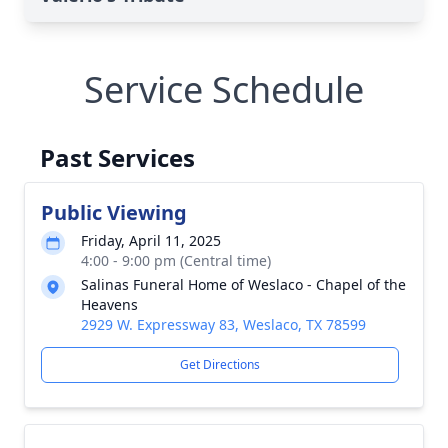
Service Schedule
Past Services
Public Viewing
Friday, April 11, 2025
4:00 - 9:00 pm (Central time)
Salinas Funeral Home of Weslaco - Chapel of the
Heavens
2929 W. Expressway 83, Weslaco, TX 78599
Get Directions