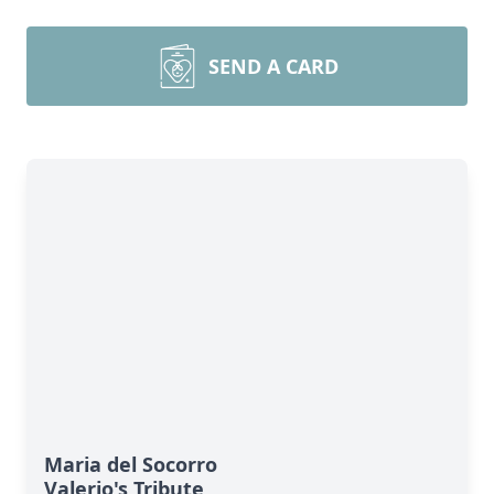
SEND A CARD
Maria del Socorro
Valerio's Tribute