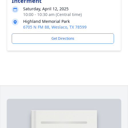
Interment
Saturday, April 12, 2025
10:00 - 10:30 am (Central time)
Highland Memorial Park
6705 N FM 88, Weslaco, TX 78599
Get Directions