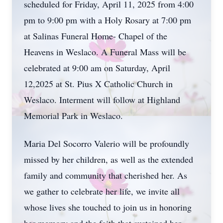
scheduled for Friday, April 11, 2025 from 4:00
pm to 9:00 pm with a Holy Rosary at 7:00 pm
at Salinas Funeral Home- Chapel of the
Heavens in Weslaco. A Funeral Mass will be
celebrated at 9:00 am on Saturday, April
12,2025 at St. Pius X Catholic Church in
Weslaco. Interment will follow at Highland
Memorial Park in Weslaco.
Maria Del Socorro Valerio will be profoundly
missed by her children, as well as the extended
family and community that cherished her. As
we gather to celebrate her life, we invite all
whose lives she touched to join us in honoring