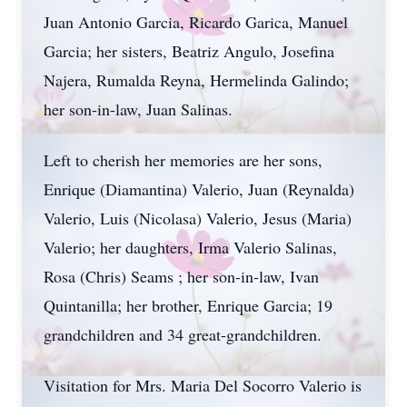
Juan Antonio Garcia, Ricardo Garica, Manuel
Garcia; her sisters, Beatriz Angulo, Josefina
Najera, Rumalda Reyna, Hermelinda Galindo;
her son-in-law, Juan Salinas.
Left to cherish her memories are her sons,
Enrique (Diamantina) Valerio, Juan (Reynalda)
Valerio, Luis (Nicolasa) Valerio, Jesus (Maria)
Valerio; her daughters, Irma Valerio Salinas,
Rosa (Chris) Seams ; her son-in-law, Ivan
Quintanilla; her brother, Enrique Garcia; 19
grandchildren and 34 great-grandchildren.
Visitation for Mrs. Maria Del Socorro Valerio is