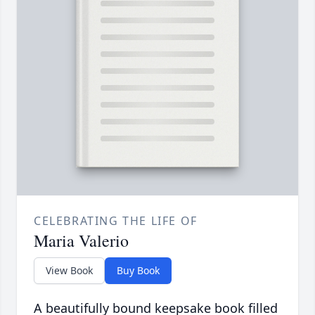
CELEBRATING THE LIFE OF
Maria Valerio
View Book
Buy Book
A beautifully bound keepsake book filled