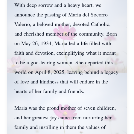
With deep sorrow and a heavy heart, we
announce the passing of Maria del Socorro
Valerio, a beloved mother, devoted Catholic,
and cherished member of the community. Born
on May 26, 1934, Maria led a life filled with
faith and devotion, exemplifying what it meant
to be a god-fearing woman. She departed this
world on April 8, 2025, leaving behind a legacy
of love and kindness that will endure in the
hearts of her family and friends.
Maria was the proud mother of seven children,
and her greatest joy came from nurturing her
family and instilling in them the values of