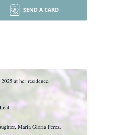
SEND A CARD
 2025 at her residence.
Leal.
aughter, Maria Gloria Perez.