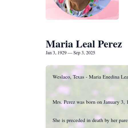
Maria Leal Perez
Jan 3, 1929 — Sep 3, 2025
Weslaco, Texas - Maria Enedina Leal
Mrs. Perez was born on January 3, 
She is preceded in death by her pare