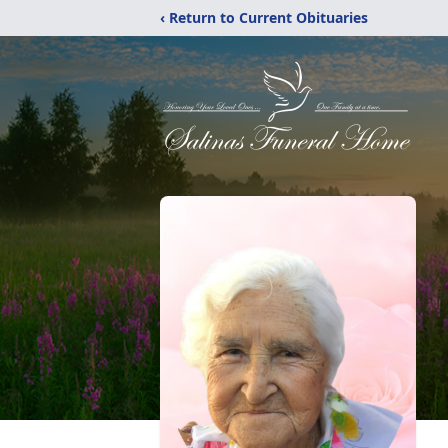
‹ Return to Current Obituaries