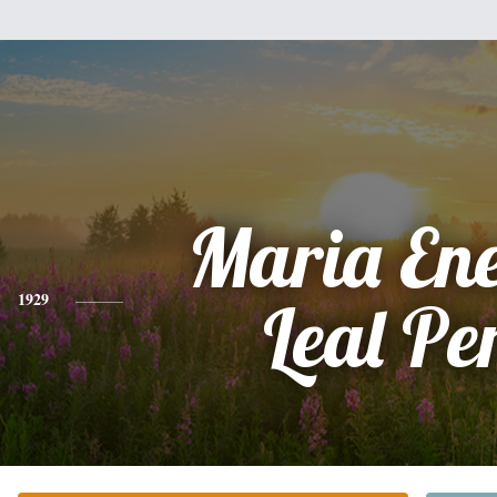
Maria En
1929
Leal Pe