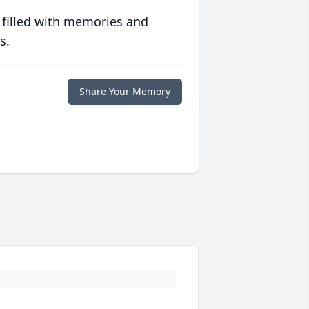
 filled with memories and
s.
Share Your Memory