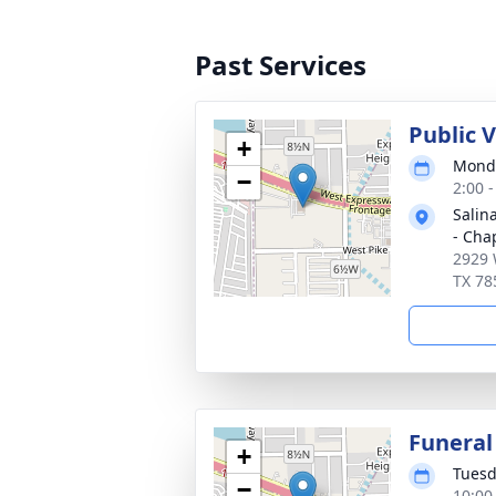
Past Services
Public 
+
Monda
−
2:00 
Salin
- Cha
2929 
TX 78
Funeral
+
Tuesd
−
10:00