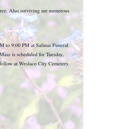
rez. Also surviving are numerous
PM to 9:00 PM at Salinas Funeral
ass is scheduled for Tuesday,
follow at Weslaco City Cemetery.