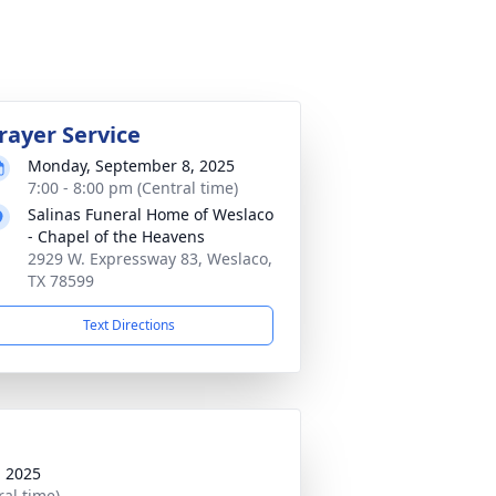
rayer Service
Monday, September 8, 2025
7:00 - 8:00 pm (Central time)
Salinas Funeral Home of Weslaco
- Chapel of the Heavens
2929 W. Expressway 83, Weslaco,
TX 78599
Text Directions
, 2025
ral time)