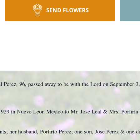
SEND FLOWERS
 Perez, 96, passed away to be with the Lord on September 3,
1929 in Nuevo Leon Mexico to Mr. Jose Leal & Mrs. Porfiria 
nts; her husband, Porfirio Perez; one son, Jose Perez & one d