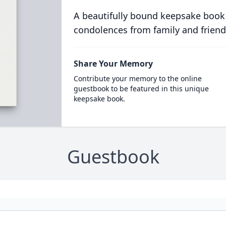
A beautifully bound keepsake book
condolences from family and friend
Share Your Memory
Contribute your memory to the online
guestbook to be featured in this unique
keepsake book.
Guestbook