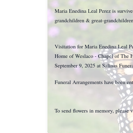
Maria Enedina Leal Perez is surviv
grandchildren & great-grandchildren
Visitation for Maria Enedina Leal 
Home of Weslaco - Chapel of The H
September 9, 2025 at Salinas Funer
Funeral Arrangements have been ent
To send flowers in memory, please v