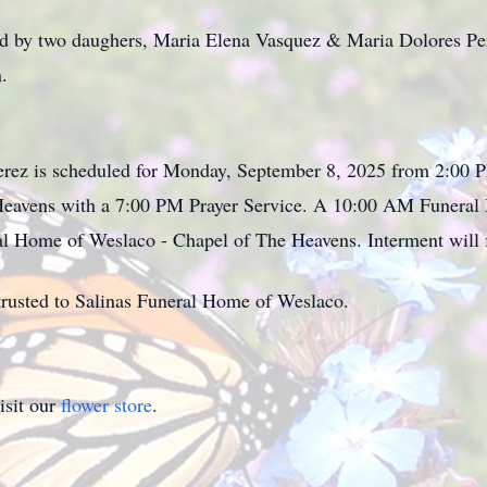
ed by two daughers, Maria Elena Vasquez & Maria Dolores Pe
.
Perez is scheduled for Monday, September 8, 2025 from 2:00 
eavens with a 7:00 PM Prayer Service. A 10:00 AM Funeral M
al Home of Weslaco - Chapel of The Heavens. Interment will 
rusted to Salinas Funeral Home of Weslaco.
isit our
flower store
.