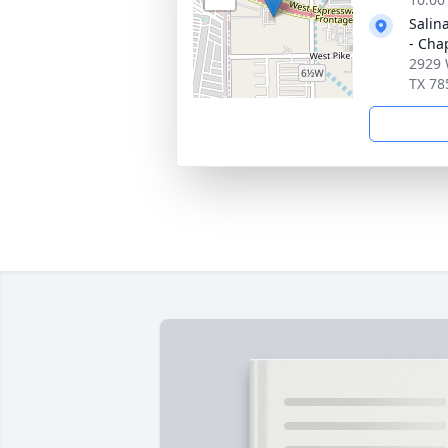
Salin
- Cha
2929 
TX 78