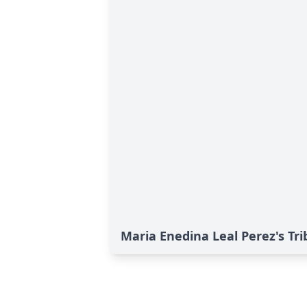
Maria Enedina Leal Perez's Tri