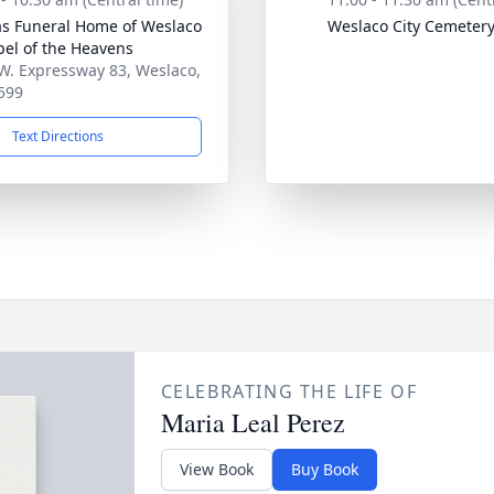
as Funeral Home of Weslaco
Weslaco City Cemeter
pel of the Heavens
W. Expressway 83, Weslaco,
599
Text Directions
CELEBRATING THE LIFE OF
Maria Leal Perez
View Book
Buy Book