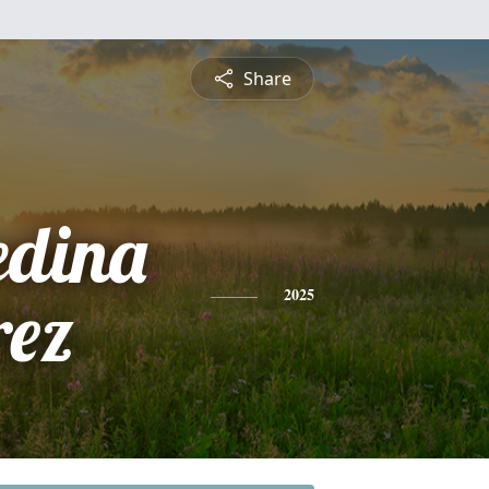
Share
edina
rez
2025