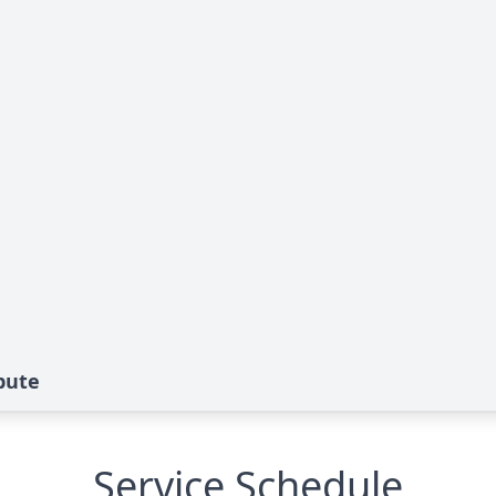
bute
Service Schedule