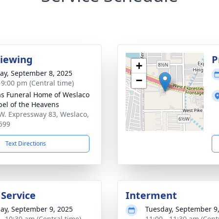
Viewing
P
+
y, September 8, 2025
−
- 9:00 pm (Central time)
as Funeral Home of Weslaco
pel of the Heavens
W. Expressway 83, Weslaco,
599
Text Directions
 Service
Interment
ay, September 9, 2025
Tuesday, September 9
 - 10:30 am (Central time)
11:00 - 11:30 am (Cent