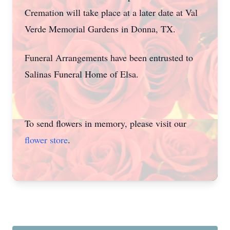
Cremation will take place at a later date at Val
Verde Memorial Gardens in Donna, TX.
Funeral Arrangements have been entrusted to
Salinas Funeral Home of Elsa.
To send flowers in memory, please visit our
flower store
.