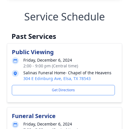
Service Schedule
Past Services
Public Viewing
Friday, December 6, 2024
2:00 - 9:00 pm (Central time)
Salinas Funeral Home- Chapel of the Heavens
304 E Edinburg Ave, Elsa, TX 78543
Get Directions
Funeral Service
Friday, December 6, 2024