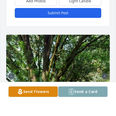
Add Photos
Light Candle
Submit Post
Send Flowers
Send a Card