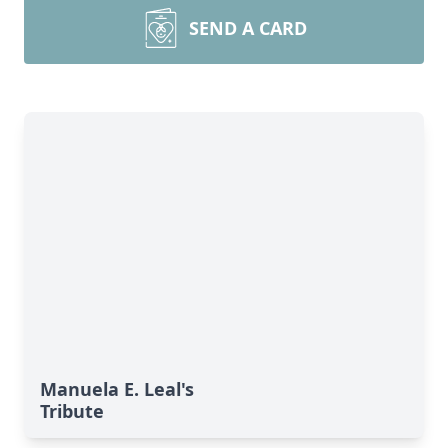
SEND A CARD
Manuela E. Leal's
Tribute