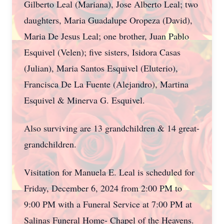
Gilberto Leal (Mariana), Jose Alberto Leal; two
daughters, Maria Guadalupe Oropeza (David),
Maria De Jesus Leal; one brother, Juan Pablo
Esquivel (Velen); five sisters, Isidora Casas
(Julian), Maria Santos Esquivel (Eluterio),
Francisca De La Fuente (Alejandro), Martina
Esquivel & Minerva G. Esquivel.
Also surviving are 13 grandchildren & 14 great-
grandchildren.
Visitation for Manuela E. Leal is scheduled for
Friday, December 6, 2024 from 2:00 PM to
9:00 PM with a Funeral Service at 7:00 PM at
Salinas Funeral Home- Chapel of the Heavens.