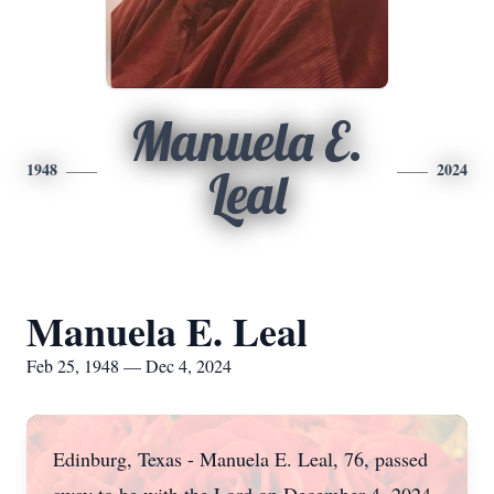
Manuela E.
1948
2024
Leal
Manuela E. Leal
Feb 25, 1948 — Dec 4, 2024
Edinburg, Texas - Manuela E. Leal, 76, passed