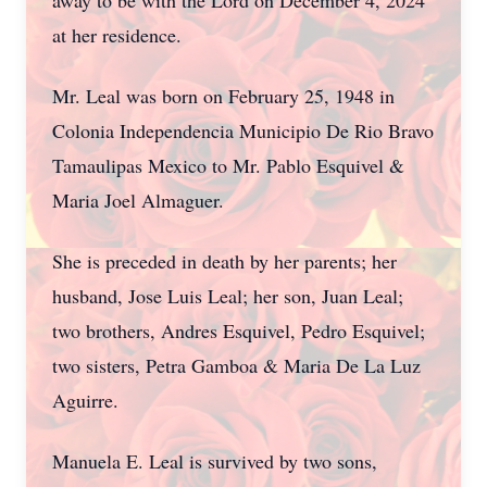
away to be with the Lord on December 4, 2024
at her residence.
Mr. Leal was born on February 25, 1948 in
Colonia Independencia Municipio De Rio Bravo
Tamaulipas Mexico to Mr. Pablo Esquivel &
Maria Joel Almaguer.
She is preceded in death by her parents; her
husband, Jose Luis Leal; her son, Juan Leal;
two brothers, Andres Esquivel, Pedro Esquivel;
two sisters, Petra Gamboa & Maria De La Luz
Aguirre.
Manuela E. Leal is survived by two sons,