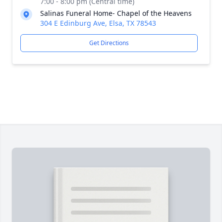
7:00 - 8:00 pm (Central time)
Salinas Funeral Home- Chapel of the Heavens
304 E Edinburg Ave, Elsa, TX 78543
Get Directions