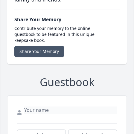
Share Your Memory
Contribute your memory to the online
guestbook to be featured in this unique
keepsake book.
Share Your Memory
Guestbook