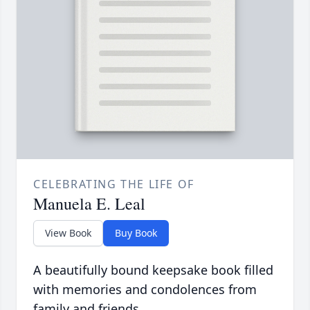
CELEBRATING THE LIFE OF
Manuela E. Leal
View Book
Buy Book
A beautifully bound keepsake book filled
with memories and condolences from
family and friends.