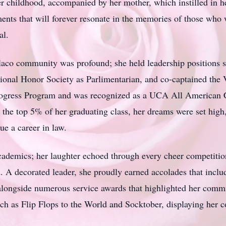
r childhood, accompanied by her mother, which instilled in he
nts that will forever resonate in the memories of those who w
al.
laco
community was profound; she held leadership positions s
ional Honor Society as
Parlimentarian
, and co-captained the 
Progress Program and was recognized as a
UCA
All American C
 the top 5% of her graduating class, her dreams were set high,
ue a career in law.
ademics; her laughter echoed through every cheer competition
 A decorated leader, she proudly earned accolades that incl
longside numerous service awards that highlighted her commit
such as Flip Flops to the World and
Socktober
, displaying her 