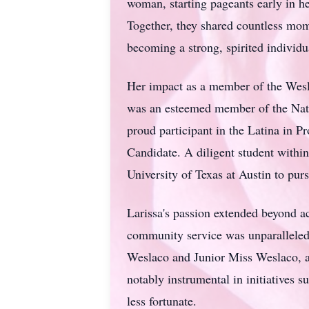
woman, starting pageants early in he
Together, they shared countless mome
becoming a strong, spirited individu
Her impact as a member of the
Wes
was an esteemed member of the Nat
proud participant in the Latina in 
Candidate. A diligent student within
University of Texas at Austin to purs
Larissa's
passion extended beyond ac
community service was unparalleled.
Weslaco
and Junior Miss Weslaco, a
notably instrumental in initiatives 
less fortunate.