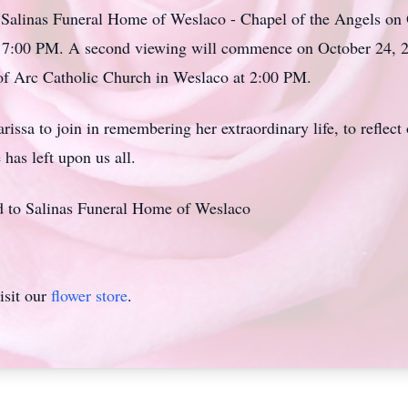
e Salinas Funeral Home of
Weslaco
- Chapel of the Angels on
at 7:00 PM. A second viewing will commence on October 24,
 of Arc Catholic Church in Weslaco at 2:00 PM.
arissa
to join in remembering her extraordinary life, to reflect
 has left upon us all.
ed to Salinas Funeral Home of Weslaco
isit our
flower store
.