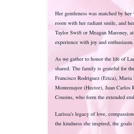
Her gentleness was matched by her v
room with her radiant smile, and her
Taylor Swift or Meagan Maroney, att
experience with joy and enthusiasm.
As we gather to honor the life of
Lar
shared. The family is grateful for 
Francisco Rodriguez (Erica), Maria 
Montemayor (Hector), Juan Carlos R
Cousins, who form the extended embr
Larissa's
legacy of love, compassion,
the kindness she inspired, the goals