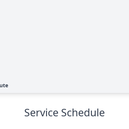
bute
Service Schedule