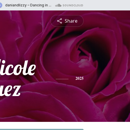
Share
icole
uez
2025