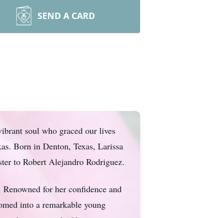
SEND A CARD
vibrant soul who graced our lives
as. Born in Denton, Texas, Larissa
ster to Robert Alejandro Rodriguez.
er. Renowned for her confidence and
somed into a remarkable young