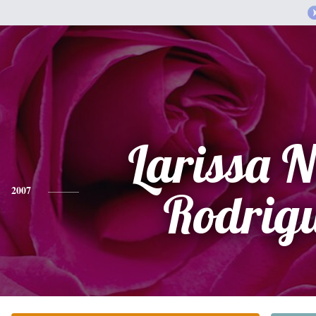
Larissa N
2007
Rodrig