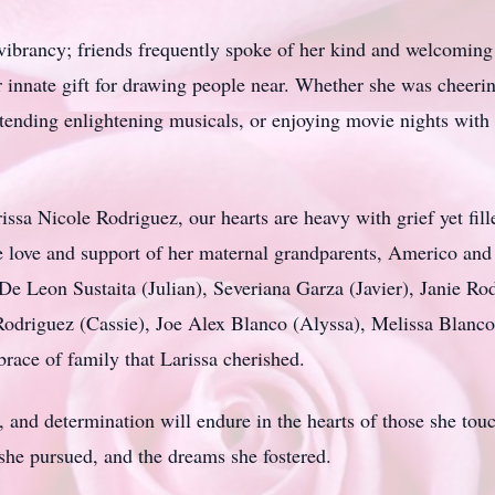
ibrancy; friends frequently spoke of her kind and welcoming na
 innate gift for drawing people near. Whether she was cheering 
ending enlightening musicals, or enjoying movie nights with h
issa
Nicole Rodriguez, our hearts are heavy with grief yet fill
the love and support of her maternal grandparents, Americo an
De Leon Sustaita (Julian), Severiana Garza (Javier), Janie Ro
odriguez (Cassie), Joe Alex Blanco (Alyssa), Melissa Blanc
ace of family that Larissa cherished.
 and determination will endure in the hearts of those she tou
 she pursued, and the dreams she fostered.