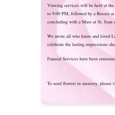
Viewing services will be held at th
to 9:00 PM, followed by a Rosary 
concluding with a Mass at St. Joan
We invite all who knew and loved
L
celebrate the lasting impressions she
Funeral Services have been entrust
To send flowers in memory, please v