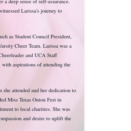
r a deep sense of self-assurance.
itnessed Larissa's journey to
uch as Student Council President,
Varsity Cheer Team. Larissa was a
heerleader and UCA Staff
 with aspirations of attending the
 she attended and her dedication to
uded Miss Texas Onion Fest in
ment to local charities. She was
compassion and desire to uplift the