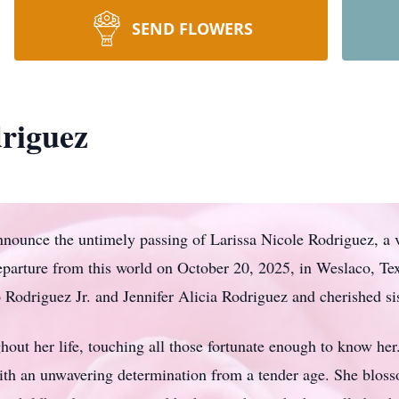
SEND FLOWERS
driguez
announce the untimely passing of Larissa Nicole Rodriguez, a 
parture from this world on October 20, 2025, in Weslaco, Tex
 Rodriguez Jr. and Jennifer Alicia Rodriguez and cherished si
ghout her life, touching all those fortunate enough to know h
th an unwavering determination from a tender age. She blos