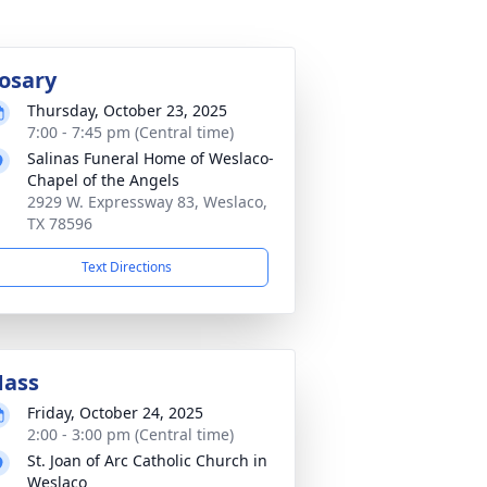
osary
Thursday, October 23, 2025
7:00 - 7:45 pm (Central time)
Salinas Funeral Home of Weslaco-
Chapel of the Angels
2929 W. Expressway 83, Weslaco,
TX 78596
Text Directions
ass
Friday, October 24, 2025
2:00 - 3:00 pm (Central time)
St. Joan of Arc Catholic Church in
Weslaco