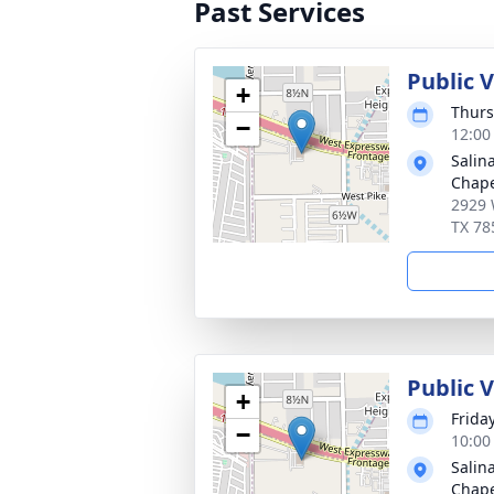
Past Services
Public 
+
Thurs
−
12:00
Salin
Chape
2929 
TX 78
Public 
+
Frida
−
10:00
Salin
Chape