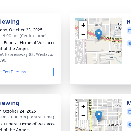
Viewing
R
+
day, October 23, 2025
−
 - 9:00 pm (Central time)
as Funeral Home of Weslaco-
l of the Angels
W. Expressway 83, Weslaco,
596
Text Directions
Viewing
M
+
y, October 24, 2025
−
 am - 1:00 pm (Central time)
as Funeral Home of Weslaco-
l of the Angels