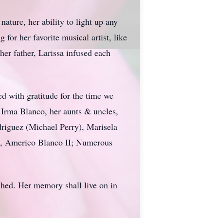
ture, her ability to light up any
for her favorite musical artist, like
er father, Larissa infused each
ed with gratitude for the time we
d Irma Blanco, her aunts & uncles,
driguez (Michael Perry), Marisela
o, Americo Blanco II; Numerous
ched. Her memory shall live on in