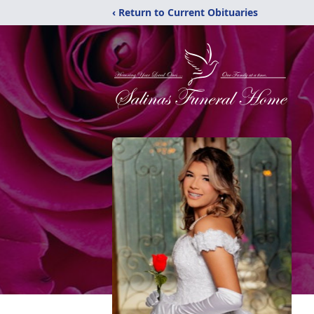
‹ Return to Current Obituaries