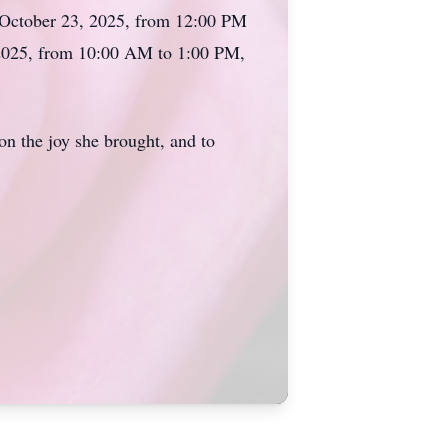
 October 23, 2025, from 12:00 PM
 2025, from 10:00 AM to 1:00 PM,
 on the joy she brought, and to