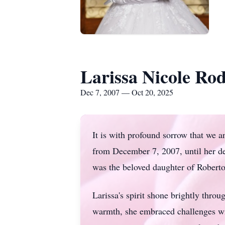
Larissa Nicole Ro
Dec 7, 2007 — Oct 20, 2025
It is with profound sorrow that we 
from December 7, 2007, until her de
was the beloved daughter of Roberto
Larissa's
spirit shone brightly throu
warmth, she embraced challenges wi