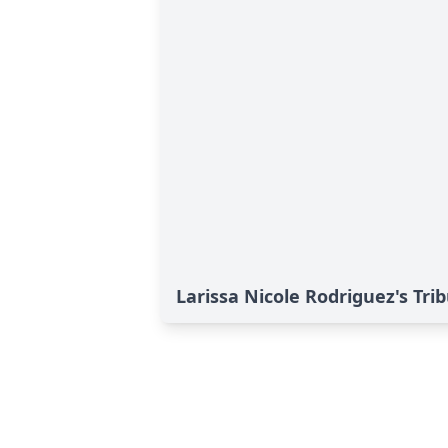
Larissa Nicole Rodriguez's Tri