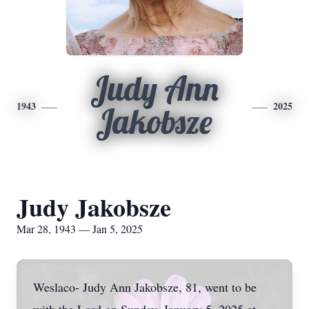
Judy Ann
1943
2025
Jakobsze
Judy Jakobsze
Mar 28, 1943 — Jan 5, 2025
Weslaco- Judy Ann Jakobsze, 81, went to be