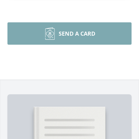
SEND A CARD