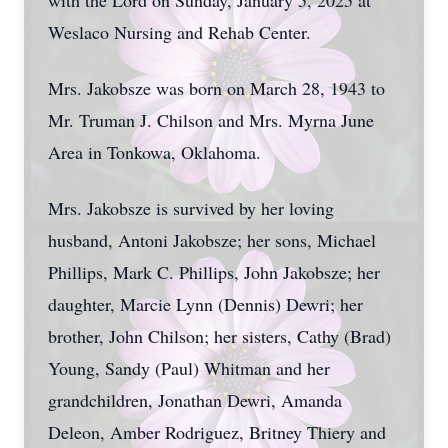
with the Lord on Sunday, January 5, 2025 at
Weslaco Nursing and Rehab Center.
Mrs. Jakobsze was born on March 28, 1943 to
Mr. Truman J. Chilson and Mrs. Myrna June
Area in Tonkowa, Oklahoma.
Mrs. Jakobsze is survived by her loving
husband, Antoni Jakobsze; her sons, Michael
Phillips, Mark C. Phillips, John Jakobsze; her
daughter, Marcie Lynn (Dennis) Dewri; her
brother, John Chilson; her sisters, Cathy (Brad)
Young, Sandy (Paul) Whitman and her
grandchildren, Jonathan Dewri, Amanda
Deleon, Amber Rodriguez, Britney Thiery and