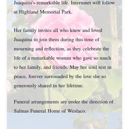
Juaquina's remarkable life. Intermnet will follow
at Highland Memorial Park.
Her family invites all who knew and loved
Juaquina to join them during this time of
mourning and reflection, as they celebrate the
life of a remarkable woman who gave so much
to her family, and friends. May her soul rest in
peace, forever surrounded by the love she so
generously shared in her lifetime.
Funeral arrangements are under the direction of
Salinas Funeral Home of Weslaco.