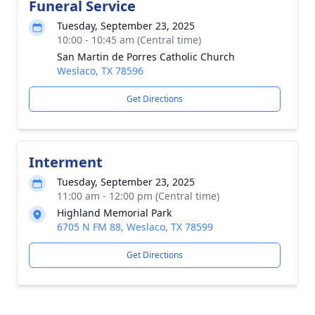
Funeral Service
Tuesday, September 23, 2025
10:00 - 10:45 am (Central time)
San Martin de Porres Catholic Church
Weslaco, TX 78596
Get Directions
Interment
Tuesday, September 23, 2025
11:00 am - 12:00 pm (Central time)
Highland Memorial Park
6705 N FM 88, Weslaco, TX 78599
Get Directions