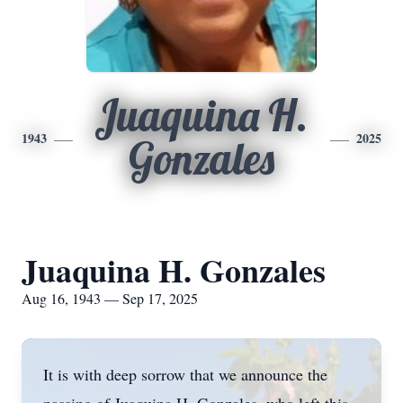
Juaquina H.
1943
2025
Gonzales
Juaquina H. Gonzales
Aug 16, 1943 — Sep 17, 2025
It is with deep sorrow that we announce the