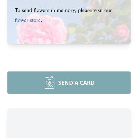
To send flowers in memory, please visit our
flower store
.
SEND A CARD