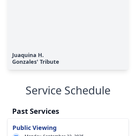
Juaquina H.
Gonzales' Tribute
Service Schedule
Past Services
Public Viewing