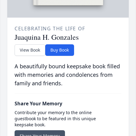
CELEBRATING THE LIFE OF
Juaquina H. Gonzales
View Book
Buy Book
A beautifully bound keepsake book filled
with memories and condolences from
family and friends.
Share Your Memory
Contribute your memory to the online
guestbook to be featured in this unique
keepsake book.
Share Your Memory