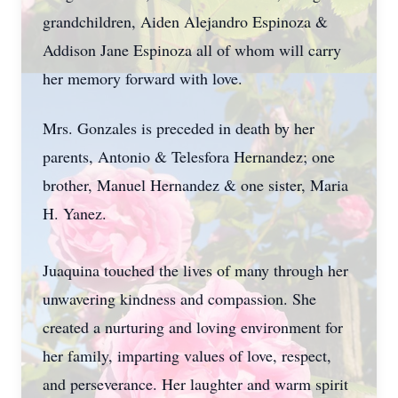
grandchildren, Aiden Alejandro Espinoza &
Addison Jane Espinoza all of whom will carry
her memory forward with love.
Mrs. Gonzales is preceded in death by her
parents, Antonio & Telesfora Hernandez; one
brother, Manuel Hernandez & one sister, Maria
H. Yanez.
Juaquina touched the lives of many through her
unwavering kindness and compassion. She
created a nurturing and loving environment for
her family, imparting values of love, respect,
and perseverance. Her laughter and warm spirit