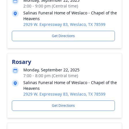
Monday, September 22, 2025
2:00 - 9:00 pm (Central time)
Salinas Funeral Home of Weslaco - Chapel of the
Heavens
2929 W. Expressway 83, Weslaco, TX 78599
Get Directions
Rosary
Monday, September 22, 2025
7:00 - 8:00 pm (Central time)
Salinas Funeral Home of Weslaco - Chapel of the
Heavens
2929 W. Expressway 83, Weslaco, TX 78599
Get Directions