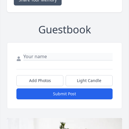
Guestbook
Add Photos
Light Candle
Submit Post