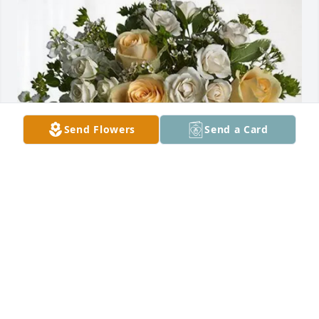
Send Flowers
Send a Card
Yolanda zavala hines purchased Boundless Love for 
Juaquina Gonzales
YOLANDA ZAVALA HINES
Sep 22, 2025