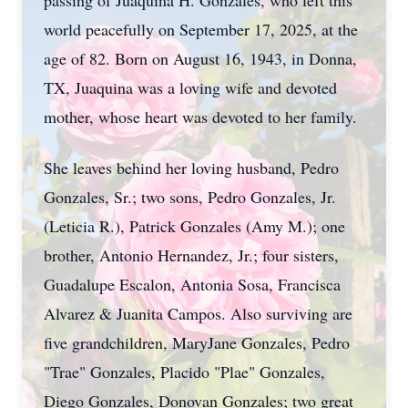
passing of Juaquina H. Gonzales, who left this
world peacefully on September 17, 2025, at the
age of 82. Born on August 16, 1943, in Donna,
TX, Juaquina was a loving wife and devoted
mother, whose heart was devoted to her family.
She leaves behind her loving husband, Pedro
Gonzales, Sr.; two sons, Pedro Gonzales, Jr.
(Leticia R.), Patrick Gonzales (Amy M.); one
brother, Antonio Hernandez, Jr.; four sisters,
Guadalupe Escalon, Antonia Sosa, Francisca
Alvarez & Juanita Campos. Also surviving are
five grandchildren, MaryJane Gonzales, Pedro
"Trae" Gonzales, Placido "Plae" Gonzales,
Diego Gonzales, Donovan Gonzales; two great