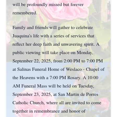
will be profoundly missed but forever
remembered.
Family and friends will gather to celebrate
Juaquina's life with a series of services that
reflect her deep faith and unwavering spirit. A
public viewing will take place on Monday,
September 22, 2025, from 2:00 PM to 7:00 PM
at Salinas Funeral Home of Weslaco - Chapel of
the Heavens with a 7:00 PM Rosary. A 10:00
AM Funeral Mass will be held on Tuesday,
September 23, 2025, at San Martin de Porres
Catholic Church, where all are invited to come
together in remembrance and honor of