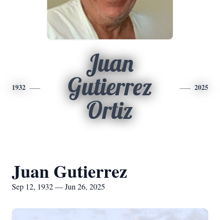
Juan
Gutierrez
1932
2025
Ortiz
Juan Gutierrez
Sep 12, 1932 — Jun 26, 2025