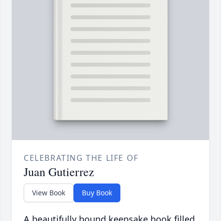
CELEBRATING THE LIFE OF
Juan Gutierrez
View Book
Buy Book
A beautifully bound keepsake book filled