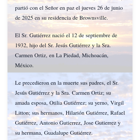
partió con el Señor en paz el jueves 26 de junio
de 2025 en su residencia de Brownsville.
El Sr. Gutiérrez nació el 12 de septiembre de
1932, hijo del Sr. Jesús Gutiérrez y la Sra.
Carmen Ortiz, en La Piedad, Michoacán,
México.
Le precedieron en la muerte sus padres, el Sr.
Jesús Gutiérrez y la Sra. Carmen Ortiz; su
amada esposa, Otilia Gutiérrez; su yerno, Virgil
Litton; sus hermanos, Hilarión Gutiérrez, Rafael
Gutiérrez, Antonio Gutierrez, Jose Gutierrez y
su hermana, Guadalupe Gutiérrez.