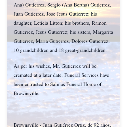
Ana) Gutierrez, Sergio (Ana Bertha) Gutierrez,
Juan Gutierrez, Jose Jesus Gutierrez; his
daughter, Leticia Litton; his brothers, Ramon
Gutierrez, Jesus Gutierrez; his sisters, Margarita
Gutierrez, Maria Gutierrez, Dolores Gutierrez;
10 grandchildren and 18 great-grandchildren.
As per his wishes, Mr. Gutierrez will be
cremated at a later date. Funeral Services have
been entrusted to Salinas Funeral Home of
Brownsville.
Brownsville - Juan Gutiérrez Ortiz, de 92 años,