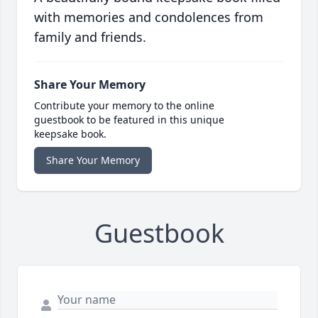
with memories and condolences from
family and friends.
Share Your Memory
Contribute your memory to the online
guestbook to be featured in this unique
keepsake book.
Share Your Memory
Guestbook