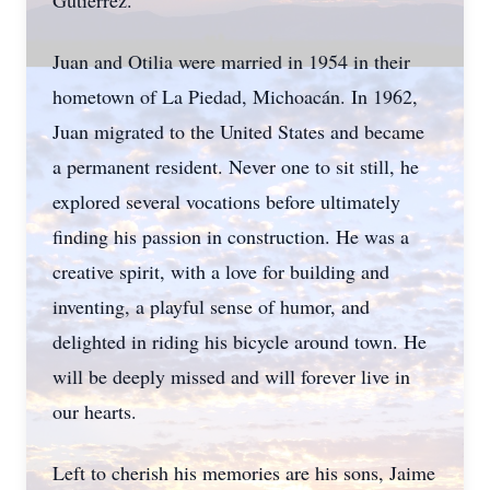
Gutierrez.
Juan and Otilia were married in 1954 in their
hometown of La Piedad, Michoacán. In 1962,
Juan migrated to the United States and became
a permanent resident. Never one to sit still, he
explored several vocations before ultimately
finding his passion in construction. He was a
creative spirit, with a love for building and
inventing, a playful sense of humor, and
delighted in riding his bicycle around town. He
will be deeply missed and will forever live in
our hearts.
Left to cherish his memories are his sons, Jaime