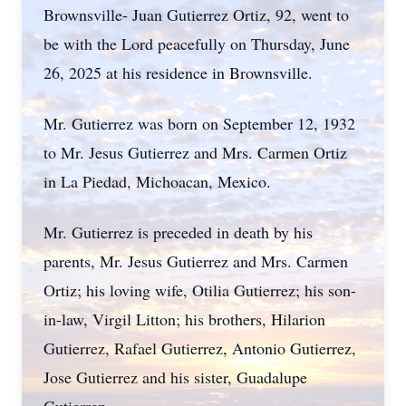
Brownsville- Juan Gutierrez Ortiz, 92, went to
be with the Lord peacefully on Thursday, June
26, 2025 at his residence in Brownsville.
Mr. Gutierrez was born on September 12, 1932
to Mr. Jesus Gutierrez and Mrs. Carmen Ortiz
in La Piedad, Michoacan, Mexico.
Mr. Gutierrez is preceded in death by his
parents, Mr. Jesus Gutierrez and Mrs. Carmen
Ortiz; his loving wife, Otilia Gutierrez; his son-
in-law, Virgil Litton; his brothers, Hilarion
Gutierrez, Rafael Gutierrez, Antonio Gutierrez,
Jose Gutierrez and his sister, Guadalupe