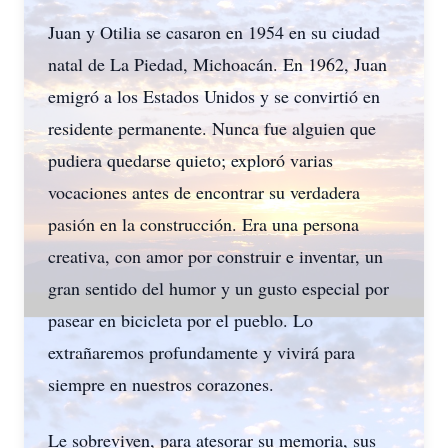
Juan y Otilia se casaron en 1954 en su ciudad
natal de La Piedad, Michoacán. En 1962, Juan
emigró a los Estados Unidos y se convirtió en
residente permanente. Nunca fue alguien que
pudiera quedarse quieto; exploró varias
vocaciones antes de encontrar su verdadera
pasión en la construcción. Era una persona
creativa, con amor por construir e inventar, un
gran sentido del humor y un gusto especial por
pasear en bicicleta por el pueblo. Lo
extrañaremos profundamente y vivirá para
siempre en nuestros corazones.
Le sobreviven, para atesorar su memoria, sus