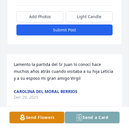
Add Photos
Light Candle
Submit Post
Lamento la partida del Sr Juan lo conocí hace 
muchos años atrás cuando visitaba a su hija Leticia 
y a su esposo mi gran amigo Virgil
CAROLINA DEL MORAL BERRIOS
Dec 29, 2025
Send Flowers
Send a Card
Mr.Juan Gutierrez may you RIP.
