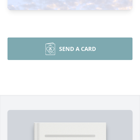
SEND A CARD