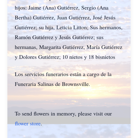
hijos: Jaime (Ana) Gutiérrez, Sergio (Ana
Bertha) Gutiérrez, Juan Gutiérrez, José Jesús
Gutiérrez; su hija, Leticia Litton; Sus hermanos,
Ramón Gutiérrez y Jesús Gutiérrez; sus
hermanas, Margarita Gutiérrez, María Gutiérrez
y Dolores Gutiérrez; 10 nietos y 18 bisnietos
Los servicios funerarios están a cargo de la
Funeraria Salinas de Brownsville.
To send flowers in memory, please visit our
flower store
.