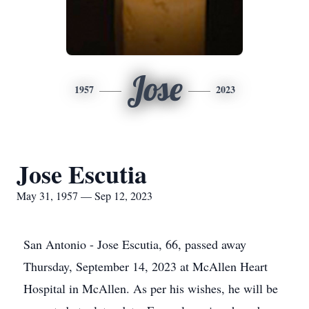
Jose
1957
2023
Jose Escutia
May 31, 1957 — Sep 12, 2023
San Antonio - Jose Escutia, 66, passed away
Thursday, September 14, 2023 at McAllen Heart
Hospital in McAllen. As per his wishes, he will be