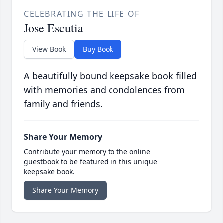
CELEBRATING THE LIFE OF
Jose Escutia
View Book
Buy Book
A beautifully bound keepsake book filled
with memories and condolences from
family and friends.
Share Your Memory
Contribute your memory to the online
guestbook to be featured in this unique
keepsake book.
Share Your Memory