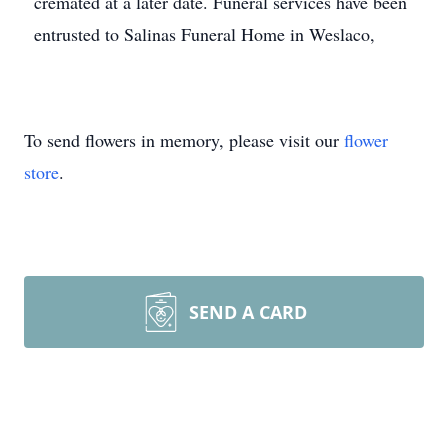
cremated at a later date. Funeral services have been
entrusted to Salinas Funeral Home in Weslaco,
To send flowers in memory, please visit our
flower
store
.
SEND A CARD