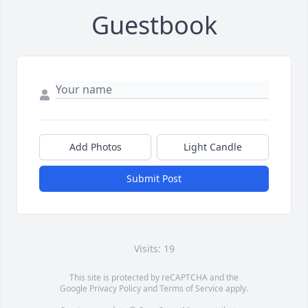
Guestbook
Add Photos
Light Candle
Submit Post
Visits: 19
This site is protected by reCAPTCHA and the
Google
Privacy Policy
and
Terms of Service
apply.