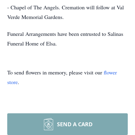
- Chapel of The Angels. Cremation will follow at Val
Verde Memorial Gardens.
Funeral Arrangements have been entrusted to Salinas
Funeral Home of Elsa.
To send flowers in memory, please visit our
flower
store
.
SEND A CARD