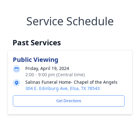
Service Schedule
Past Services
Public Viewing
Friday, April 19, 2024
2:00 - 9:00 pm (Central time)
Salinas Funeral Home- Chapel of the Angels
304 E. Edinburg Ave, Elsa, TX 78543
Get Directions