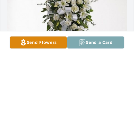
Send Flowers
Send a Card
Mi Pueblito Adult Day Care has purchased Tender 
Tranquility Spray for Jose De Leon
MI PUEBLITO ADULT DAY CARE
Apr 18, 2024