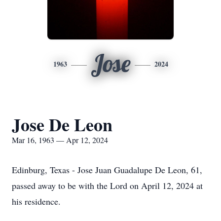
Jose
1963
2024
Jose De Leon
Mar 16, 1963 — Apr 12, 2024
Edinburg, Texas - Jose Juan Guadalupe De Leon, 61,
passed away to be with the Lord on April 12, 2024 at
his residence.