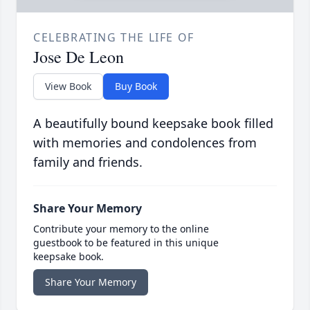
CELEBRATING THE LIFE OF
Jose De Leon
View Book
Buy Book
A beautifully bound keepsake book filled
with memories and condolences from
family and friends.
Share Your Memory
Contribute your memory to the online
guestbook to be featured in this unique
keepsake book.
Share Your Memory