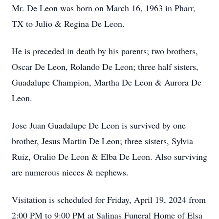
Mr. De Leon was born on March 16, 1963 in Pharr,
TX to Julio & Regina De Leon.
He is preceded in death by his parents; two brothers,
Oscar De Leon, Rolando De Leon; three half sisters,
Guadalupe Champion, Martha De Leon & Aurora De
Leon.
Jose Juan Guadalupe De Leon is survived by one
brother, Jesus Martin De Leon; three sisters, Sylvia
Ruiz, Oralio De Leon & Elba De Leon. Also surviving
are numerous nieces & nephews.
Visitation is scheduled for Friday, April 19, 2024 from
2:00 PM to 9:00 PM at Salinas Funeral Home of Elsa