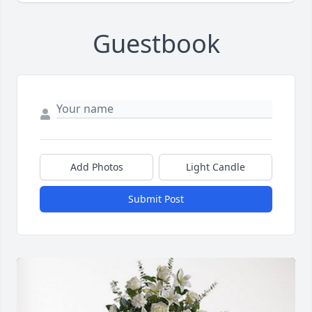
Guestbook
Add Photos
Light Candle
Submit Post