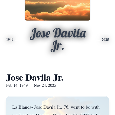
Jose Davila
1949
2025
Jr.
Jose Davila Jr.
Feb 14, 1949 — Nov 24, 2025
La Blanca- Jose Davila Jr., 76, went to be with