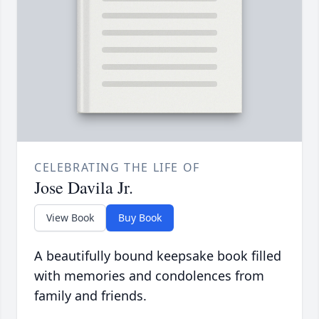
CELEBRATING THE LIFE OF
Jose Davila Jr.
View Book
Buy Book
A beautifully bound keepsake book filled
with memories and condolences from
family and friends.