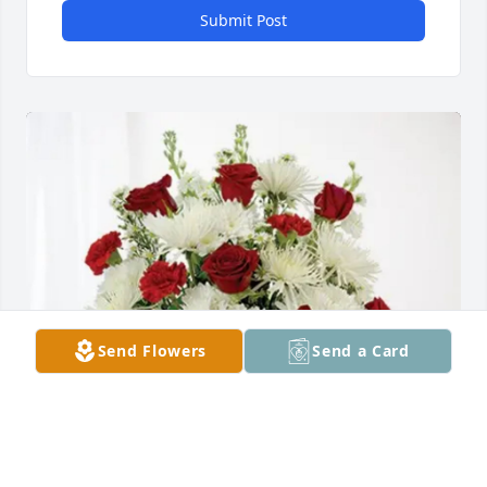
Submit Post
Send Flowers
Send a Card