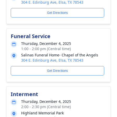
304 E. Edinburg Ave, Elsa, TX 78543
Get Directions
Funeral Service
Thursday, December 4, 2025
1:00 - 2:00 pm (Central time)
Salinas Funeral Home- Chapel of the Angels
304 E. Edinburg Ave, Elsa, TX 78543
Get Directions
Interment
Thursday, December 4, 2025
2:00 - 2:30 pm (Central time)
Highland Memorial Park