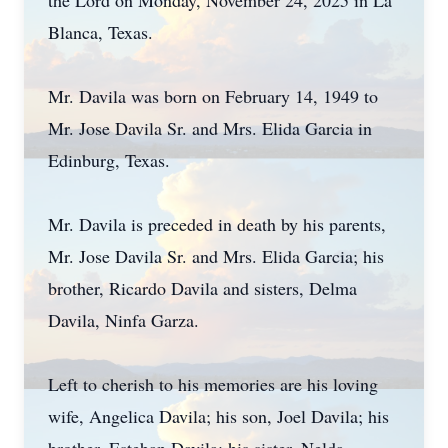
the Lord on Monday, November 24, 2025 in La
Blanca, Texas.
Mr. Davila was born on February 14, 1949 to
Mr. Jose Davila Sr. and Mrs. Elida Garcia in
Edinburg, Texas.
Mr. Davila is preceded in death by his parents,
Mr. Jose Davila Sr. and Mrs. Elida Garcia; his
brother, Ricardo Davila and sisters, Delma
Davila, Ninfa Garza.
Left to cherish to his memories are his loving
wife, Angelica Davila; his son, Joel Davila; his