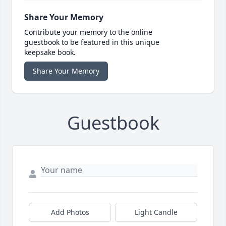
Share Your Memory
Contribute your memory to the online
guestbook to be featured in this unique
keepsake book.
Share Your Memory
Guestbook
Add Photos
Light Candle