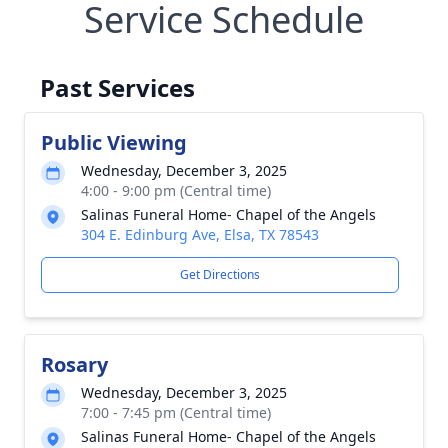
Service Schedule
Past Services
Public Viewing
Wednesday, December 3, 2025
4:00 - 9:00 pm (Central time)
Salinas Funeral Home- Chapel of the Angels
304 E. Edinburg Ave, Elsa, TX 78543
Get Directions
Rosary
Wednesday, December 3, 2025
7:00 - 7:45 pm (Central time)
Salinas Funeral Home- Chapel of the Angels