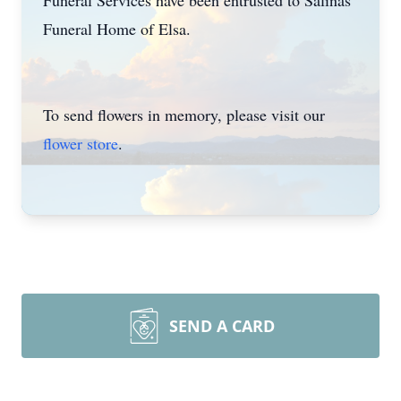
Funeral Services have been entrusted to Salinas
Funeral Home of Elsa.
To send flowers in memory, please visit our
flower store
.
SEND A CARD