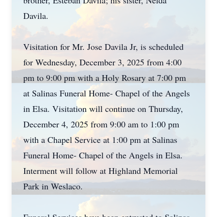
brother, Esteban Davila; his sister, Nelda
Davila.
Visitation for Mr. Jose Davila Jr, is scheduled
for Wednesday, December 3, 2025 from 4:00
pm to 9:00 pm with a Holy Rosary at 7:00 pm
at Salinas Funeral Home- Chapel of the Angels
in Elsa. Visitation will continue on Thursday,
December 4, 2025 from 9:00 am to 1:00 pm
with a Chapel Service at 1:00 pm at Salinas
Funeral Home- Chapel of the Angels in Elsa.
Interment will follow at Highland Memorial
Park in Weslaco.