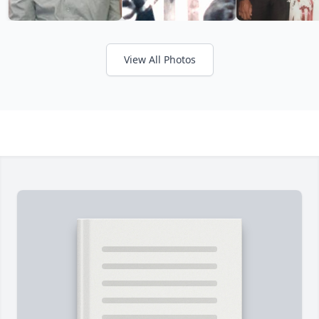
View All Photos