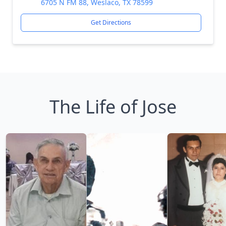
6705 N FM 88, Weslaco, TX 78599
Get Directions
The Life of Jose