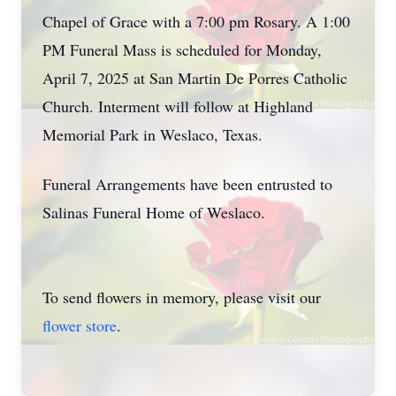
Chapel of Grace with a 7:00 pm Rosary. A 1:00
PM Funeral Mass is scheduled for Monday,
April 7, 2025 at San Martin De Porres Catholic
Church. Interment will follow at Highland
Memorial Park in Weslaco, Texas.
Funeral Arrangements have been entrusted to
Salinas Funeral Home of Weslaco.
To send flowers in memory, please visit our
flower store
.