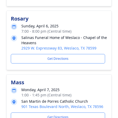
Rosary
Sunday, April 6, 2025
7:00 - 8:00 pm (Central time)
Salinas Funeral Home of Weslaco - Chapel of the
Heavens
2929 W. Expressway 83, Weslaco, TX 78599
Get Directions
Mass
Monday, April 7, 2025
1:00 - 1:45 pm (Central time)
San Martin de Porres Catholic Church
901 Texas Boulevard North, Weslaco, TX 78596
Get Directions