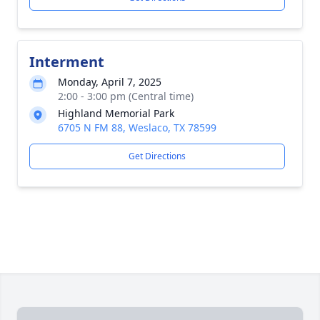
Interment
Monday, April 7, 2025
2:00 - 3:00 pm (Central time)
Highland Memorial Park
6705 N FM 88, Weslaco, TX 78599
Get Directions