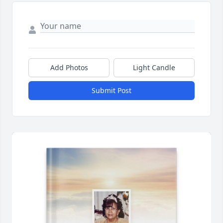
Add Photos
Light Candle
Submit Post