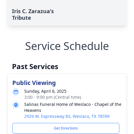
Iris C. Zarazua's
Tribute
Service Schedule
Past Services
Public Viewing
Sunday, April 6, 2025
3:00 - 9:00 pm (Central time)
Salinas Funeral Home of Weslaco - Chapel of the
Heavens
2929 W. Expressway 83, Weslaco, TX 78599
Get Directions