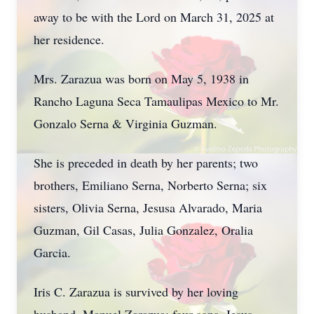
away to be with the Lord on March 31, 2025 at
her residence.
Mrs. Zarazua was born on May 5, 1938 in
Rancho Laguna Seca Tamaulipas Mexico to Mr.
Gonzalo Serna & Virginia Guzman.
She is preceded in death by her parents; two
brothers, Emiliano Serna, Norberto Serna; six
sisters, Olivia Serna, Jesusa Alvarado, Maria
Guzman, Gil Casas, Julia Gonzalez, Oralia
Garcia.
Iris C. Zarazua is survived by her loving