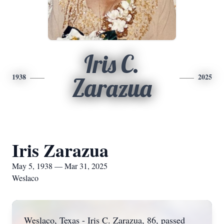
Iris C.
1938
2025
Zarazua
Iris Zarazua
May 5, 1938 — Mar 31, 2025
Weslaco
Weslaco, Texas - Iris C. Zarazua, 86, passed