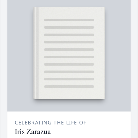
CELEBRATING THE LIFE OF
Iris Zarazua