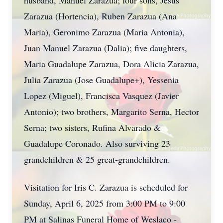
husband, Manuel Zarazua; four sons, Jesus
Zarazua (Hortencia), Ruben Zarazua (Ana
Maria), Geronimo Zarazua (Maria Antonia),
Juan Manuel Zarazua (Dalia); five daughters,
Maria Guadalupe Zarazua, Dora Alicia Zarazua,
Julia Zarazua (Jose Guadalupe+), Yessenia
Lopez (Miguel), Francisca Vasquez (Javier
Antonio); two brothers, Margarito Serna, Hector
Serna; two sisters, Rufina Alvarado &
Guadalupe Coronado. Also surviving 23
grandchildren & 25 great-grandchildren.
Visitation for Iris C. Zarazua is scheduled for
Sunday, April 6, 2025 from 3:00 PM to 9:00
PM at Salinas Funeral Home of Weslaco -