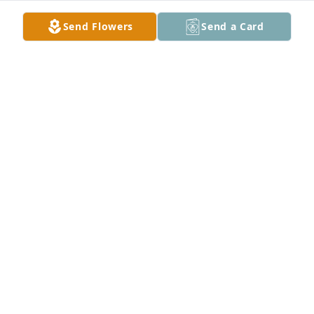
Send Flowers
Send a Card
Family zarazua has purchased Memory Book for Iris 
Zarazua
FAMILY ZARAZUA
May 14, 2025