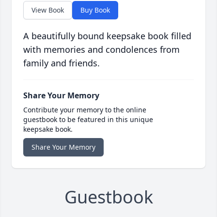
View Book
Buy Book
A beautifully bound keepsake book filled
with memories and condolences from
family and friends.
Share Your Memory
Contribute your memory to the online
guestbook to be featured in this unique
keepsake book.
Share Your Memory
Guestbook