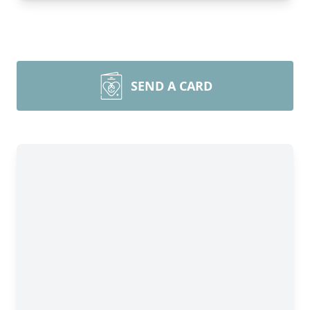
SEND A CARD