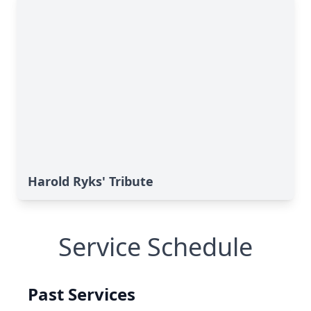
Harold Ryks' Tribute
Service Schedule
Past Services