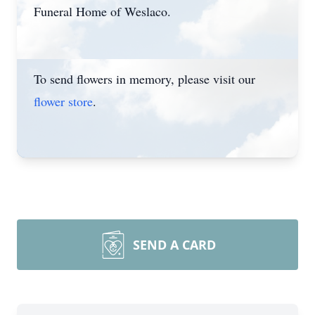
Funeral Home of Weslaco.
To send flowers in memory, please visit our
flower store
.
SEND A CARD