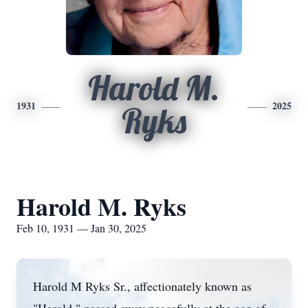
Harold M.
1931
2025
Ryks
Harold M. Ryks
Feb 10, 1931 — Jan 30, 2025
Harold M Ryks Sr., affectionately known as