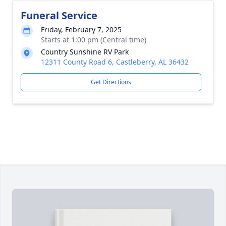
Funeral Service
Friday, February 7, 2025
Starts at 1:00 pm (Central time)
Country Sunshine RV Park
12311 County Road 6, Castleberry, AL 36432
Get Directions