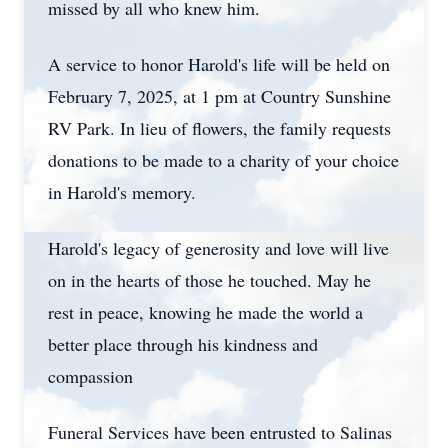
missed by all who knew him.
A service to honor Harold's life will be held on
February 7, 2025, at 1 pm at Country Sunshine
RV Park. In lieu of flowers, the family requests
donations to be made to a charity of your choice
in Harold's memory.
Harold's legacy of generosity and love will live
on in the hearts of those he touched. May he
rest in peace, knowing he made the world a
better place through his kindness and
compassion
Funeral Services have been entrusted to Salinas