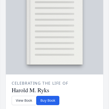
CELEBRATING THE LIFE OF
Harold M. Ryks
View Book
Buy Book