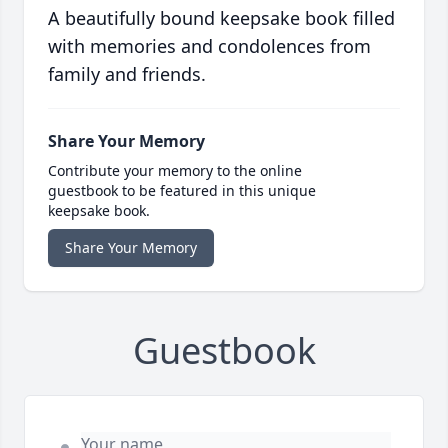
A beautifully bound keepsake book filled
with memories and condolences from
family and friends.
Share Your Memory
Contribute your memory to the online
guestbook to be featured in this unique
keepsake book.
Share Your Memory
Guestbook