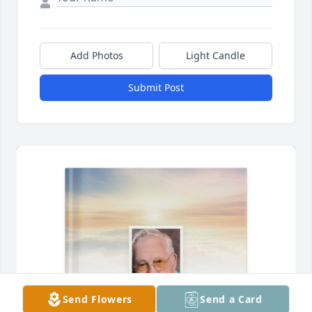
Add Photos
Light Candle
Submit Post
Send Flowers
Send a Card