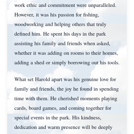
work ethic and commitment were unparalleled.
However, it was his passion for fishing,
woodworking and helping others that truly
defined him. He spent his days in the park
assisting his family and friends when asked,
whether it was adding on rooms to their homes,
adding a shed or simply borrowing out his tools.
What set Harold apart was his genuine love for
family and friends, the joy he found in spending
time with them. He cherished moments playing
cards, board games, and coming together for
special events in the park. His kindness,
dedication and warm presence will be deeply