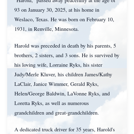
"Harold," passed away peacefully at the age of
93 on January 30, 2025, at his home in
Weslaco, Texas. He was born on February 10,
1931, in Renville, Minnesota.
Harold was preceded in death by his parents, 5
brothers, 2 sisters, and 3 sons. He is survived by
his loving wife, Lorraine Ryks, his sister
Judy/Merle Kluver, his children James/Kathy
LaClair, Janice Wimmer, Gerald Ryks,
Helen/George Baldwin, LaVonne Ryks, and
Loretta Ryks, as well as numerous
grandchildren and great-grandchildren.
A dedicated truck driver for 35 years, Harold's