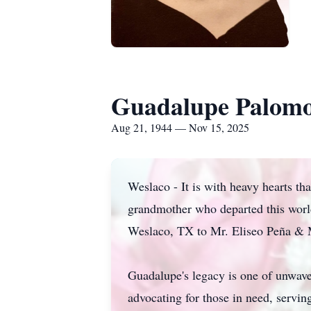
Guadalupe Palom
Aug 21, 1944 — Nov 15, 2025
Weslaco - It is with heavy hearts th
grandmother who departed this worl
Weslaco, TX to Mr. Eliseo Peña & 
Guadalupe's legacy is one of unwaver
advocating for those in need, servi