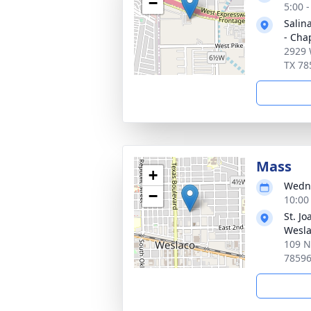
−
5:00 
Salin
- Cha
2929 
TX 78
Mass
+
Wedne
−
10:00
St. Jo
Wesl
109 N
7859