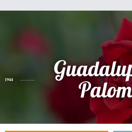
Guadalup
1944
Palo