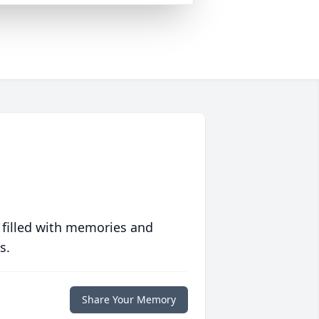
 filled with memories and
s.
Share Your Memory