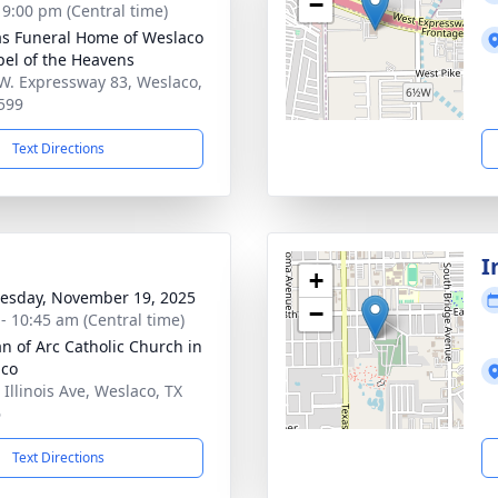
−
- 9:00 pm (Central time)
as Funeral Home of Weslaco
pel of the Heavens
W. Expressway 83, Weslaco,
599
Text Directions
I
+
sday, November 19, 2025
−
 - 10:45 am (Central time)
an of Arc Catholic Church in
aco
 Illinois Ave, Weslaco, TX
6
Text Directions