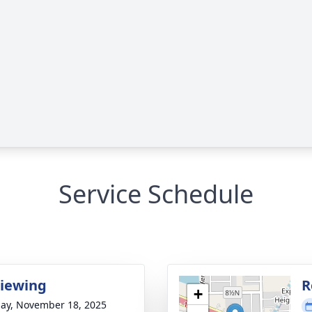
Service Schedule
Viewing
R
+
ay, November 18, 2025