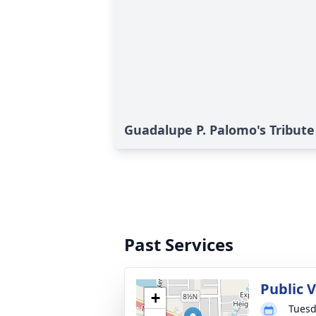
Guadalupe P. Palomo's Tribute
Past Services
Public 
+
Tuesd