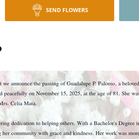
SEND FLOWERS
o
at we announce the passing of Guadalupe P. Palomo, a beloved 
d peacefully on November 15, 2025, at the age of 81. She wa
Mrs. Celia Mata.
ing dedication to helping others. With a Bachelor's Degree in
ng her community with grace and kindness. Her work was more t