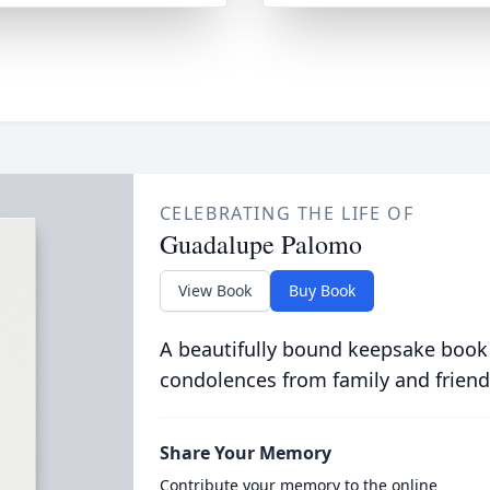
CELEBRATING THE LIFE OF
Guadalupe Palomo
View Book
Buy Book
A beautifully bound keepsake book
condolences from family and friend
Share Your Memory
Contribute your memory to the online