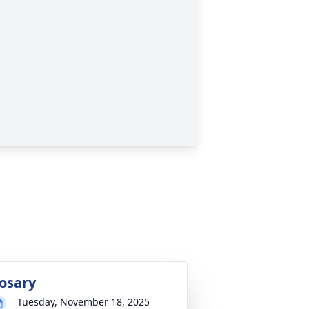
osary
Tuesday, November 18, 2025