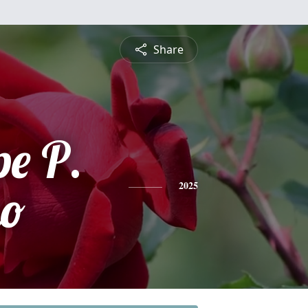
Share
e P.
mo
2025