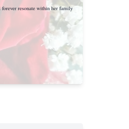
 forever resonate within her family