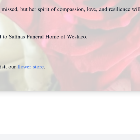
issed, but her spirit of compassion, love, and resilience will
ed to Salinas Funeral Home of Weslaco.
isit our
flower store
.