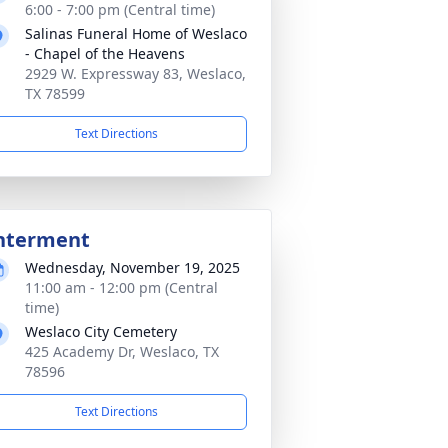
6:00 - 7:00 pm (Central time)
Salinas Funeral Home of Weslaco
- Chapel of the Heavens
2929 W. Expressway 83, Weslaco,
TX 78599
Text Directions
nterment
Wednesday, November 19, 2025
11:00 am - 12:00 pm (Central
time)
Weslaco City Cemetery
425 Academy Dr, Weslaco, TX
78596
Text Directions