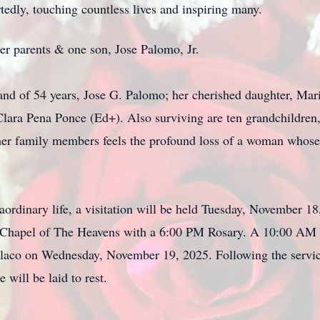
tedly, touching countless lives and inspiring many.
er parents & one son, Jose Palomo, Jr.
and of 54 years, Jose G. Palomo; her cherished daughter, Mari
 Clara Pena Ponce (Ed+). Also surviving are ten grandchildren
 her family members feels the profound loss of a woman whose
ordinary life, a visitation will be held Tuesday, November 
Chapel of The Heavens with a 6:00 PM Rosary. A 10:00 AM Fu
laco on Wednesday, November 19, 2025. Following the service
will be laid to rest.