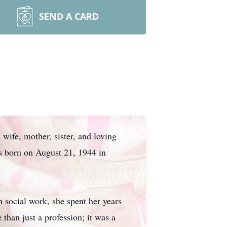
SEND A CARD
wife, mother, sister, and loving
s born on August 21, 1944 in
 social work, she spent her years
han just a profession; it was a