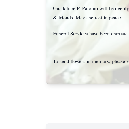
Guadalupe P. Palomo will be deeply m
& friends. May she rest in peace.
Funeral Services have been entrust
To send flowers in memory, please v