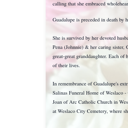
calling that she embraced wholehear
Guadalupe is preceded in death by h
She is survived by her devoted husb
Pena (Johnnie) & her caring sister,
great-great granddaughter. Each of
of their lives.
In remembrance of Guadalupe's extra
Salinas Funeral Home of Weslaco - 
Joan of Arc Catholic Church in Wes
at Weslaco City Cemetery, where she 