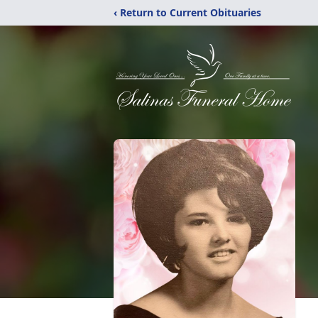
‹ Return to Current Obituaries