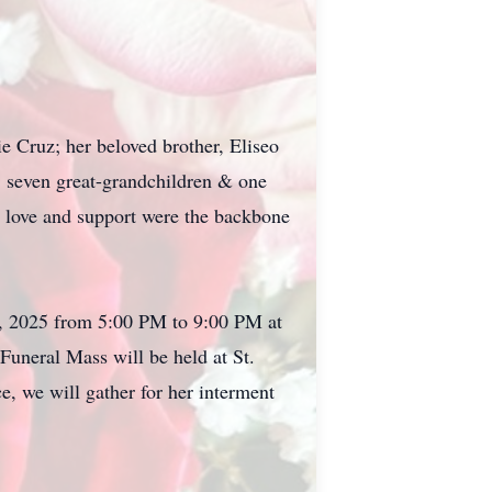
e Cruz; her beloved brother, Eliseo
, seven great-grandchildren & one
 love and support were the backbone
18, 2025 from 5:00 PM to 9:00 PM at
neral Mass will be held at St.
, we will gather for her interment