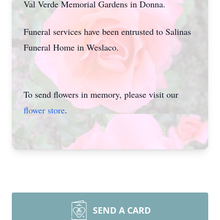
Val Verde Memorial Gardens in Donna.
Funeral services have been entrusted to Salinas
Funeral Home in Weslaco.
To send flowers in memory, please visit our
flower store
.
SEND A CARD