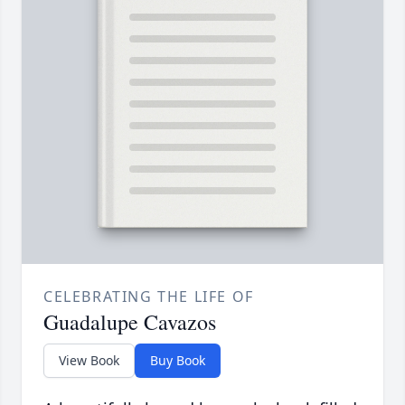
CELEBRATING THE LIFE OF
Guadalupe Cavazos
View Book
Buy Book