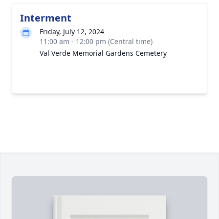
Interment
Friday, July 12, 2024
11:00 am - 12:00 pm (Central time)
Val Verde Memorial Gardens Cemetery