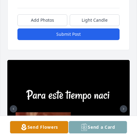
Add Photos
Light Candle
Submit Post
Send Flowers
Send a Card