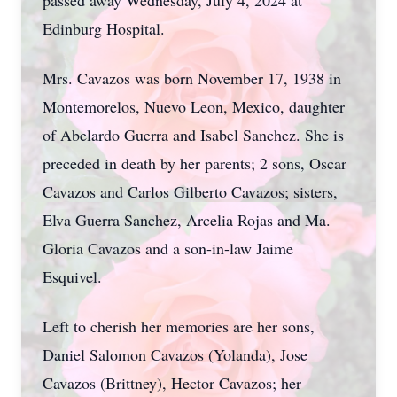
passed away Wednesday, July 4, 2024 at
Edinburg Hospital.
Mrs. Cavazos was born November 17, 1938 in
Montemorelos, Nuevo Leon, Mexico, daughter
of Abelardo Guerra and Isabel Sanchez. She is
preceded in death by her parents; 2 sons, Oscar
Cavazos and Carlos Gilberto Cavazos; sisters,
Elva Guerra Sanchez, Arcelia Rojas and Ma.
Gloria Cavazos and a son-in-law Jaime
Esquivel.
Left to cherish her memories are her sons,
Daniel Salomon Cavazos (Yolanda), Jose
Cavazos (Brittney), Hector Cavazos; her