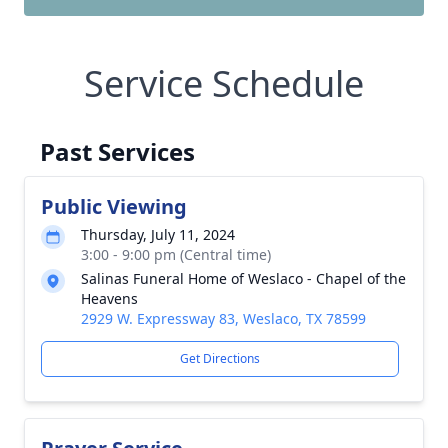
Service Schedule
Past Services
Public Viewing
Thursday, July 11, 2024
3:00 - 9:00 pm (Central time)
Salinas Funeral Home of Weslaco - Chapel of the
Heavens
2929 W. Expressway 83, Weslaco, TX 78599
Get Directions