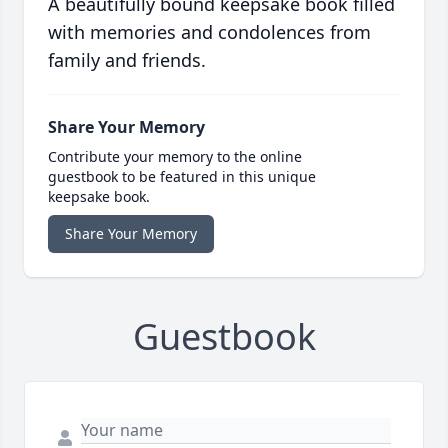
A beautifully bound keepsake book filled
with memories and condolences from
family and friends.
Share Your Memory
Contribute your memory to the online
guestbook to be featured in this unique
keepsake book.
Share Your Memory
Guestbook