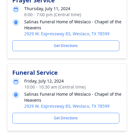
Prayer Service
Thursday, July 11, 2024
6:00 - 7:00 pm (Central time)
Salinas Funeral Home of Weslaco - Chapel of the
Heavens
2929 W. Expressway 83, Weslaco, TX 78599
Get Directions
Funeral Service
Friday, July 12, 2024
10:00 - 10:30 am (Central time)
Salinas Funeral Home of Weslaco - Chapel of the
Heavens
2929 W. Expressway 83, Weslaco, TX 78599
Get Directions