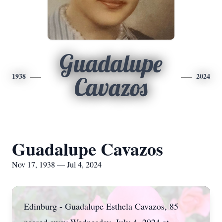
Guadalupe
1938
2024
Cavazos
Guadalupe Cavazos
Nov 17, 1938 — Jul 4, 2024
Edinburg - Guadalupe Esthela Cavazos, 85