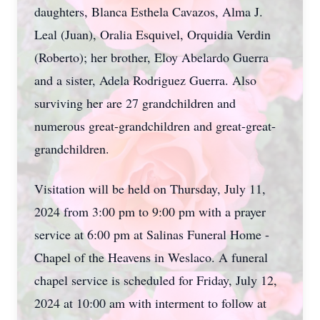
daughters, Blanca Esthela Cavazos, Alma J.
Leal (Juan), Oralia Esquivel, Orquidia Verdin
(Roberto); her brother, Eloy Abelardo Guerra
and a sister, Adela Rodriguez Guerra. Also
surviving her are 27 grandchildren and
numerous great-grandchildren and great-great-
grandchildren.
Visitation will be held on Thursday, July 11,
2024 from 3:00 pm to 9:00 pm with a prayer
service at 6:00 pm at Salinas Funeral Home -
Chapel of the Heavens in Weslaco. A funeral
chapel service is scheduled for Friday, July 12,
2024 at 10:00 am with interment to follow at