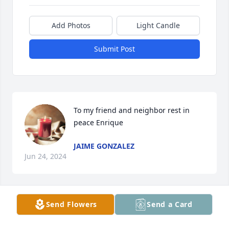
Add Photos
Light Candle
Submit Post
To my friend and neighbor rest in 
peace Enrique
JAIME GONZALEZ
Jun 24, 2024
Send Flowers
Send a Card
Henry has been the best friend anyone could ask 
for. I could count on him whenever I was in need as 