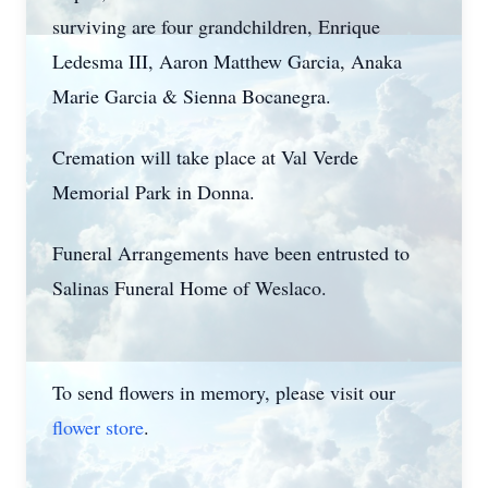
surviving are four grandchildren, Enrique
Ledesma III, Aaron Matthew Garcia, Anaka
Marie Garcia & Sienna Bocanegra.
Cremation will take place at Val Verde
Memorial Park in Donna.
Funeral Arrangements have been entrusted to
Salinas Funeral Home of Weslaco.
To send flowers in memory, please visit our
flower store
.