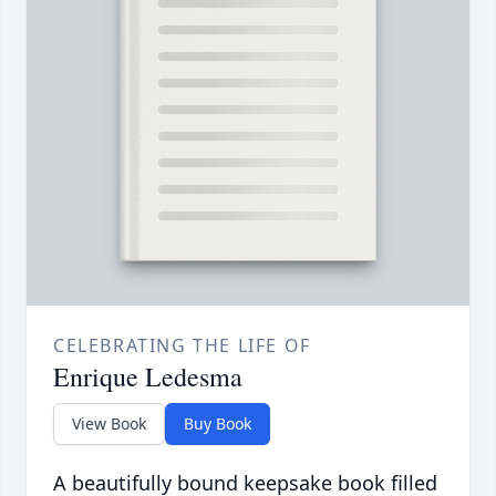
CELEBRATING THE LIFE OF
Enrique Ledesma
View Book
Buy Book
A beautifully bound keepsake book filled