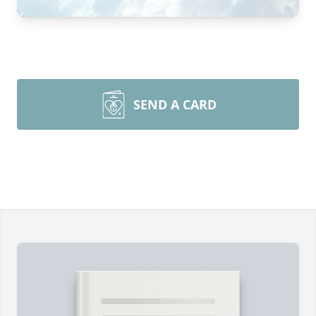
SEND A CARD