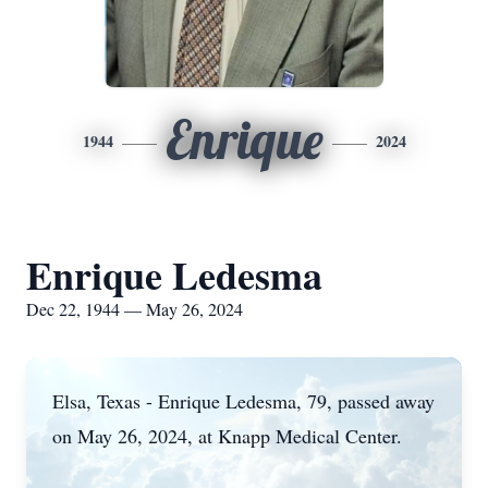
Enrique
1944
2024
Enrique Ledesma
Dec 22, 1944 — May 26, 2024
Elsa, Texas - Enrique Ledesma, 79, passed away
on May 26, 2024, at Knapp Medical Center.