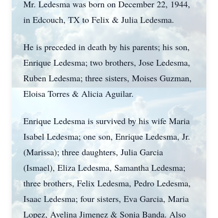
Mr. Ledesma was born on December 22, 1944,
in Edcouch, TX to Felix & Julia Ledesma.
He is preceded in death by his parents; his son,
Enrique Ledesma; two brothers, Jose Ledesma,
Ruben Ledesma; three sisters, Moises Guzman,
Eloisa Torres & Alicia Aguilar.
Enrique Ledesma is survived by his wife Maria
Isabel Ledesma; one son, Enrique Ledesma, Jr.
(Marissa); three daughters, Julia Garcia
(Ismael), Eliza Ledesma, Samantha Ledesma;
three brothers, Felix Ledesma, Pedro Ledesma,
Isaac Ledesma; four sisters, Eva Garcia, Maria
Lopez, Avelina Jimenez & Sonia Banda. Also