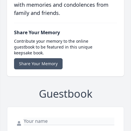
with memories and condolences from
family and friends.
Share Your Memory
Contribute your memory to the online
guestbook to be featured in this unique
keepsake book.
Share Your Memory
Guestbook