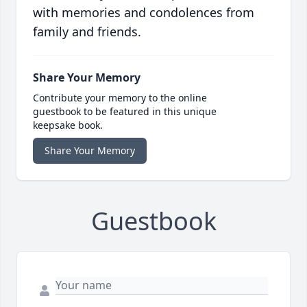
with memories and condolences from
family and friends.
Share Your Memory
Contribute your memory to the online
guestbook to be featured in this unique
keepsake book.
Share Your Memory
Guestbook