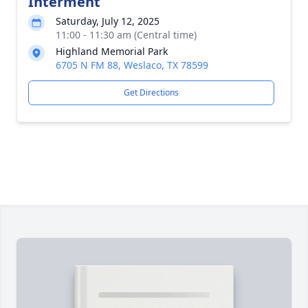
Interment
Saturday, July 12, 2025
11:00 - 11:30 am (Central time)
Highland Memorial Park
6705 N FM 88, Weslaco, TX 78599
Get Directions