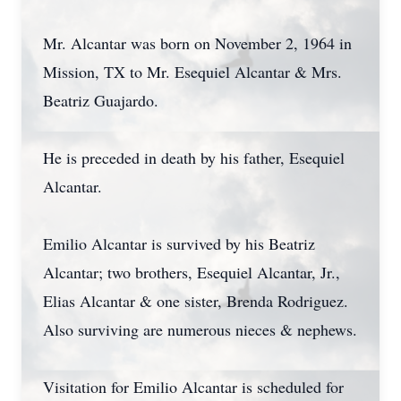
Mr. Alcantar was born on November 2, 1964 in
Mission, TX to Mr. Esequiel Alcantar & Mrs.
Beatriz Guajardo.
He is preceded in death by his father, Esequiel
Alcantar.
Emilio Alcantar is survived by his Beatriz
Alcantar; two brothers, Esequiel Alcantar, Jr.,
Elias Alcantar & one sister, Brenda Rodriguez.
Also surviving are numerous nieces & nephews.
Visitation for Emilio Alcantar is scheduled for