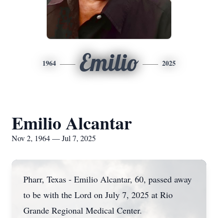
Emilio
1964
2025
Emilio Alcantar
Nov 2, 1964 — Jul 7, 2025
Pharr, Texas - Emilio Alcantar, 60, passed away
to be with the Lord on July 7, 2025 at Rio
Grande Regional Medical Center.