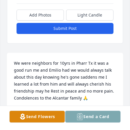
Add Photos
Light Candle
Submit Post
We were neighbors for 10yrs in Pharr Tx it was a 
good run me and Emilio had we would always talk 
about this day knowing he's gone saddens me I 
learned a lot from him and will always cherish his 
friendship may he Rest in peace and no more pain. 
Condolences to the Alcantar family 🙏
MARCOS LUMBRERAS
Send Flowers
Send a Card
Jun 12, 2026