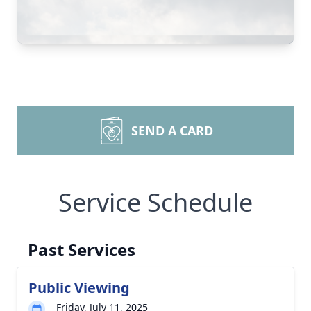
SEND A CARD
Service Schedule
Past Services
Public Viewing
Friday, July 11, 2025