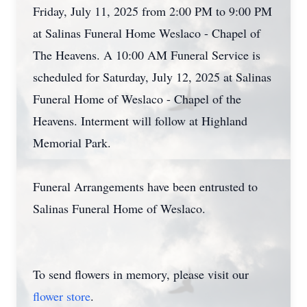
Friday, July 11, 2025 from 2:00 PM to 9:00 PM
at Salinas Funeral Home Weslaco - Chapel of
The Heavens. A 10:00 AM Funeral Service is
scheduled for Saturday, July 12, 2025 at Salinas
Funeral Home of Weslaco - Chapel of the
Heavens. Interment will follow at Highland
Memorial Park.
Funeral Arrangements have been entrusted to
Salinas Funeral Home of Weslaco.
To send flowers in memory, please visit our
flower store
.