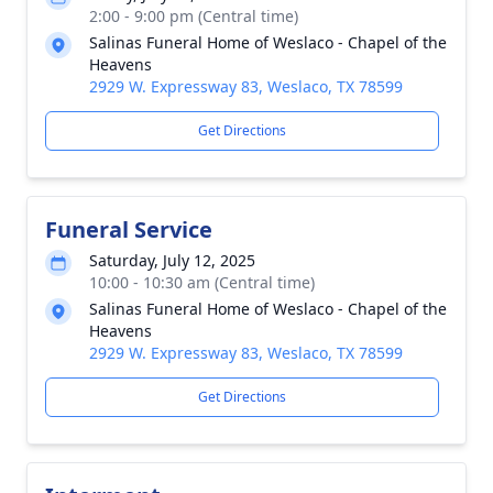
2:00 - 9:00 pm (Central time)
Salinas Funeral Home of Weslaco - Chapel of the
Heavens
2929 W. Expressway 83, Weslaco, TX 78599
Get Directions
Funeral Service
Saturday, July 12, 2025
10:00 - 10:30 am (Central time)
Salinas Funeral Home of Weslaco - Chapel of the
Heavens
2929 W. Expressway 83, Weslaco, TX 78599
Get Directions