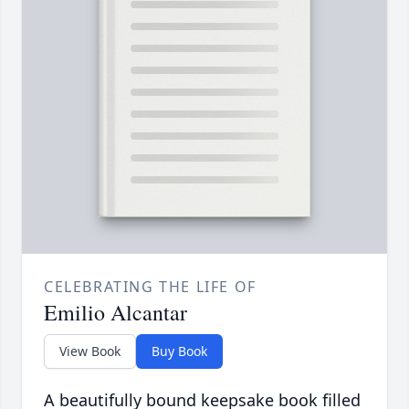
CELEBRATING THE LIFE OF
Emilio Alcantar
View Book
Buy Book
A beautifully bound keepsake book filled