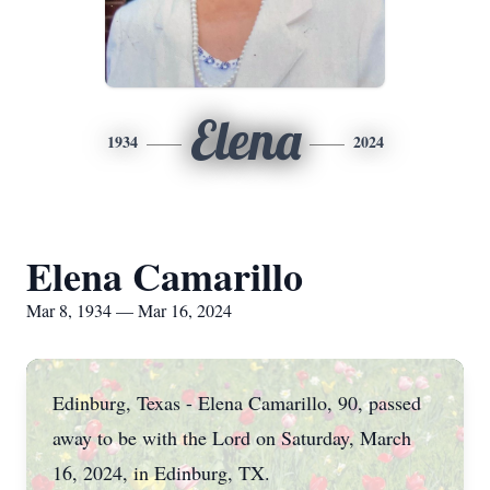
Elena
1934
2024
Elena Camarillo
Mar 8, 1934 — Mar 16, 2024
Edinburg, Texas - Elena Camarillo, 90, passed
away to be with the Lord on Saturday, March
16, 2024, in Edinburg, TX.