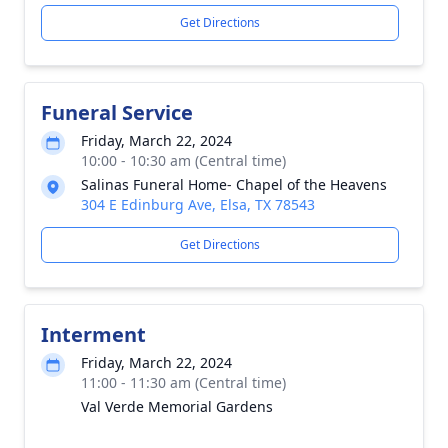
Get Directions
Funeral Service
Friday, March 22, 2024
10:00 - 10:30 am (Central time)
Salinas Funeral Home- Chapel of the Heavens
304 E Edinburg Ave, Elsa, TX 78543
Get Directions
Interment
Friday, March 22, 2024
11:00 - 11:30 am (Central time)
Val Verde Memorial Gardens