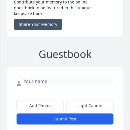
Contribute your memory to the online
guestbook to be featured in this unique
keepsake book.
Share Your Memory
Guestbook
Add Photos
Light Candle
Submit Post