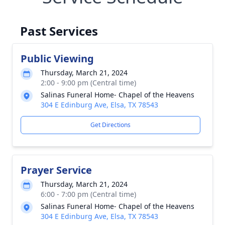
Past Services
Public Viewing
Thursday, March 21, 2024
2:00 - 9:00 pm (Central time)
Salinas Funeral Home- Chapel of the Heavens
304 E Edinburg Ave, Elsa, TX 78543
Get Directions
Prayer Service
Thursday, March 21, 2024
6:00 - 7:00 pm (Central time)
Salinas Funeral Home- Chapel of the Heavens
304 E Edinburg Ave, Elsa, TX 78543