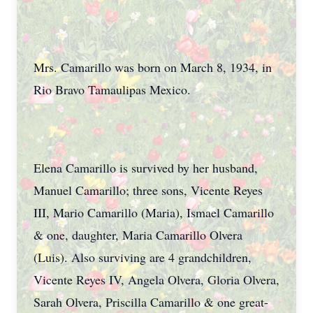
Mrs. Camarillo was born on March 8, 1934, in
Rio Bravo Tamaulipas Mexico.
Elena Camarillo is survived by her husband,
Manuel Camarillo; three sons, Vicente Reyes
III, Mario Camarillo (Maria), Ismael Camarillo
& one, daughter, Maria Camarillo Olvera
(Luis). Also surviving are 4 grandchildren,
Vicente Reyes IV, Angela Olvera, Gloria Olvera,
Sarah Olvera, Priscilla Camarillo & one great-