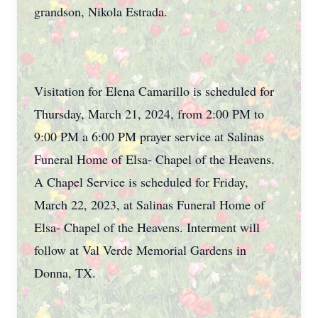
grandson, Nikola Estrada.
Visitation for Elena Camarillo is scheduled for
Thursday, March 21, 2024, from 2:00 PM to
9:00 PM a 6:00 PM prayer service at Salinas
Funeral Home of Elsa- Chapel of the Heavens.
A Chapel Service is scheduled for Friday,
March 22, 2023, at Salinas Funeral Home of
Elsa- Chapel of the Heavens. Interment will
follow at Val Verde Memorial Gardens in
Donna, TX.