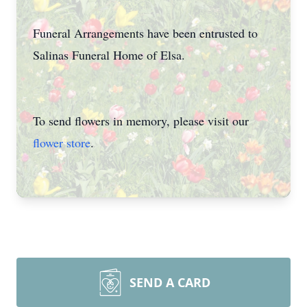
Funeral Arrangements have been entrusted to
Salinas Funeral Home of Elsa.
To send flowers in memory, please visit our
flower store
.
SEND A CARD