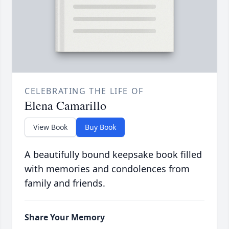
CELEBRATING THE LIFE OF
Elena Camarillo
View Book
Buy Book
A beautifully bound keepsake book filled
with memories and condolences from
family and friends.
Share Your Memory