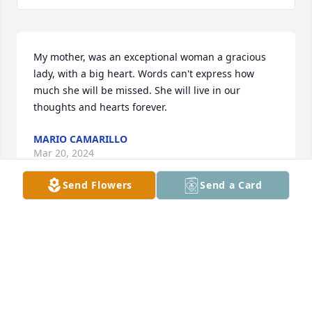
My mother, was an exceptional woman a gracious 
lady, with a big heart. Words can't express how 
much she will be missed. She will live in our 
thoughts and hearts forever.
MARIO CAMARILLO
Mar 20, 2024
Send Flowers
Send a Card
Mom's words of wisdom and Faith will 
never be forgotten 💕
MARIA OLVERA
Mar 20, 2024