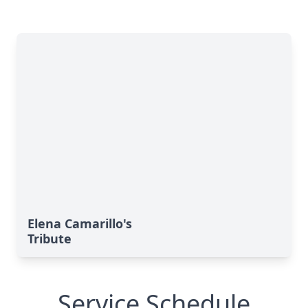
Elena Camarillo's
Tribute
Service Schedule