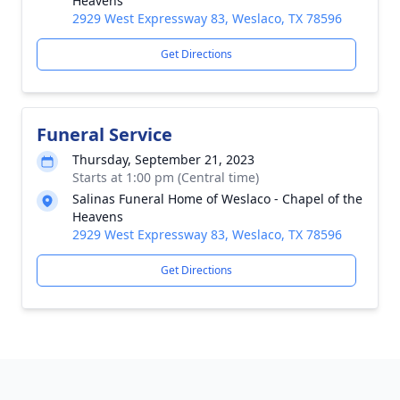
Heavens
2929 West Expressway 83, Weslaco, TX 78596
Get Directions
Funeral Service
Thursday, September 21, 2023
Starts at 1:00 pm (Central time)
Salinas Funeral Home of Weslaco - Chapel of the
Heavens
2929 West Expressway 83, Weslaco, TX 78596
Get Directions