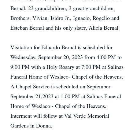
Bernal, 23 grandchildren, 3 great granchildren,
Brothers, Vivian, Isidro Jr., Ignacio, Rogelio and
Esteban Bernal and his only sister, Alicia Bernal.
Visitation for Eduardo Bernal is scheduled for
Wednesday, September 20, 2023 from 4:00 PM to
9:00 PM with a Holy Rosary at 7:00 PM at Salinas
Funeral Home of Weslaco- Chapel of the Heavens.
A Chapel Service is scheduled on September
September 21,2023 at 1:00 PM at Salinas Funeral
Home of Weslaco - Chapel of the Heavens.
Interment will follow at Val Verde Memorial
Gardens in Donna.