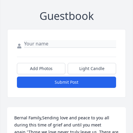
Guestbook
Add Photos
Light Candle
Submit Post
Bernal Family,Sending love and peace to you all 
during this time of grief and until you meet 
again."Those we love never truly leave us. There are 