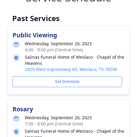
Past Services
Public Viewing
Wednesday, September 20, 2023
4:00 - 9:00 pm (Central time)
Salinas Funeral Home of Weslaco - Chapel of the
Heavens
2929 West Expressway 83, Weslaco, TX 78596
Get Directions
Rosary
Wednesday, September 20, 2023
7:00 - 8:00 pm (Central time)
Salinas Funeral Home of Weslaco - Chapel of the