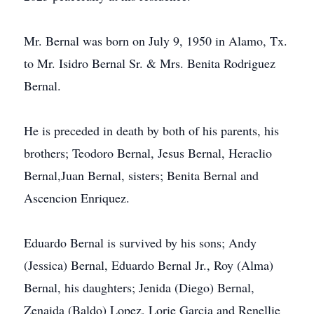
Mr. Bernal was born on July 9, 1950 in Alamo, Tx.
to Mr. Isidro Bernal Sr. & Mrs. Benita Rodriguez
Bernal.
He is preceded in death by both of his parents, his
brothers; Teodoro Bernal, Jesus Bernal, Heraclio
Bernal,Juan Bernal, sisters; Benita Bernal and
Ascencion Enriquez.
Eduardo Bernal is survived by his sons; Andy
(Jessica) Bernal, Eduardo Bernal Jr., Roy (Alma)
Bernal, his daughters; Jenida (Diego) Bernal,
Zenaida (Baldo) Lopez, Lorie Garcia and Renellie