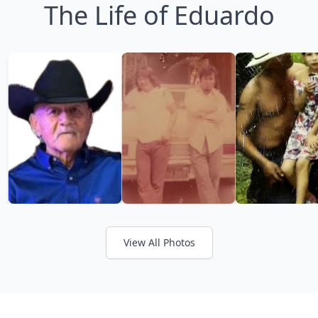
The Life of Eduardo
View All Photos