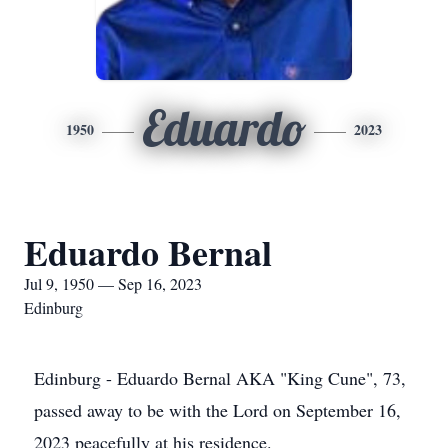
Eduardo
1950
2023
Eduardo Bernal
Jul 9, 1950 — Sep 16, 2023
Edinburg
Edinburg - Eduardo Bernal AKA "King Cune", 73,
passed away to be with the Lord on September 16,
2023 peacefully at his residence.