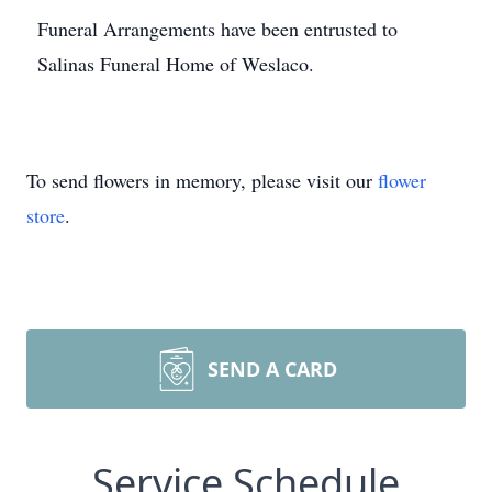
Funeral Arrangements have been entrusted to
Salinas Funeral Home of Weslaco.
To send flowers in memory, please visit our
flower
store
.
SEND A CARD
Service Schedule