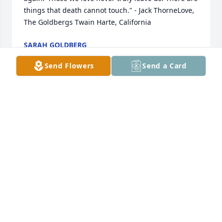
things that death cannot touch." - Jack ThorneLove, 
The Goldbergs Twain Harte, California
SARAH GOLDBERG
Sep 20, 2023
Send Flowers
Send a Card
Bernal Family,We are praying for peace for all of you 
during this time of grief. " Those we love never truly 
leave us. There are things that death cannot touch." 
- Jack ThorneLove,The GoldbergsCalifornia
SARAH GOLDBERG
Sep 20, 2023