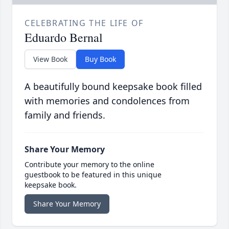
CELEBRATING THE LIFE OF
Eduardo Bernal
View Book
Buy Book
A beautifully bound keepsake book filled
with memories and condolences from
family and friends.
Share Your Memory
Contribute your memory to the online
guestbook to be featured in this unique
keepsake book.
Share Your Memory