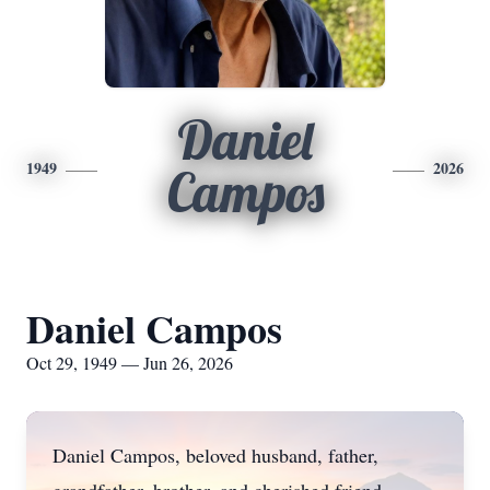
Daniel
1949
2026
Campos
Daniel Campos
Oct 29, 1949 — Jun 26, 2026
Daniel Campos, beloved husband, father,