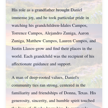
His role as a grandfather brought Daniel
immense joy, and he took particular pride in
watching his
grandchildren-Idales
Campos,
Torrence Campos, Alejandro Zuniga, Aaron
Zuniga, Matthew Campos, Lauren Campos, and
Justin Llasos-grow and find their places in the
world. Each grandchild was the recipient of his
affectionate guidance and support.
A man of deep-rooted values, Daniel's
community ties ran strong, centered in the
familiarity and friendships of Donna, Texas. His
generosity, sincerity, and humble spirit touched