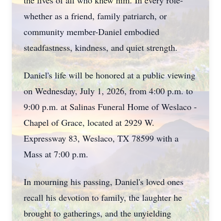
the lives of all who knew him. In every role-
whether as a friend, family patriarch, or
community member-Daniel embodied
steadfastness, kindness, and quiet strength.
Daniel's life will be honored at a public viewing
on Wednesday, July 1, 2026, from 4:00 p.m. to
9:00 p.m. at Salinas Funeral Home of Weslaco -
Chapel of Grace, located at 2929 W.
Expressway 83, Weslaco, TX 78599 with a
Mass at 7:00 p.m.
In mourning his passing, Daniel's loved ones
recall his devotion to family, the laughter he
brought to gatherings, and the unyielding