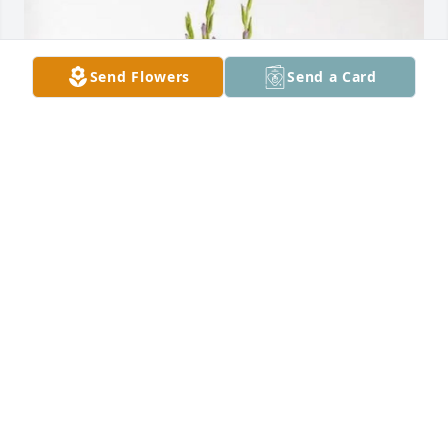
Send Flowers
Send a Card
Graciela Cavazos & Family purchased Lavender 
Grace Spray for Daniel Campos
GRACIELA CAVAZOS & FAMILY
Jun 30, 2026