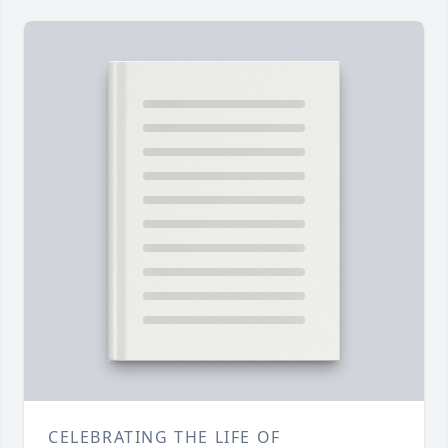
CELEBRATING THE LIFE OF