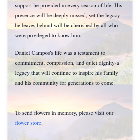
support he provided in every season of life. His
presence will be deeply missed, yet the legacy
he leaves behind will be cherished by all who
were privileged to know him.
Daniel Campos's life was a testament to
commitment, compassion, and quiet dignity-a
legacy that will continue to inspire his family
and his community for generations to come.
To send flowers in memory, please visit our
flower store
.