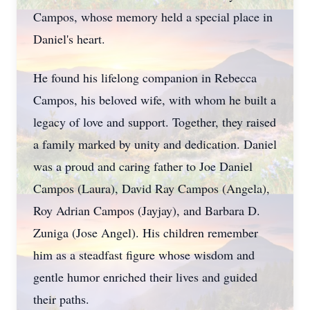
Campos, whose memory held a special place in
Daniel's heart.
He found his lifelong companion in Rebecca
Campos, his beloved wife, with whom he built a
legacy of love and support. Together, they raised
a family marked by unity and dedication. Daniel
was a proud and caring father to Joe Daniel
Campos (Laura), David Ray Campos (Angela),
Roy Adrian Campos (
Jayjay
), and Barbara D.
Zuniga (Jose Angel). His children remember
him as a steadfast figure whose wisdom and
gentle humor enriched their lives and guided
their paths.