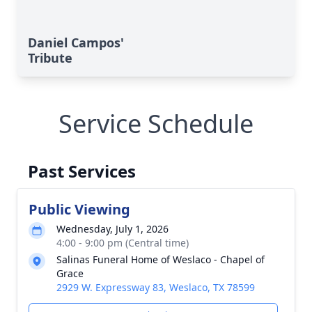
Daniel Campos'
Tribute
Service Schedule
Past Services
Public Viewing
Wednesday, July 1, 2026
4:00 - 9:00 pm (Central time)
Salinas Funeral Home of Weslaco - Chapel of
Grace
2929 W. Expressway 83, Weslaco, TX 78599