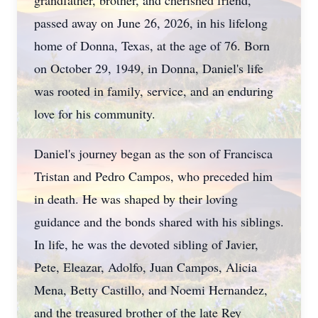
grandfather, brother, and cherished friend,
passed away on June 26, 2026, in his lifelong
home of Donna, Texas, at the age of 76. Born
on October 29, 1949, in Donna, Daniel's life
was rooted in family, service, and an enduring
love for his community.
Daniel's journey began as the son of Francisca
Tristan and Pedro Campos, who preceded him
in death. He was shaped by their loving
guidance and the bonds shared with his siblings.
In life, he was the devoted sibling of Javier,
Pete, Eleazar, Adolfo, Juan Campos, Alicia
Mena, Betty Castillo, and Noemi Hernandez,
and the treasured brother of the late Rey