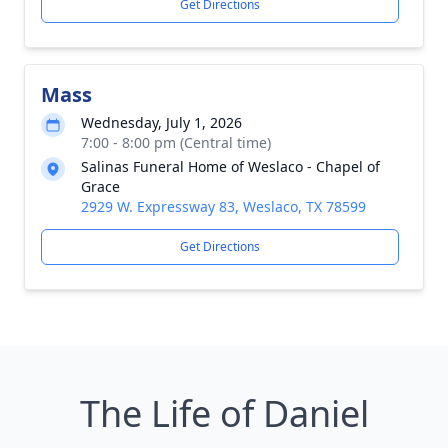
Get Directions
Mass
Wednesday, July 1, 2026
7:00 - 8:00 pm (Central time)
Salinas Funeral Home of Weslaco - Chapel of
Grace
2929 W. Expressway 83, Weslaco, TX 78599
Get Directions
The Life of Daniel