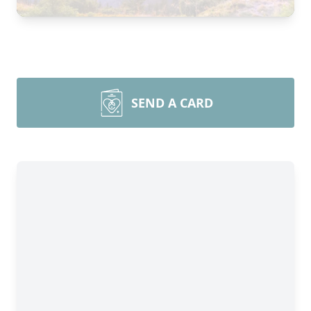
SEND A CARD