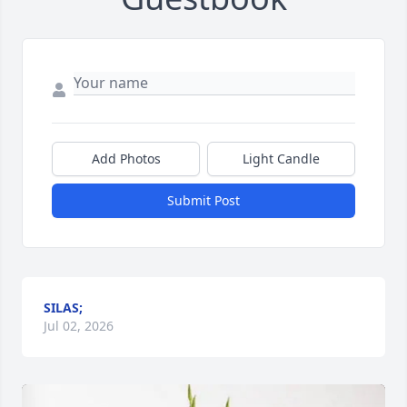
Add Photos
Light Candle
Submit Post
SILAS;
Jul 02, 2026