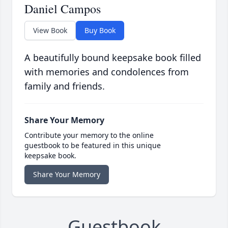
Daniel Campos
View Book
Buy Book
A beautifully bound keepsake book filled
with memories and condolences from
family and friends.
Share Your Memory
Contribute your memory to the online
guestbook to be featured in this unique
keepsake book.
Share Your Memory
Guestbook