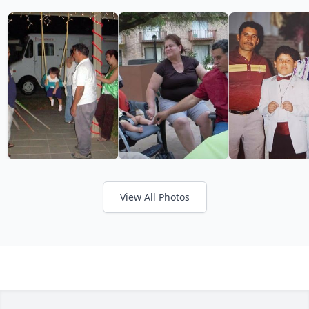
View All Photos