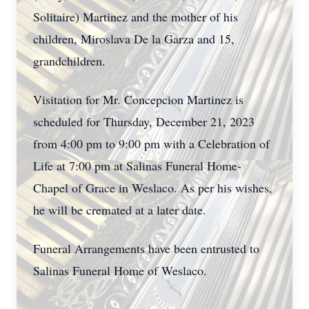
Solitaire) Martinez and the mother of his
children, Miroslava De la Garza and 15,
grandchildren.
Visitation for Mr. Concepcion Martinez is
scheduled for Thursday, December 21, 2023
from 4:00 pm to 9:00 pm with a Celebration of
Life at 7:00 pm at Salinas Funeral Home-
Chapel of Grace in Weslaco. As per his wishes,
he will be cremated at a later date.
Funeral Arrangements have been entrusted to
Salinas Funeral Home of Weslaco.