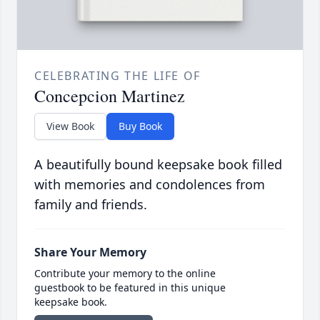
CELEBRATING THE LIFE OF
Concepcion Martinez
View Book
Buy Book
A beautifully bound keepsake book filled
with memories and condolences from
family and friends.
Share Your Memory
Contribute your memory to the online
guestbook to be featured in this unique
keepsake book.