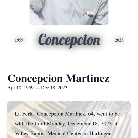
Concepcion
1959
2023
Concepcion Martinez
Apr 10, 1959 — Dec 18, 2023
La Feria- Concepcion Martinez, 64, went to be
with the Lord Monday, December 18, 2023 at
Valley Baptist Medical Center in Harlingen.