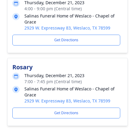
Thursday, December 21, 2023
4:00 - 9:00 pm (Central time)
Salinas Funeral Home of Weslaco - Chapel of
Grace
2929 W. Expressway 83, Weslaco, TX 78599
Get Directions
Rosary
Thursday, December 21, 2023
7:00 - 7:45 pm (Central time)
Salinas Funeral Home of Weslaco - Chapel of
Grace
2929 W. Expressway 83, Weslaco, TX 78599
Get Directions