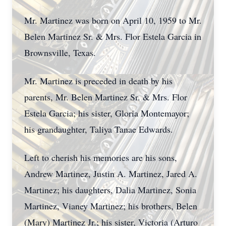
Mr. Martinez was born on April 10, 1959 to Mr.
Belen Martinez Sr. & Mrs. Flor Estela Garcia in
Brownsville, Texas.
Mr. Martinez is preceded in death by his
parents, Mr. Belen Martinez Sr. & Mrs. Flor
Estela Garcia; his sister, Gloria Montemayor;
his grandaughter, Taliya Tanae Edwards.
Left to cherish his memories are his sons,
Andrew Martinez, Justin A. Martinez, Jared A.
Martinez; his daughters, Dalia Martinez, Sonia
Martinez, Vianey Martinez; his brothers, Belen
(Mary) Martinez Jr.; his sister, Victoria (Arturo