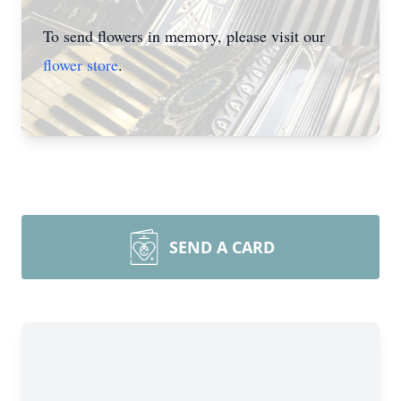
To send flowers in memory, please visit our
flower store
.
SEND A CARD