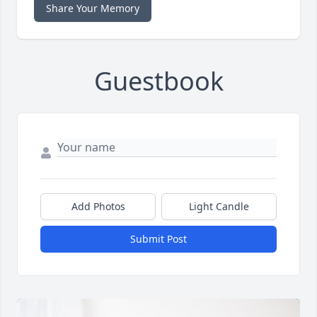
Share Your Memory
Guestbook
Add Photos
Light Candle
Submit Post