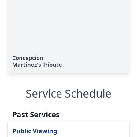
Concepcion
Martinez's Tribute
Service Schedule
Past Services
Public Viewing