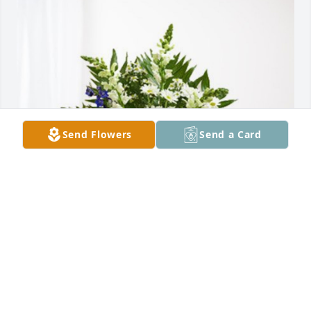
Send Flowers
Send a Card
The Montego Band has purchased Treasured 
Memories Floor Basket - Blue for Concepcion 
Martinez
THE MONTEGO BAND
Dec 21, 2023