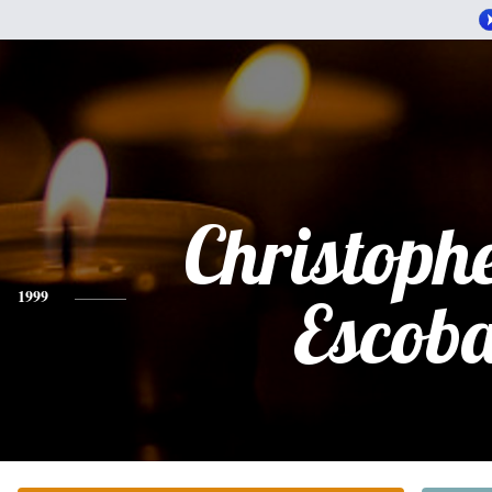
Christophe
1999
Escob