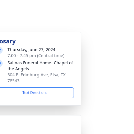
osary
Thursday, June 27, 2024
7:00 - 7:45 pm (Central time)
Salinas Funeral Home- Chapel of
the Angels
304 E. Edinburg Ave, Elsa, TX
78543
Text Directions