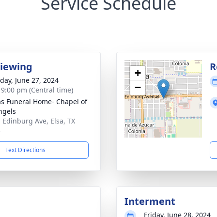
Service Schedule
Viewing
R
+
day, June 27, 2024
−
- 9:00 pm (Central time)
as Funeral Home- Chapel of
ngels
. Edinburg Ave, Elsa, TX
3
Text Directions
Interment
Friday, June 28, 2024