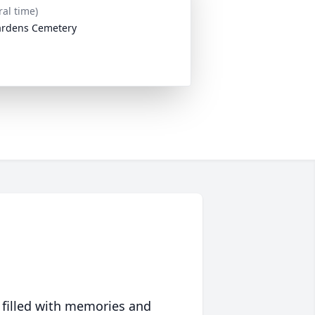
ral time)
ardens Cemetery
 filled with memories and