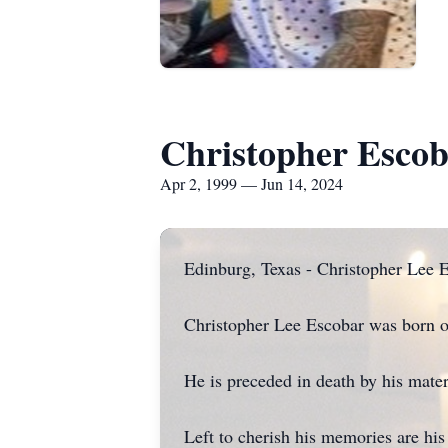
Christopher Esco
Apr 2, 1999 — Jun 14, 2024
Edinburg, Texas - Christopher Lee E
Christopher Lee Escobar was born o
He is preceded in death by his mat
Left to cherish his memories are hi