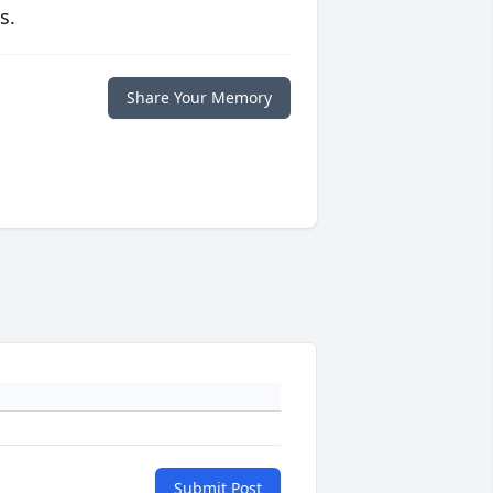
s.
Share Your Memory
Submit Post