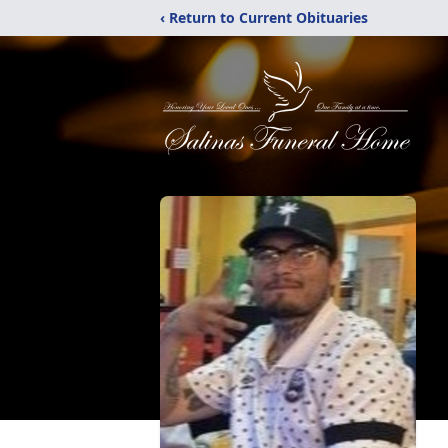
‹ Return to Current Obituaries