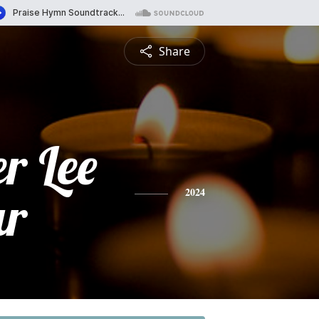
Share
r Lee
ar
2024