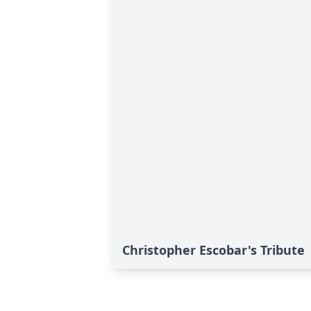
Christopher Escobar's Tribute