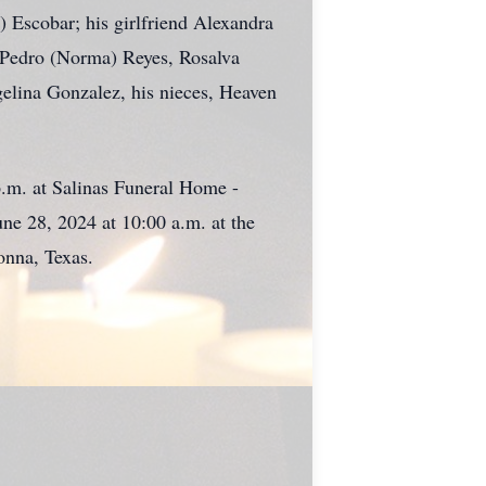
 Escobar; his girlfriend Alexandra
, Pedro (Norma) Reyes, Rosalva
gelina Gonzalez, his nieces, Heaven
p.m. at Salinas Funeral Home -
une 28, 2024 at 10:00 a.m. at the
onna, Texas.