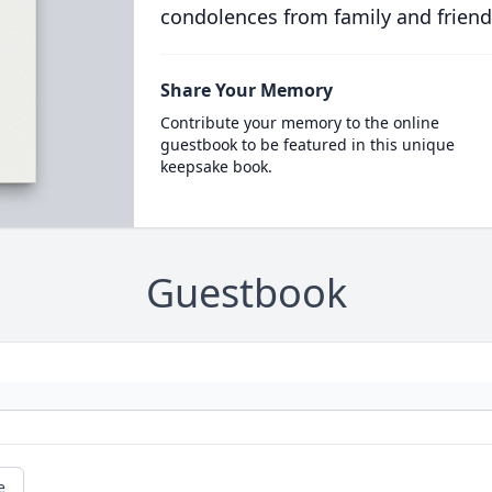
condolences from family and friend
Share Your Memory
Contribute your memory to the online
guestbook to be featured in this unique
keepsake book.
Guestbook
e