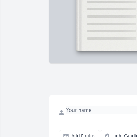
Add Photos
Light Candl