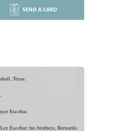
SEND A CARD
hall, Texas.
.
ayce Escobar.
 Lee Escobar; his brothers; Bernardo