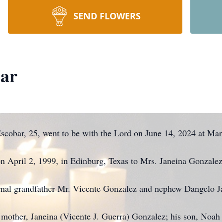
SEND FLOWERS
bar
scobar, 25, went to be with the Lord on June 14, 2024 at Mars
n April 2, 1999, in Edinburg, Texas to Mrs. Janeina Gonzalez
ernal grandfather Mr. Vicente Gonzalez and nephew Dangelo J
s mother, Janeina (Vicente J. Guerra) Gonzalez; his son, Noah