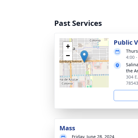
Past Services
Public 
+
Thurs
−
4:00 
Salin
the A
304 E
7854
Mass
Friday, June 28, 2024