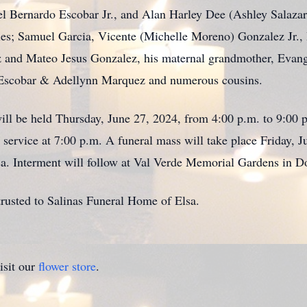
 Bernardo Escobar Jr., and Alan Harley Dee (Ashley Salazar)
cles; Samuel Garcia, Vicente (Michelle Moreno) Gonzalez Jr.
ez and Mateo Jesus Gonzalez, his maternal grandmother, Evan
Escobar & Adellynn Marquez and numerous cousins.
will be held Thursday, June 27, 2024, from 4:00 p.m. to 9:00 
service at 7:00 p.m. A funeral mass will take place Friday, J
a. Interment will follow at Val Verde Memorial Gardens in D
rusted to Salinas Funeral Home of Elsa.
isit our
flower store
.