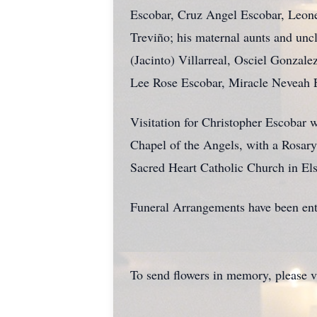
Escobar, Cruz Angel Escobar, Leonel
Treviño; his maternal aunts and un
(Jacinto) Villarreal, Osciel Gonzal
Lee Rose Escobar, Miracle Neveah 
Visitation for Christopher Escobar 
Chapel of the Angels, with a Rosary 
Sacred Heart Catholic Church in Els
Funeral Arrangements have been ent
To send flowers in memory, please v