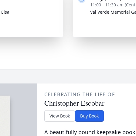
11:00 - 11:30 am (Cent
 Elsa
Val Verde Memorial G
CELEBRATING THE LIFE OF
Christopher Escobar
View Book
Buy Book
A beautifully bound keepsake book