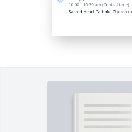
10:00 - 10:30 am (Central time)
Sacred Heart Catholic Church in