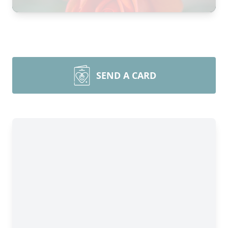
SEND A CARD