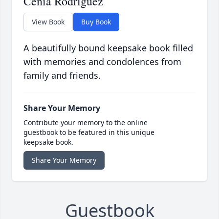
Cenia Rodriguez
View Book
Buy Book
A beautifully bound keepsake book filled
with memories and condolences from
family and friends.
Share Your Memory
Contribute your memory to the online
guestbook to be featured in this unique
keepsake book.
Share Your Memory
Guestbook