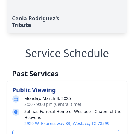
Cenia Rodriguez's
Tribute
Service Schedule
Past Services
Public Viewing
Monday, March 3, 2025
2:00 - 9:00 pm (Central time)
Salinas Funeral Home of Weslaco - Chapel of the
Heavens
2929 W. Expressway 83, Weslaco, TX 78599