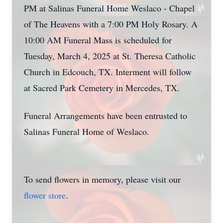
PM at Salinas Funeral Home Weslaco - Chapel
of The Heavens with a 7:00 PM Holy Rosary. A
10:00 AM Funeral Mass is scheduled for
Tuesday, March 4, 2025 at St. Theresa Catholic
Church in Edcouch, TX. Interment will follow
at Sacred Park Cemetery in Mercedes, TX.
Funeral Arrangements have been entrusted to
Salinas Funeral Home of Weslaco.
To send flowers in memory, please visit our
flower store
.