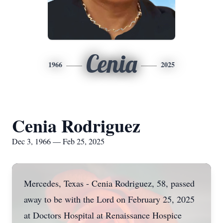
Cenia
1966
2025
Cenia Rodriguez
Dec 3, 1966 — Feb 25, 2025
Mercedes, Texas - Cenia Rodriguez, 58, passed
away to be with the Lord on February 25, 2025
at Doctors Hospital at Renaissance Hospice