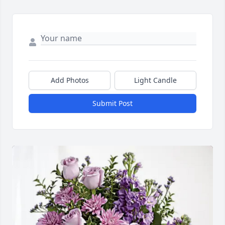
Add Photos
Light Candle
Submit Post