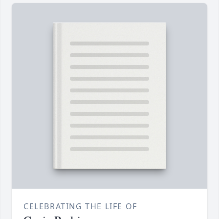
CELEBRATING THE LIFE OF