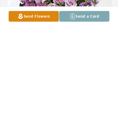
Send Flowers
Send a Card
Maria D. Rodriguez has purchased Purple Majesty 
for Cenia Rodriguez
MARIA D. RODRIGUEZ
Mar 03, 2025
My deepest  condolences I'm so sorry  for your loss 
I'm  very sick right now so I won't be able to attend 
receive my  prayers  she was such a sweet person 