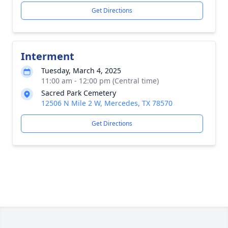
Get Directions
Interment
Tuesday, March 4, 2025
11:00 am - 12:00 pm (Central time)
Sacred Park Cemetery
12506 N Mile 2 W, Mercedes, TX 78570
Get Directions