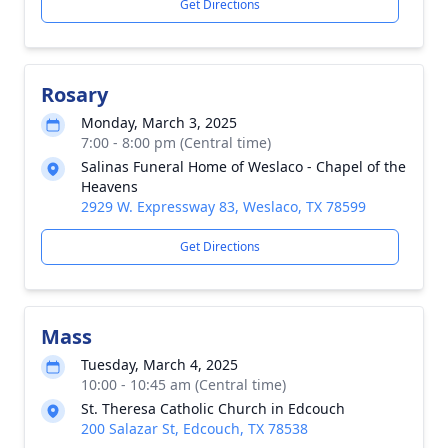
Get Directions
Rosary
Monday, March 3, 2025
7:00 - 8:00 pm (Central time)
Salinas Funeral Home of Weslaco - Chapel of the
Heavens
2929 W. Expressway 83, Weslaco, TX 78599
Get Directions
Mass
Tuesday, March 4, 2025
10:00 - 10:45 am (Central time)
St. Theresa Catholic Church in Edcouch
200 Salazar St, Edcouch, TX 78538