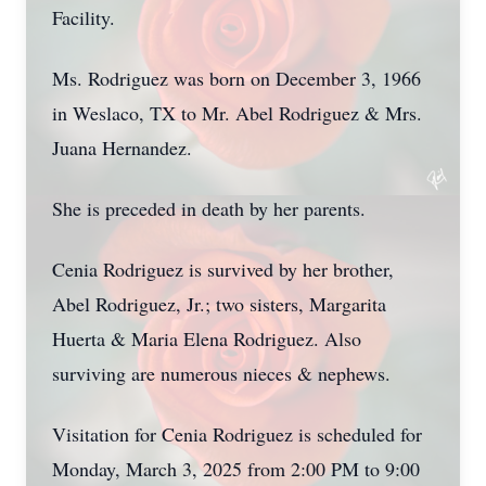
Facility.
Ms. Rodriguez was born on December 3, 1966
in Weslaco, TX to Mr. Abel Rodriguez & Mrs.
Juana Hernandez.
She is preceded in death by her parents.
Cenia Rodriguez is survived by her brother,
Abel Rodriguez, Jr.; two sisters, Margarita
Huerta & Maria Elena Rodriguez. Also
surviving are numerous nieces & nephews.
Visitation for Cenia Rodriguez is scheduled for
Monday, March 3, 2025 from 2:00 PM to 9:00