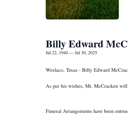
Billy Edward McC
Jul 22, 1940 — Jul 30, 2025
Weslaco, Texas - Billy Edward McCracke
As per his wishes, Mr. McCracken will 
Funeral Arrangements have been entrus