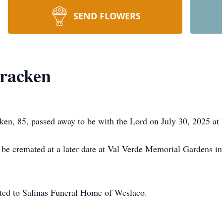
SEND FLOWERS
racken
n, 85, passed away to be with the Lord on July 30, 2025 at 
be cremated at a later date at Val Verde Memorial Gardens i
ted to Salinas Funeral Home of Weslaco.