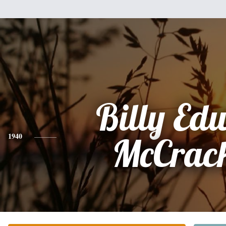
Billy Ed
1940
McCrac