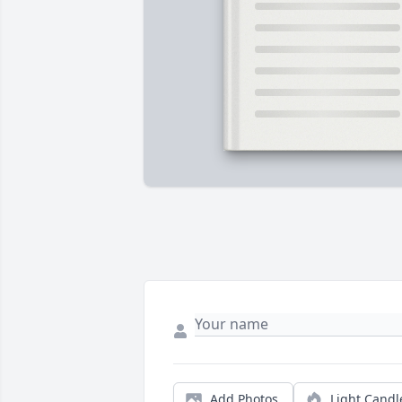
Add Photos
Light Candl