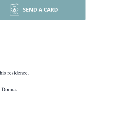
SEND A CARD
his residence.
n Donna.