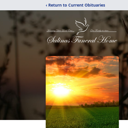
‹ Return to Current Obituaries