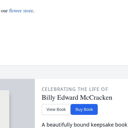
t our
flower store
.
CELEBRATING THE LIFE OF
Billy Edward McCracken
View Book
Buy Book
A beautifully bound keepsake book