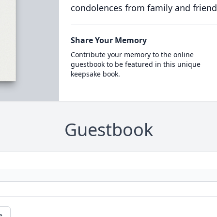
condolences from family and friend
Share Your Memory
Contribute your memory to the online
guestbook to be featured in this unique
keepsake book.
Guestbook
e