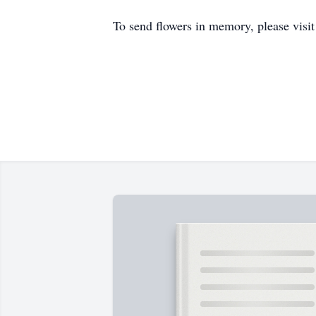
To send flowers in memory, please visi