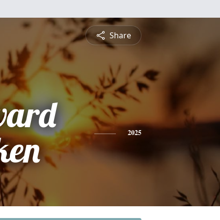
Share
ward
ken
2025