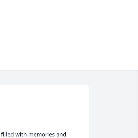
 filled with memories and