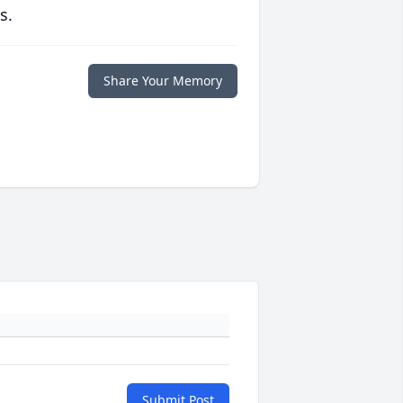
s.
Share Your Memory
Submit Post