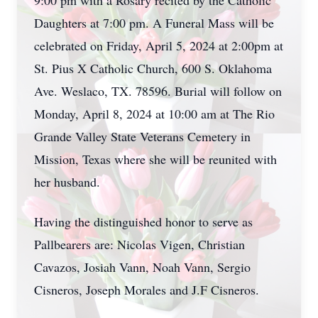
9:00 pm with a Rosary recited by the Catholic
Daughters at 7:00 pm. A Funeral Mass will be
celebrated on Friday, April 5, 2024 at 2:00pm at
St. Pius X Catholic Church, 600 S. Oklahoma
Ave. Weslaco, TX. 78596. Burial will follow on
Monday, April 8, 2024 at 10:00 am at The Rio
Grande Valley State Veterans Cemetery in
Mission, Texas where she will be reunited with
her husband.
Having the distinguished honor to serve as
Pallbearers are: Nicolas Vigen, Christian
Cavazos, Josiah Vann, Noah Vann, Sergio
Cisneros, Joseph Morales and J.F Cisneros.