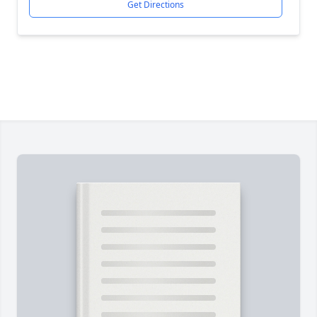
Get Directions