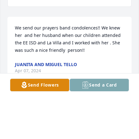
We send our prayers band condolences!! We knew  
her  and her husband when our children attended 
the EE ISD and La Villa and I worked with her . She 
was such a nice friendly  person!!
JUANITA AND MIGUEL TELLO
Apr 07, 2024
Send Flowers
Send a Card
Glenda,

My condolences to all the family.  May God be with 
you in this time of sorrow.
NELDA CORTEZ (DIAZ)