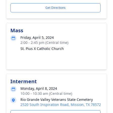
Get Directions
Mass
Friday, April 5, 2024
2:00 - 2:45 pm (Central time)
St. Pius X Catholic Church
Interment
Monday, April 8, 2024
10:00 - 10:30 am (Central time)
Rio Grande Valley Veterans State Cemetery
2520 South Inspiration Road, Mission, TX 78572