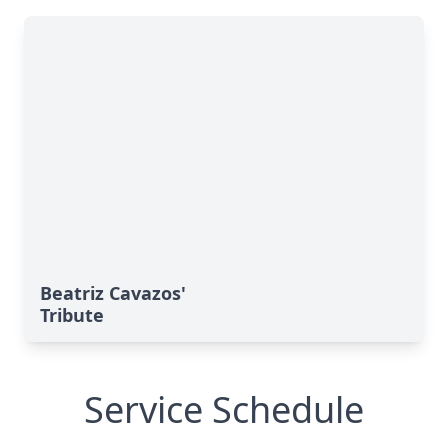
Beatriz Cavazos'
Tribute
Service Schedule