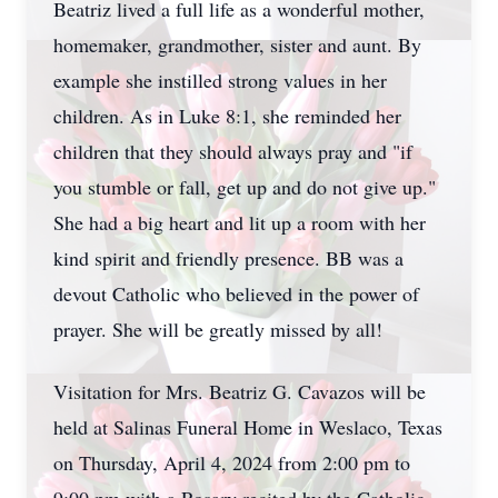
Beatriz lived a full life as a wonderful mother,
homemaker, grandmother, sister and aunt. By
example she instilled strong values in her
children. As in Luke 8:1, she reminded her
children that they should always pray and "if
you stumble or fall, get up and do not give up."
She had a big heart and lit up a room with her
kind spirit and friendly presence. BB was a
devout Catholic who believed in the power of
prayer. She will be greatly missed by all!
Visitation for Mrs. Beatriz G. Cavazos will be
held at Salinas Funeral Home in Weslaco, Texas
on Thursday, April 4, 2024 from 2:00 pm to