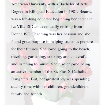
American University with a Bachelor of Arts
Degree in Bilingual Education in 1981. Beatriz
was a life-long educator beginning her career in
La Villa ISD and eventually retiring from
Donna ISD. Teaching was her passion and she
found great purpose in helping student's prepare
for their futures. She loved going to the beach,
traveling, gardening, cooking, arts and crafts
and listening to music. She also enjoyed being
an active member of the St. Pius X Catholic
Daughters. But, her greatest joy was spending
quality time with her children, grandchildren,
family and friends.