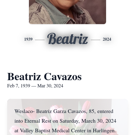
Beatriz
1939
2024
Beatriz Cavazos
Feb 7, 1939 — Mar 30, 2024
Weslaco- Beatriz Garza Cavazos, 85, entered
into Eternal Rest on Saturday, March 30, 2024
at Valley Baptist Medical Center in Harlingen.