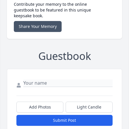
Contribute your memory to the online
guestbook to be featured in this unique
keepsake book.
Share Your Memory
Guestbook
Add Photos
Light Candle
Submit Post