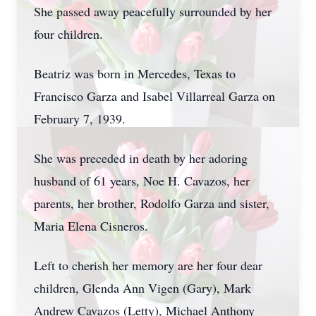
She passed away peacefully surrounded by her
four children.
Beatriz was born in Mercedes, Texas to
Francisco Garza and Isabel Villarreal Garza on
February 7, 1939.
She was preceded in death by her adoring
husband of 61 years, Noe H. Cavazos, her
parents, her brother, Rodolfo Garza and sister,
Maria Elena Cisneros.
Left to cherish her memory are her four dear
children, Glenda Ann Vigen (Gary), Mark
Andrew Cavazos (Letty), Michael Anthony