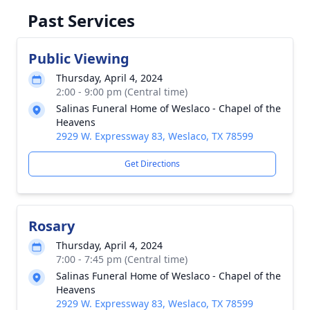
Past Services
Public Viewing
Thursday, April 4, 2024
2:00 - 9:00 pm (Central time)
Salinas Funeral Home of Weslaco - Chapel of the
Heavens
2929 W. Expressway 83, Weslaco, TX 78599
Get Directions
Rosary
Thursday, April 4, 2024
7:00 - 7:45 pm (Central time)
Salinas Funeral Home of Weslaco - Chapel of the
Heavens
2929 W. Expressway 83, Weslaco, TX 78599