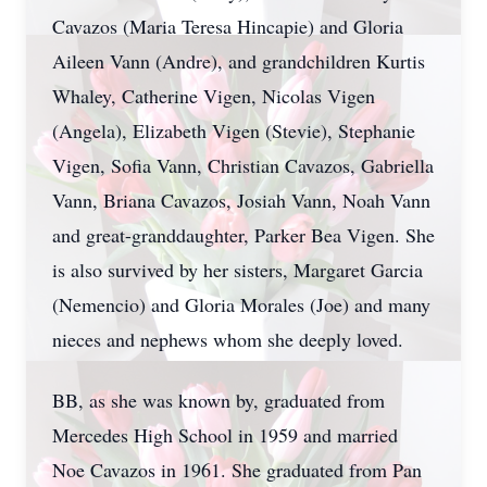
Cavazos (Maria Teresa Hincapie) and Gloria
Aileen Vann (Andre), and grandchildren Kurtis
Whaley, Catherine Vigen, Nicolas Vigen
(Angela), Elizabeth Vigen (Stevie), Stephanie
Vigen, Sofia Vann, Christian Cavazos, Gabriella
Vann, Briana Cavazos, Josiah Vann, Noah Vann
and great-granddaughter, Parker Bea Vigen. She
is also survived by her sisters, Margaret Garcia
(Nemencio) and Gloria Morales (Joe) and many
nieces and nephews whom she deeply loved.
BB, as she was known by, graduated from
Mercedes High School in 1959 and married
Noe Cavazos in 1961. She graduated from Pan