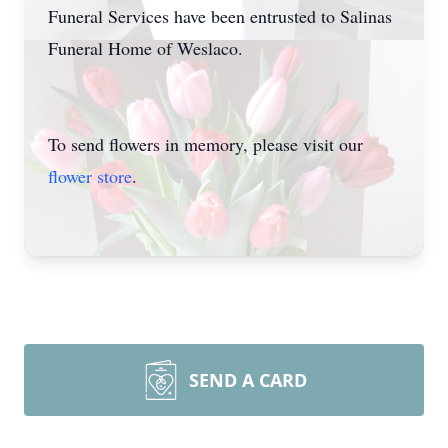
Funeral Services have been entrusted to Salinas
Funeral Home of Weslaco.
To send flowers in memory, please visit our
flower store
.
SEND A CARD