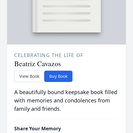
CELEBRATING THE LIFE OF
Beatriz Cavazos
View Book
Buy Book
A beautifully bound keepsake book filled
with memories and condolences from
family and friends.
Share Your Memory