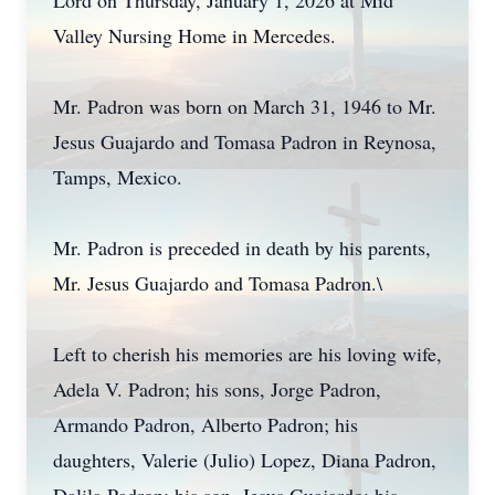
Lord on Thursday, January 1, 2026 at Mid
Valley Nursing Home in Mercedes.
Mr. Padron was born on March 31, 1946 to Mr.
Jesus Guajardo and Tomasa Padron in Reynosa,
Tamps, Mexico.
Mr. Padron is preceded in death by his parents,
Mr. Jesus Guajardo and Tomasa Padron.\
Left to cherish his memories are his loving wife,
Adela V. Padron; his sons, Jorge Padron,
Armando Padron, Alberto Padron; his
daughters, Valerie (Julio) Lopez, Diana Padron,