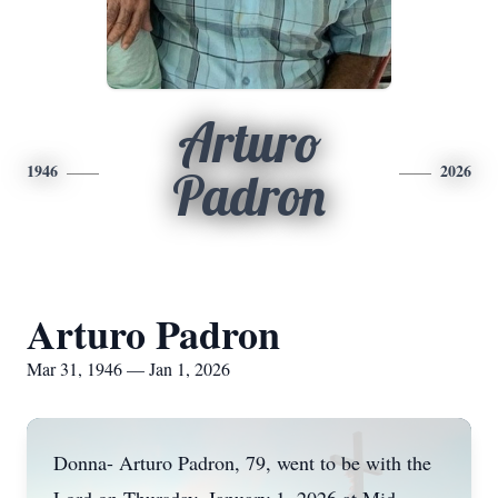
Arturo
1946
2026
Padron
Arturo Padron
Mar 31, 1946 — Jan 1, 2026
Donna- Arturo Padron, 79, went to be with the