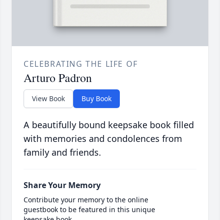
CELEBRATING THE LIFE OF
Arturo Padron
View Book
Buy Book
A beautifully bound keepsake book filled
with memories and condolences from
family and friends.
Share Your Memory
Contribute your memory to the online
guestbook to be featured in this unique
keepsake book.