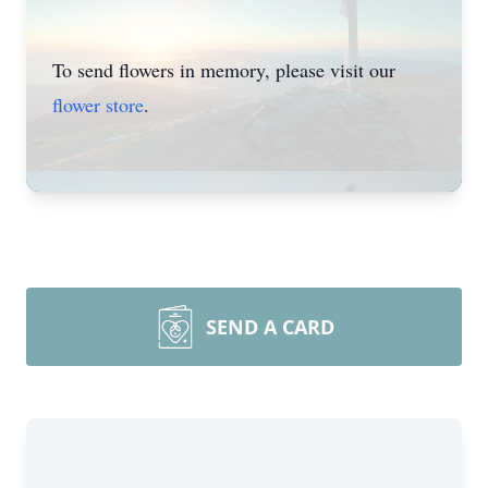
To send flowers in memory, please visit our
flower store
.
SEND A CARD