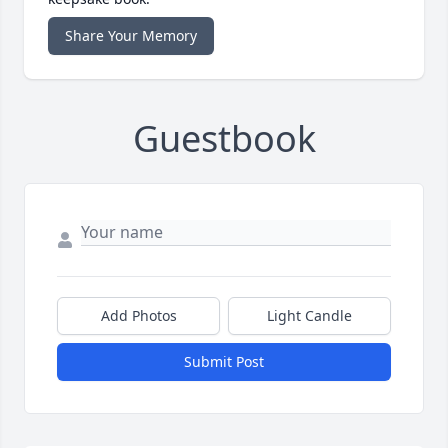
Share Your Memory
Guestbook
Add Photos
Light Candle
Submit Post