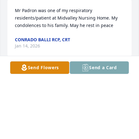
Mr Padron was one of my respiratory 
residents/patient at Midvalley Nursing Home. My 
condolences to his family. May he rest in peace
CONRADO BALLI RCP, CRT
Jan 14, 2026
Send Flowers
Send a Card