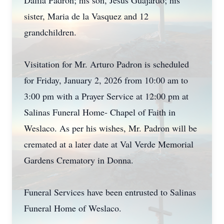
Dalila Padron; his son, Jesus Guajardo; his
sister, Maria de la Vasquez and 12
grandchildren.
Visitation for Mr. Arturo Padron is scheduled
for Friday, January 2, 2026 from 10:00 am to
3:00 pm with a Prayer Service at 12:00 pm at
Salinas Funeral Home- Chapel of Faith in
Weslaco. As per his wishes, Mr. Padron will be
cremated at a later date at Val Verde Memorial
Gardens Crematory in Donna.
Funeral Services have been entrusted to Salinas
Funeral Home of Weslaco.