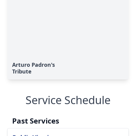
Arturo Padron's
Tribute
Service Schedule
Past Services