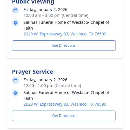
Public Viewing
Friday, January 2, 2026
10:00 am - 3:00 pm (Central time)
Salinas Funeral Home of Weslaco- Chapel of
Faith
2929 W. Expressway 83, Weslaco, TX 78599
Get Directions
Prayer Service
Friday, January 2, 2026
12:00 - 1:00 pm (Central time)
Salinas Funeral Home of Weslaco- Chapel of
Faith
2929 W. Expressway 83, Weslaco, TX 78599
Get Directions