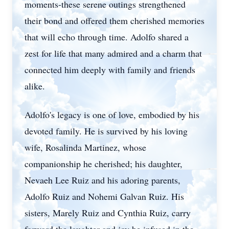
moments-these serene outings strengthened
their bond and offered them cherished memories
that will echo through time. Adolfo shared a
zest for life that many admired and a charm that
connected him deeply with family and friends
alike.
Adolfo's legacy is one of love, embodied by his
devoted family. He is survived by his loving
wife, Rosalinda Martinez, whose
companionship he cherished; his daughter,
Nevaeh Lee Ruiz and his adoring parents,
Adolfo Ruiz and Nohemi Galvan Ruiz. His
sisters, Marely Ruiz and Cynthia Ruiz, carry