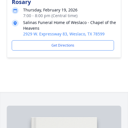
Rosary
Thursday, February 19, 2026
7:00 - 8:00 pm (Central time)
Salinas Funeral Home of Weslaco - Chapel of the
Heavens
2929 W. Expressway 83, Weslaco, TX 78599
Get Directions