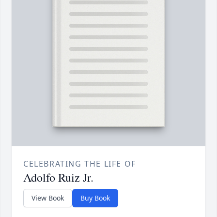
CELEBRATING THE LIFE OF
Adolfo Ruiz Jr.
View Book
Buy Book