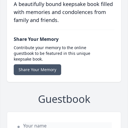
A beautifully bound keepsake book filled
with memories and condolences from
family and friends.
Share Your Memory
Contribute your memory to the online
guestbook to be featured in this unique
keepsake book.
Share Your Memory
Guestbook