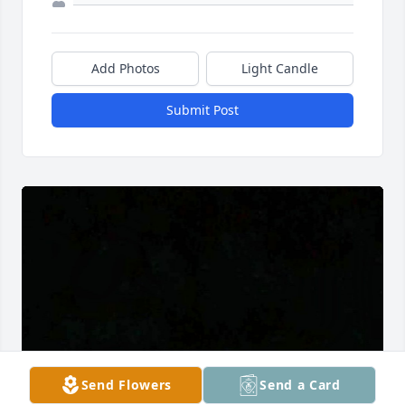
Add Photos
Light Candle
Submit Post
Send Flowers
Send a Card