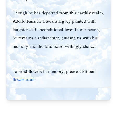
Though he has departed from this earthly realm,
Adolfo Ruiz Jr. leaves a legacy painted with
laughter and unconditional love. In our hearts,
he remains a radiant star, guiding us with his
memory and the love he so willingly shared.
To send flowers in memory, please visit our
flower store
.