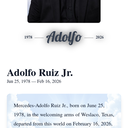
Adolfo
1978
2026
Adolfo Ruiz Jr.
Jun 25, 1978 — Feb 16, 2026
Mercedes-Adolfo Ruiz Jr., born on June 25,
1978, in the welcoming arms of Weslaco, Texas,
departed from this world on February 16, 2026,