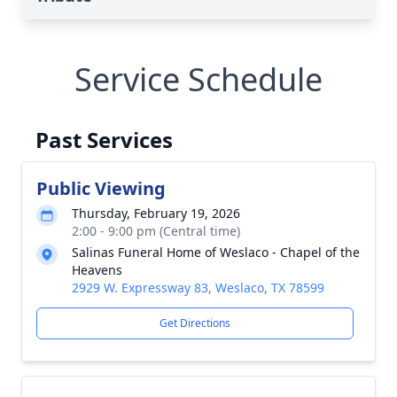
Service Schedule
Past Services
Public Viewing
Thursday, February 19, 2026
2:00 - 9:00 pm (Central time)
Salinas Funeral Home of Weslaco - Chapel of the
Heavens
2929 W. Expressway 83, Weslaco, TX 78599
Get Directions