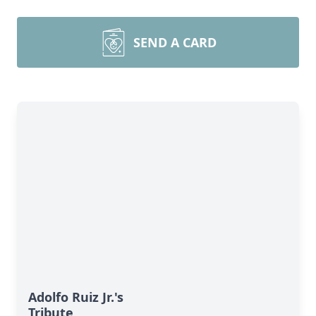
SEND A CARD
Adolfo Ruiz Jr.'s
Tribute