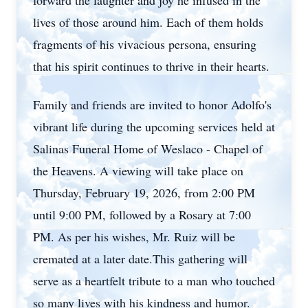
forward the laughter and joy he infused in the
lives of those around him. Each of them holds
fragments of his vivacious persona, ensuring
that his spirit continues to thrive in their hearts.
Family and friends are invited to honor Adolfo's
vibrant life during the upcoming services held at
Salinas Funeral Home of
Weslaco
- Chapel of
the Heavens. A viewing will take place on
Thursday, February 19, 2026, from 2:00 PM
until 9:00 PM, followed by a Rosary at 7:00
PM. As per his wishes, Mr. Ruiz will be
cremated at a later date.This gathering will
serve as a heartfelt tribute to a man who touched
so many lives with his kindness and humor.