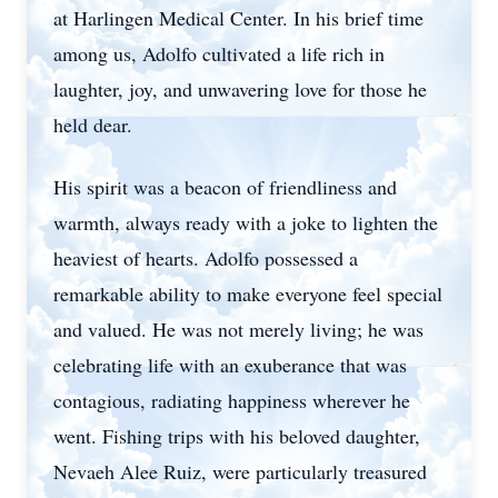
at Harlingen Medical Center. In his brief time
among us, Adolfo cultivated a life rich in
laughter, joy, and unwavering love for those he
held dear.
His spirit was a beacon of friendliness and
warmth, always ready with a joke to lighten the
heaviest of hearts. Adolfo possessed a
remarkable ability to make everyone feel special
and valued. He was not merely living; he was
celebrating life with an exuberance that was
contagious, radiating happiness wherever he
went. Fishing trips with his beloved daughter,
Nevaeh Alee Ruiz, were particularly treasured